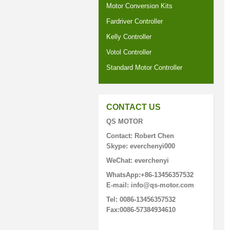
Motor Conversion Kits
Fardriver Controller
Kelly Controller
Votol Controller
Standard Motor Controller
CONTACT US
QS MOTOR
Contact: Robert Chen
Skype: everchenyi000
WeChat: everchenyi
WhatsApp:+86-13456357532
E-mail: info@qs-motor.com
Tel: 0086-13456357532
Fax:0086-57384934610