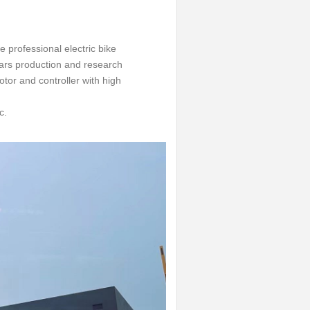
 professional electric bike
ars production and research
tor and controller with high
c.