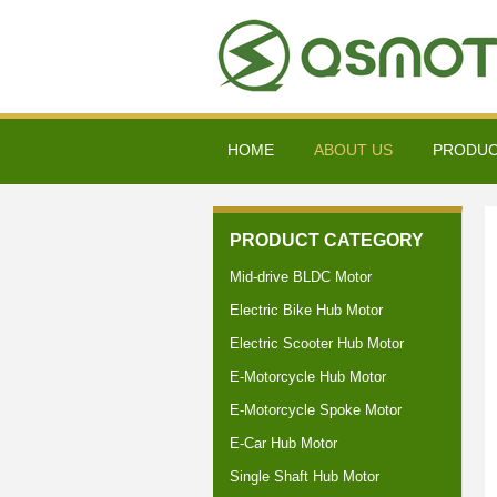
HOME
ABOUT US
PRODU
PRODUCT CATEGORY
Mid-drive BLDC Motor
Electric Bike Hub Motor
Electric Scooter Hub Motor
E-Motorcycle Hub Motor
E-Motorcycle Spoke Motor
E-Car Hub Motor
Single Shaft Hub Motor