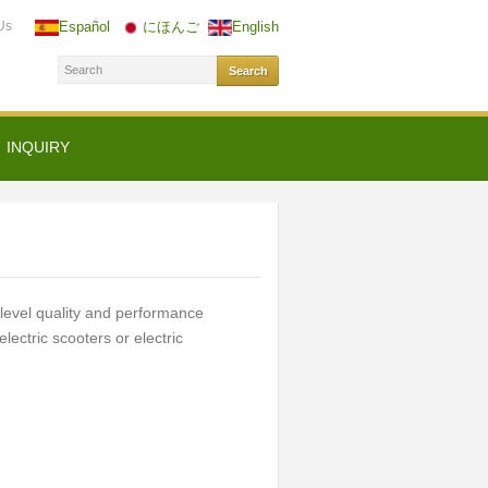
Us
Español
にほんご
English
INQUIRY
evel quality and performance
lectric scooters or electric