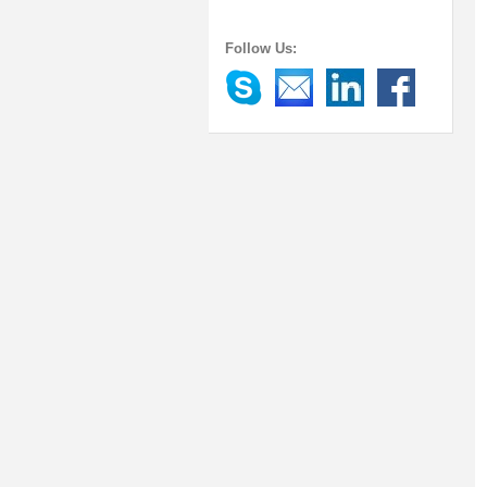
Follow Us: