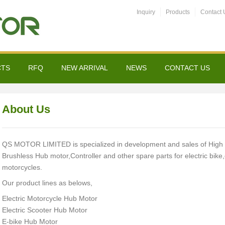
Inquiry
Products
Contact 
CTS
RFQ
NEW ARRIVAL
NEWS
CONTACT US
About Us
QS MOTOR LIMITED is specialized in development and sales of High l
Brushless Hub motor,Controller and other spare parts for electric bike,e
motorcycles.
Our product lines as belows,
Electric Motorcycle Hub Motor
Electric Scooter Hub Motor
E-bike Hub Motor