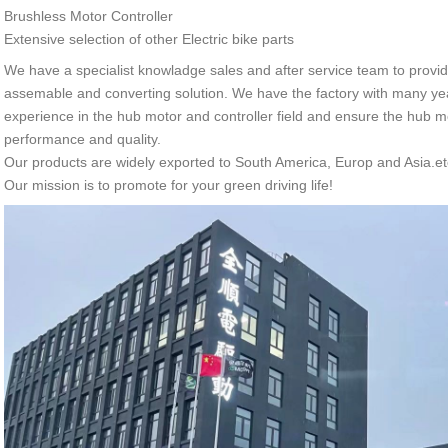
Brushless Motor Controller
Extensive selection of other Electric bike parts
We have a specialist knowladge sales and after service team to provide
assemable and converting solution. We have the factory with many ye
experience in the hub motor and controller field and ensure the hub mo
performance and quality.
Our products are widely exported to South America, Europ and Asia.et
Our mission is to promote for your green driving life!