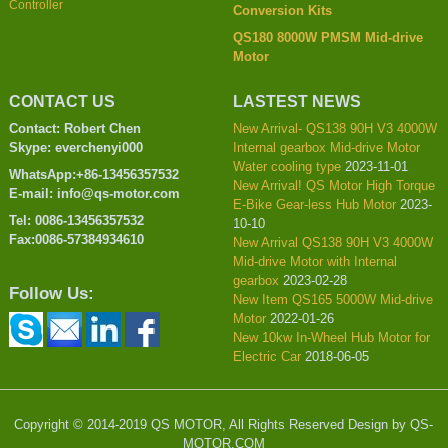
Controller
Conversion Kits
QS180 8000W PMSM Mid-drive
Motor
CONTACT US
LASTEST NEWS
Contact: Robert Chen
New Arrival- QS138 90H V3 4000W
Skype: everchenyi000
Internal gearbox Mid-drive Motor
Water cooling type
2023-11-01
WhatsApp:+86-13456357532
New Arrival! QS Motor High Torque
E-mail: info@qs-motor.com
E-Bike Gear-less Hub Motor
2023-
Tel: 0086-13456357532
10-10
Fax:0086-57384934610
New Arrival QS138 90H V3 4000W
Mid-drive Motor with Internal
gearbox
2023-02-28
Follow Us:
New Item QS165 5000W Mid-drive
Motor
2022-01-26
New 10kw In-Wheel Hub Motor for
Electric Car
2018-06-05
Copyright © 2014-2019 QS MOTOR, All Rights Reserved Design by QS-
MOTOR.COM