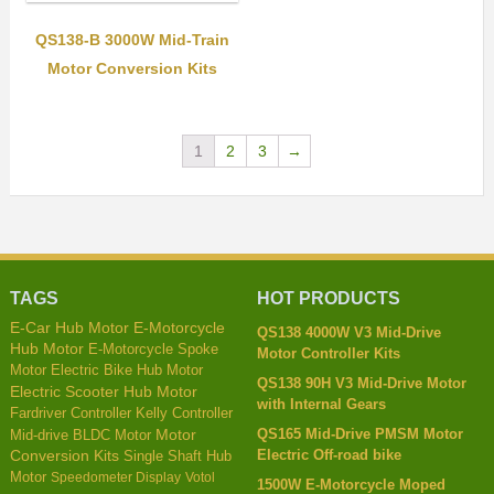
QS138-B 3000W Mid-Train
Motor Conversion Kits
1
2
3
→
TAGS
HOT PRODUCTS
E-Car Hub Motor
E-Motorcycle
QS138 4000W V3 Mid-Drive
Hub Motor
E-Motorcycle Spoke
Motor Controller Kits
Motor
Electric Bike Hub Motor
QS138 90H V3 Mid-Drive Motor
Electric Scooter Hub Motor
with Internal Gears
Kelly Controller
Fardriver Controller
QS165 Mid-Drive PMSM Motor
Mid-drive BLDC Motor
Motor
Electric Off-road bike
Conversion Kits
Single Shaft Hub
Motor
Speedometer Display
Votol
1500W E-Motorcycle Moped