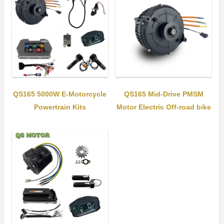
QS165 5000W E-Motorcycle
QS165 Mid-Drive PMSM
Powertrain Kits
Motor Electric Off-road bike