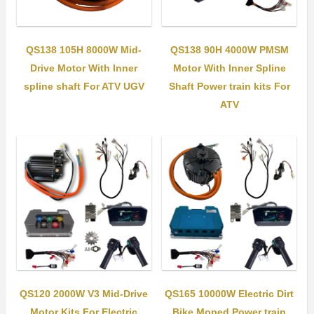
QS138 105H 8000W Mid-
QS138 90H 4000W PMSM
Drive Motor With Inner
Motor With Inner Spline
spline shaft For ATV UGV
Shaft Power train kits For
ATV
QS120 2000W V3 Mid-Drive
QS165 10000W Electric Dirt
Motor Kits For Electric
Bike Moped Power train