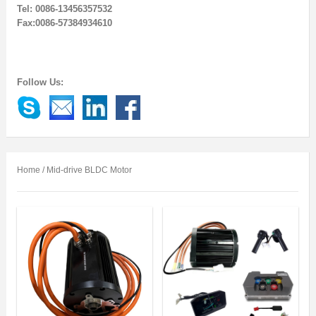
Tel: 0086-13456357532
Fax:0086-57384934610
Follow Us:
Home
/ Mid-drive BLDC Motor