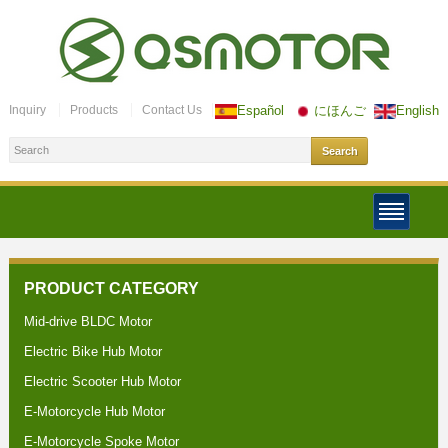
Inquiry
Products
Contact Us
Español
にほんご
English
PRODUCT CATEGORY
Mid-drive BLDC Motor
Electric Bike Hub Motor
Electric Scooter Hub Motor
E-Motorcycle Hub Motor
E-Motorcycle Spoke Motor