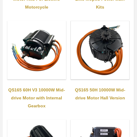
Motorcycle
Kits
QS165 60H V3 10000W Mid-
QS165 50H 10000W Mid-
drive Motor with Internal
drive Motor Hall Version
Gearbox