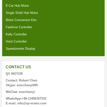
E-Car Hub Motor
Single Shaft Hub Motor
Motor Conversion Kits
Fardriver Controller
Kelly Controller
Votol Controller
Speedometer Display
CONTACT US
QS MOTOR
Contact: Robert Chen
Skype: everchenyi000
WeChat: everchenyi
WhatsApp:+86-13456357532
E-mail: info@qs-motor.com