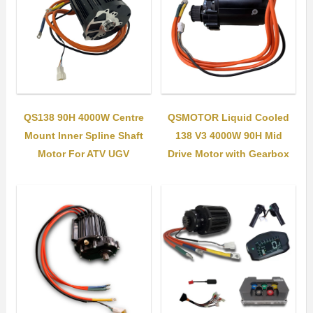
QS138 90H 4000W Centre
QSMOTOR Liquid Cooled
Mount Inner Spline Shaft
138 V3 4000W 90H Mid
Motor For ATV UGV
Drive Motor with Gearbox