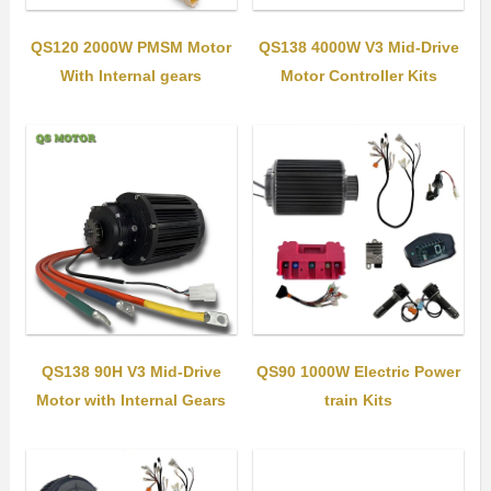
QS120 2000W PMSM Motor
QS138 4000W V3 Mid-Drive
With Internal gears
Motor Controller Kits
QS138 90H V3 Mid-Drive
QS90 1000W Electric Power
Motor with Internal Gears
train Kits