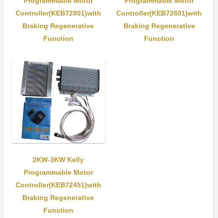
Programmable Motor
Programmable Motor
Controller(KEB72801)with
Controller(KEB72601)with
Braking Regenerative
Braking Regenerative
Function
Function
2KW-3KW Kelly
Programmable Motor
Controller(KEB72451)with
Braking Regenerative
Function