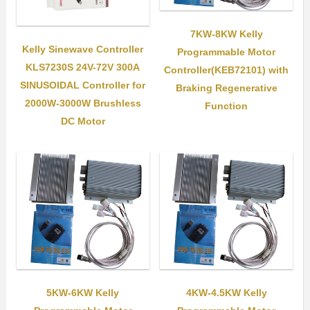
7KW-8KW Kelly
Kelly Sinewave Controller
Programmable Motor
KLS7230S 24V-72V 300A
Controller(KEB72101) with
SINUSOIDAL Controller for
Braking Regenerative
2000W-3000W Brushless
Function
DC Motor
5KW-6KW Kelly
4KW-4.5KW Kelly