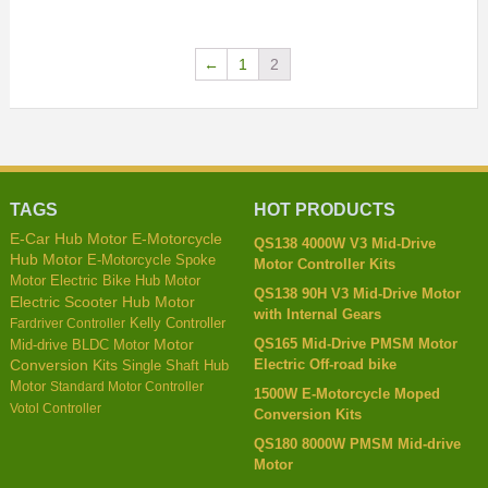
←
1
2
TAGS
HOT PRODUCTS
E-Car Hub Motor
E-Motorcycle
QS138 4000W V3 Mid-Drive
Hub Motor
E-Motorcycle Spoke
Motor Controller Kits
Motor
Electric Bike Hub Motor
QS138 90H V3 Mid-Drive Motor
Electric Scooter Hub Motor
with Internal Gears
Kelly Controller
Fardriver Controller
QS165 Mid-Drive PMSM Motor
Mid-drive BLDC Motor
Motor
Electric Off-road bike
Conversion Kits
Single Shaft Hub
Motor
Standard Motor Controller
1500W E-Motorcycle Moped
Votol Controller
Conversion Kits
QS180 8000W PMSM Mid-drive
Motor