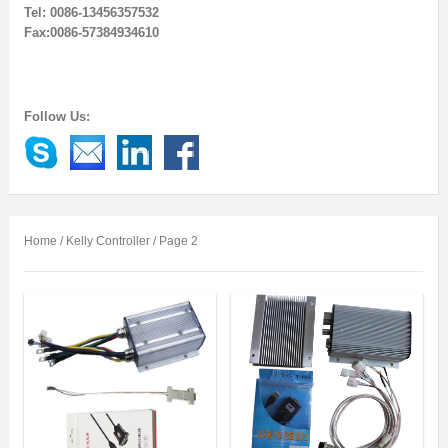
Tel: 0086-13456357532
Fax:0086-57384934610
Follow Us:
Home
/ Kelly Controller / Page 2