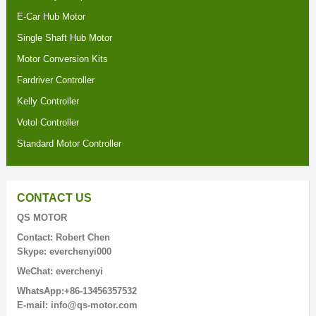
E-Car Hub Motor
Single Shaft Hub Motor
Motor Conversion Kits
Fardriver Controller
Kelly Controller
Votol Controller
Standard Motor Controller
CONTACT US
QS MOTOR
Contact: Robert Chen
Skype: everchenyi000
WeChat: everchenyi
WhatsApp:+86-13456357532
E-mail: info@qs-motor.com