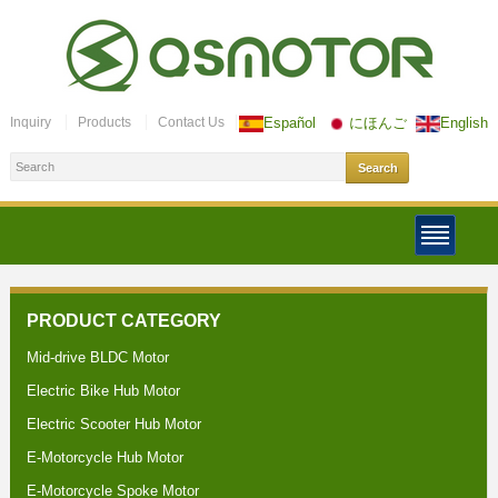
Inquiry
Products
Contact Us
Español
にほんご
English
PRODUCT CATEGORY
Mid-drive BLDC Motor
Electric Bike Hub Motor
Electric Scooter Hub Motor
E-Motorcycle Hub Motor
E-Motorcycle Spoke Motor