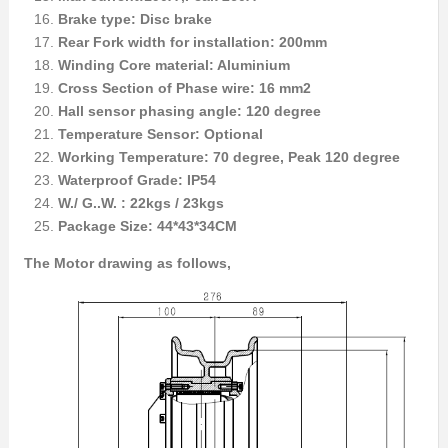
Brake type: Disc brake
Rear Fork width for installation: 200mm
Winding Core material: Aluminium
Cross Section of Phase wire: 16 mm2
Hall sensor phasing angle: 120 degree
Temperature Sensor: Optional
Working Temperature: 70 degree, Peak 120 degree
Waterproof Grade: IP54
W./ G..W. : 22kgs / 23kgs
Package Size: 44*43*34CM
The Motor drawing as follows,