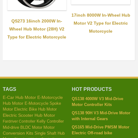
17inch 8000W In-Wheel Hub
QS273 16inch 2000W In-
Motor V2 Type for Electric
Wheel Hub Motor (28H) V2
Motorcycle
Type for Electric Motorcycle
TAGS
HOT PRODUCTS
E-Car Hub Motor
E-Motorcycle
QS138 4000W V3 Mid-Drive
Hub Motor
E-Motorcycle Spoke
Motor Controller Kits
Motor
Electric Bike Hub Motor
QS138 90H V3 Mid-Drive Motor
Electric Scooter Hub Motor
with Internal Gears
Kelly Controller
Fardriver Controller
QS165 Mid-Drive PMSM Motor
Mid-drive BLDC Motor
Motor
Electric Off-road bike
Conversion Kits
Single Shaft Hub