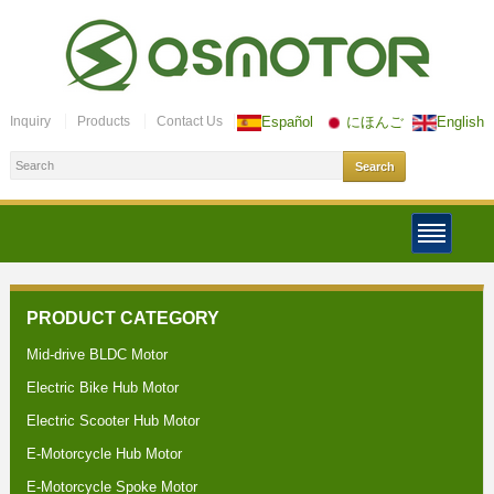
Inquiry
Products
Contact Us
Español
にほんご
English
PRODUCT CATEGORY
Mid-drive BLDC Motor
Electric Bike Hub Motor
Electric Scooter Hub Motor
E-Motorcycle Hub Motor
E-Motorcycle Spoke Motor