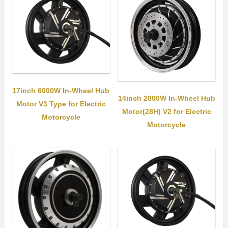
17inch 6000W In-Wheel Hub
14inch 2000W In-Wheel Hub
Motor V3 Type for Electric
Motor(28H) V2 for Electric
Motorcycle
Motorcycle