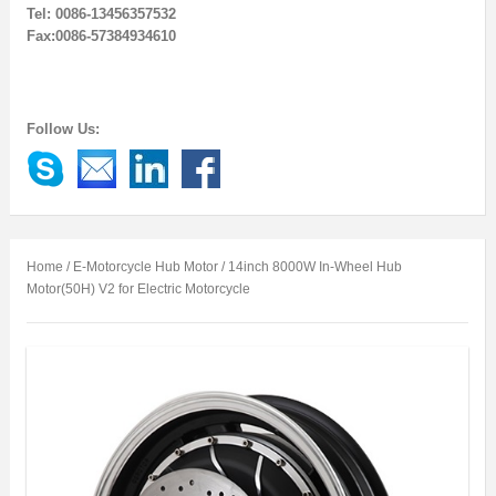
Tel: 0086-13456357532
Fax:0086-57384934610
Follow Us:
Home
/
E-Motorcycle Hub Motor
/ 14inch 8000W In-Wheel Hub
Motor(50H) V2 for Electric Motorcycle