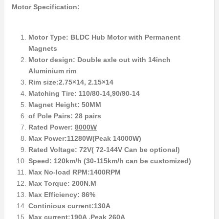
Motor Specification:
Motor Type: BLDC Hub Motor with Permanent
Magnets
Motor design: Double axle out with 14inch
Aluminium rim
Rim size:2.75×14, 2.15×14
Matching Tire: 110/80-14,90/90-14
Magnet Height: 50MM
of Pole Pairs: 28 pairs
Rated Power:
8000W
Max Power:11280W(Peak 14000W)
Rated Voltage: 72V( 72-144V Can be optional)
Speed: 120km/h (30-115km/h can be customized)
Max No-load RPM:1400RPM
Max Torque: 200N.M
Max Efficiency: 86%
Continious current:130A
Max current:190A ,Peak 260A