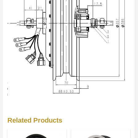
Related Products