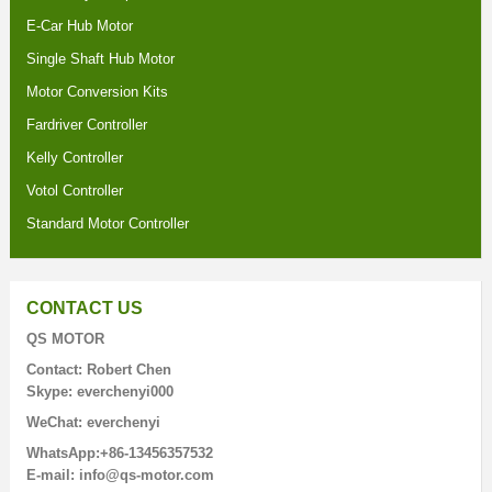
E-Car Hub Motor
Single Shaft Hub Motor
Motor Conversion Kits
Fardriver Controller
Kelly Controller
Votol Controller
Standard Motor Controller
CONTACT US
QS MOTOR
Contact: Robert Chen
Skype: everchenyi000
WeChat: everchenyi
WhatsApp:+86-13456357532
E-mail: info@qs-motor.com