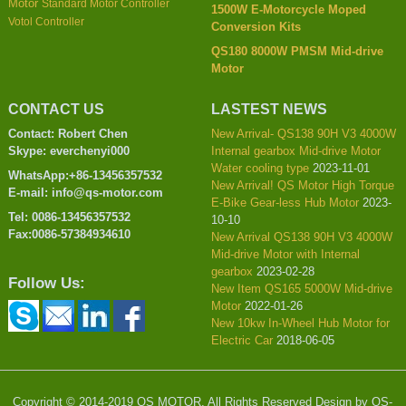
Motor
Standard Motor Controller
1500W E-Motorcycle Moped
Votol Controller
Conversion Kits
QS180 8000W PMSM Mid-drive
Motor
CONTACT US
LASTEST NEWS
Contact: Robert Chen
New Arrival- QS138 90H V3 4000W
Skype: everchenyi000
Internal gearbox Mid-drive Motor
Water cooling type
2023-11-01
WhatsApp:+86-13456357532
New Arrival! QS Motor High Torque
E-mail: info@qs-motor.com
E-Bike Gear-less Hub Motor
2023-
Tel: 0086-13456357532
10-10
Fax:0086-57384934610
New Arrival QS138 90H V3 4000W
Mid-drive Motor with Internal
gearbox
2023-02-28
Follow Us:
New Item QS165 5000W Mid-drive
Motor
2022-01-26
New 10kw In-Wheel Hub Motor for
Electric Car
2018-06-05
Copyright © 2014-2019 QS MOTOR, All Rights Reserved Design by QS-