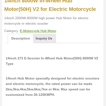
14inch 8000W In-Wheel Hub
Motor(50H) V2 for Electric Motorcycle
14inch 2000W-8000W high power Hub Motor for electric
motorcycle or electric scooter
Category:
E-Motorcycle Hub Motor
.
Description
Inquiry Us
14inch 273 E-Scooter In-Wheel Hub Motor(50H) 8000W V2
Type
14inch Hub Motor specially designed for electric scooters
and electric motorcycle, the rated power can be made
2kw,3kw,4kw,5kw,6kw,7kw or 8kw. Max speed can be
customized from 30-120KMPH.