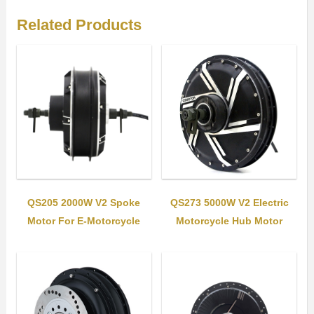
Related Products
QS205 2000W V2 Spoke
QS273 5000W V2 Electric
Motor For E-Motorcycle
Motorcycle Hub Motor