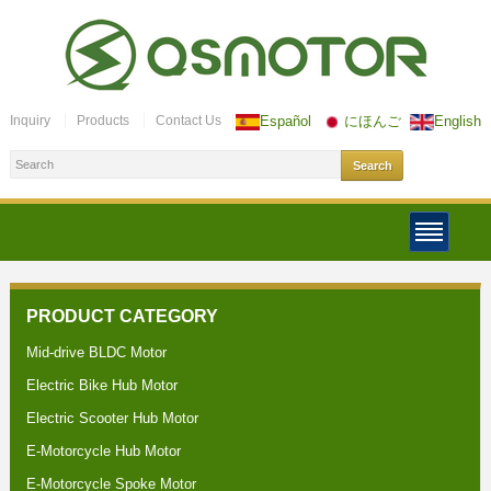
Inquiry
Products
Contact Us
Español
にほんご
English
PRODUCT CATEGORY
Mid-drive BLDC Motor
Electric Bike Hub Motor
Electric Scooter Hub Motor
E-Motorcycle Hub Motor
E-Motorcycle Spoke Motor