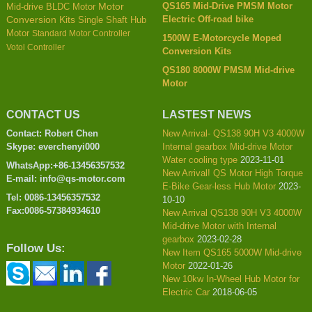
QS165 Mid-Drive PMSM Motor
Mid-drive BLDC Motor
Motor
Electric Off-road bike
Conversion Kits
Single Shaft Hub
Motor
Standard Motor Controller
1500W E-Motorcycle Moped
Votol Controller
Conversion Kits
QS180 8000W PMSM Mid-drive
Motor
CONTACT US
LASTEST NEWS
Contact: Robert Chen
New Arrival- QS138 90H V3 4000W
Skype: everchenyi000
Internal gearbox Mid-drive Motor
Water cooling type
2023-11-01
WhatsApp:+86-13456357532
New Arrival! QS Motor High Torque
E-mail: info@qs-motor.com
E-Bike Gear-less Hub Motor
2023-
Tel: 0086-13456357532
10-10
Fax:0086-57384934610
New Arrival QS138 90H V3 4000W
Mid-drive Motor with Internal
gearbox
2023-02-28
Follow Us:
New Item QS165 5000W Mid-drive
Motor
2022-01-26
New 10kw In-Wheel Hub Motor for
Electric Car
2018-06-05