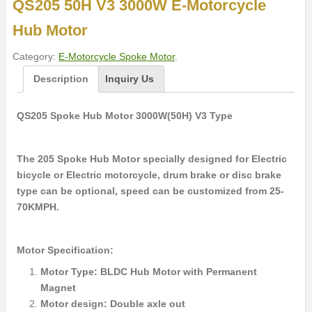
QS205 50H V3 3000W E-Motorcycle
Hub Motor
Category:
E-Motorcycle Spoke Motor
.
Description
Inquiry Us
QS205 Spoke Hub Motor 3000W(50H) V3 Type
The 205 Spoke Hub Motor specially designed for Electric
bicycle or Electric motorcycle, drum brake or disc brake
type can be optional, speed can be customized from 25-
70KMPH.
Motor Specification:
Motor Type: BLDC Hub Motor with Permanent
Magnet
Motor design: Double axle out