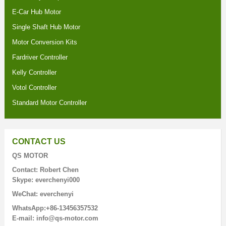
E-Car Hub Motor
Single Shaft Hub Motor
Motor Conversion Kits
Fardriver Controller
Kelly Controller
Votol Controller
Standard Motor Controller
CONTACT US
QS MOTOR
Contact: Robert Chen
Skype: everchenyi000
WeChat: everchenyi
WhatsApp:+86-13456357532
E-mail: info@qs-motor.com