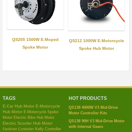
QS205 1500W E-Moped
QS212 1000W E-Motorcycle
Spoke Motor
Spoke Hub Motor
TAGS
HOT PRODUCTS
E-Car Hub Motor
E-Motorcycle
QS138 4000W V3 Mid-Drive
Hub Motor
E-Motorcycle Spoke
Motor Controller Kits
Motor
Electric Bike Hub Motor
QS138 90H V3 Mid-Drive Motor
Electric Scooter Hub Motor
with Internal Gears
Kelly Controller
Fardriver Controller