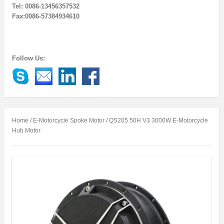
Tel: 0086-13456357532
Fax:0086-57384934610
Follow Us:
Home
/
E-Motorcycle Spoke Motor
/ QS205 50H V3 3000W E-Motorcycle
Hub Motor