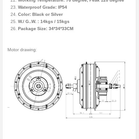
Working Temperature: 70 degree, Peak 120 degree
Waterproof Grade: IP54
Color: Black or Silver
W./ G..W. : 14kgs / 15kgs
Package Size: 34*34*33CM
Motor drawing: