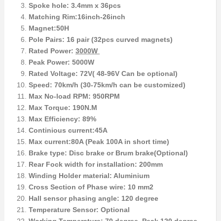
Spoke hole: 3.4mm x 36pcs
Matching Rim:16inch-26inch
Magnet:50H
Pole Pairs: 16 pair (32pcs curved magnets)
Rated Power:
3000W
Peak Power: 5000W
Rated Voltage: 72V( 48-96V Can be optional)
Speed: 70km/h (30-75km/h can be customized)
Max No-load RPM: 950RPM
Max Torque: 190N.M
Max Efficiency: 89%
Continious current:45A
Max current:80A (Peak 100A in short time)
Brake type: Disc brake or Brum brake(Optional)
Rear Fock width for installation: 200mm
Winding Holder material: Aluminium
Cross Section of Phase wire: 10 mm2
Hall sensor phasing angle: 120 degree
Temperature Sensor: Optional