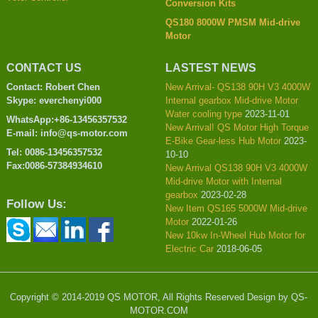
Conversion Kits
QS180 8000W PMSM Mid-drive
Motor
CONTACT US
LASTEST NEWS
Contact: Robert Chen
New Arrival- QS138 90H V3 4000W
Skype: everchenyi000
Internal gearbox Mid-drive Motor
Water cooling type
2023-11-01
WhatsApp:+86-13456357532
New Arrival! QS Motor High Torque
E-mail: info@qs-motor.com
E-Bike Gear-less Hub Motor
2023-
Tel: 0086-13456357532
10-10
Fax:0086-57384934610
New Arrival QS138 90H V3 4000W
Mid-drive Motor with Internal
gearbox
2023-02-28
Follow Us:
New Item QS165 5000W Mid-drive
Motor
2022-01-26
New 10kw In-Wheel Hub Motor for
Electric Car
2018-06-05
Copyright © 2014-2019 QS MOTOR, All Rights Reserved Design by QS-
MOTOR.COM