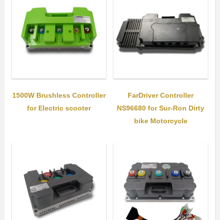
1500W Brushless Controller
FarDriver Controller
for Electric scooter
NS96680 for Sur-Ron Dirty
bike Motorcycle