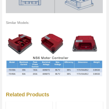
Similar Models:
Related Products