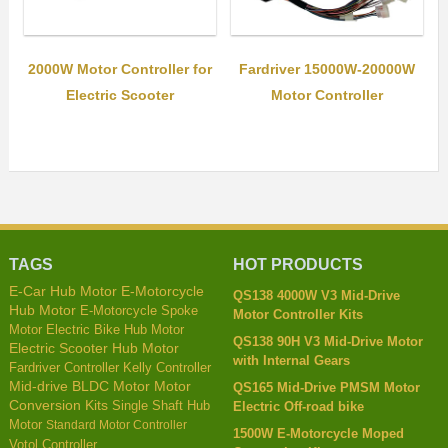
2000W Motor Controller for
Fardriver 15000W-20000W
Electric Scooter
Motor Controller
TAGS
HOT PRODUCTS
E-Motorcycle
E-Car Hub Motor
QS138 4000W V3 Mid-Drive
Hub Motor
E-Motorcycle Spoke
Motor Controller Kits
Motor
Electric Bike Hub Motor
QS138 90H V3 Mid-Drive Motor
Electric Scooter Hub Motor
with Internal Gears
Fardriver Controller
Kelly Controller
Mid-drive BLDC Motor
Motor
QS165 Mid-Drive PMSM Motor
Conversion Kits
Single Shaft Hub
Electric Off-road bike
Motor
Standard Motor Controller
1500W E-Motorcycle Moped
Votol Controller