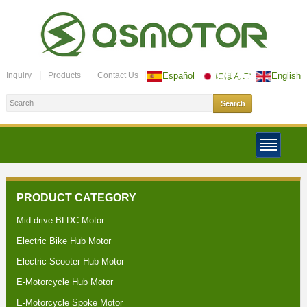
Inquiry
Products
Contact Us
Español
にほんご
English
PRODUCT CATEGORY
Mid-drive BLDC Motor
Electric Bike Hub Motor
Electric Scooter Hub Motor
E-Motorcycle Hub Motor
E-Motorcycle Spoke Motor