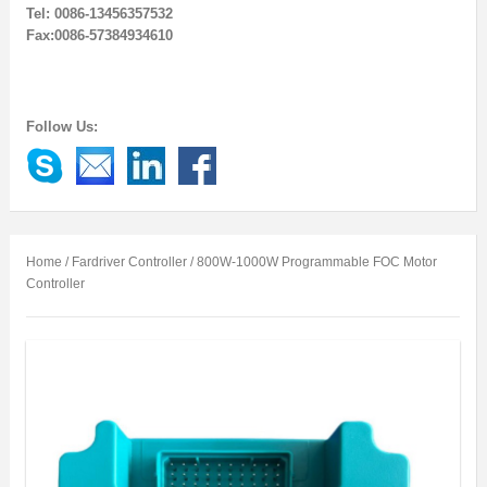
Tel: 0086-13456357532
Fax:0086-57384934610
Follow Us:
Home
/
Fardriver Controller
/ 800W-1000W Programmable FOC Motor
Controller