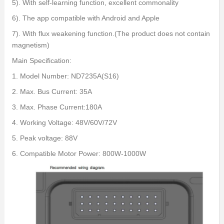
5). With self-learning function, excellent commonality
6). The app compatible with Android and Apple
7). With flux weakening function.(The product does not contain
magnetism)
Main Specification:
1. Model Number: ND7235A(S16)
2. Max. Bus Current: 35A
3. Max. Phase Current:180A
4. Working Voltage: 48V/60V/72V
5. Peak voltage: 88V
6. Compatible Motor Power: 800W-1000W