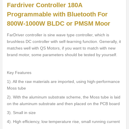
Fardriver Controller 180A
Programmable with Bluetooth For
800W-1000W BLDC or PMSM Moor
FarDriver controller is sine wave type controller, which is
brushless DC controller with self-learning function. Generally, it
matches well with QS Motors, if you want to match with new
brand motor, some parameters should be tested by yourself.
Key Features
1). All the raw materials are imported, using high-performance
Moss tube
2). With the aluminum substrate scheme, the Moss tube is laid
on the aluminum substrate and then placed on the PCB board
3). Small in size
4). High efficiency, low temperature rise, small running current