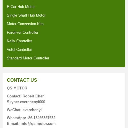
E-Car Hub Motor
Single Shaft Hub Motor
Motor Conversion Kits
Fardriver Controller
Kelly Controller
Votol Controller
Standard Motor Controller
CONTACT US
QS MOTOR
Contact: Robert Chen
Skype: everchenyi000
WeChat: everchenyi
WhatsApp:+86-13456357532
E-mail: info@qs-motor.com