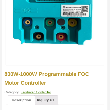
800W-1000W Programmable FOC
Motor Controller
Category:
Fardriver Controller
.
Description
Inquiry Us