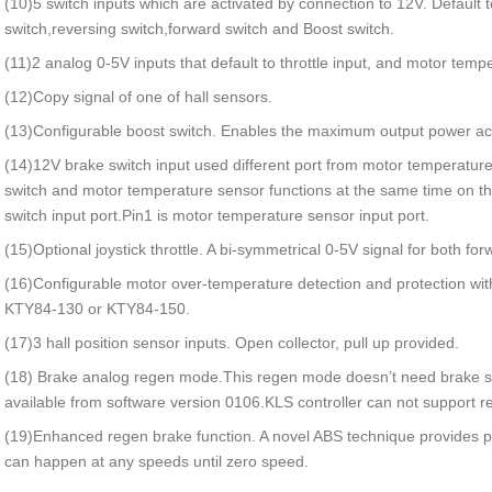
(10)5 switch inputs which are activated by connection to 12V. Default to
switch,reversing switch,forward switch and Boost switch.
(11)2 analog 0-5V inputs that default to throttle input, and motor temp
(12)Copy signal of one of hall sensors.
(13)Configurable boost switch. Enables the maximum output power achi
(14)12V brake switch input used different port from motor temperatur
switch and motor temperature sensor functions at the same time on the
switch input port.Pin1 is motor temperature sensor input port.
(15)Optional joystick throttle. A bi-symmetrical 0-5V signal for both fo
(16)Configurable motor over-temperature detection and protection w
KTY84-130 or KTY84-150.
(17)3 hall position sensor inputs. Open collector, pull up provided.
(18) Brake analog regen mode.This regen mode doesn’t need brake s
available from software version 0106.KLS controller can not support re
(19)Enhanced regen brake function. A novel ABS technique provides
can happen at any speeds until zero speed.