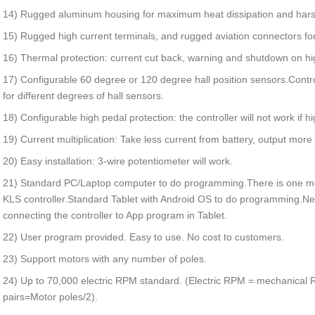
14) Rugged aluminum housing for maximum heat dissipation and har
15) Rugged high current terminals, and rugged aviation connectors for
16) Thermal protection: current cut back, warning and shutdown on h
17) Configurable 60 degree or 120 degree hall position sensors.Contro
for different degrees of hall sensors.
18) Configurable high pedal protection: the controller will not work if h
19) Current multiplication: Take less current from battery, output more
20) Easy installation: 3-wire potentiometer will work.
21) Standard PC/Laptop computer to do programming.There is one mo
KLS controller.Standard Tablet with Android OS to do programming.
connecting the controller to App program in Tablet.
22) User program provided. Easy to use. No cost to customers.
23) Support motors with any number of poles.
24) Up to 70,000 electric RPM standard. (Electric RPM = mechanical 
pairs=Motor poles/2).