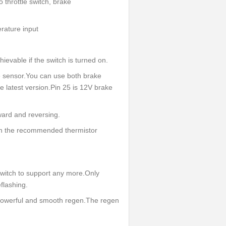
 throttle switch, brake
erature input
evable if the switch is turned on.
e sensor.You can use both brake
 latest version.Pin 25 is 12V brake
rward and reversing.
ith the recommended thermistor
witch to support any more.Only
flashing.
 powerful and smooth regen.The regen