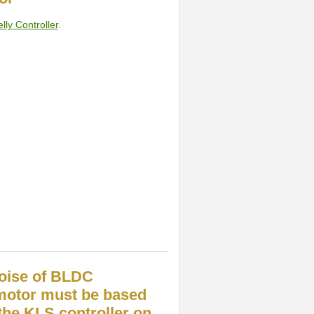
lly Controller
.
noise of BLDC
motor must be based
he KLS controller on