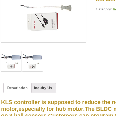
Category:
Ke
Description
Inquiry Us
KLS controller is supposed to reduce the 
motor,especially for hub motor.The BLDC 
on 3 hall sensors.Customers can program t