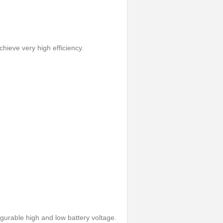
hieve very high efficiency.
gurable high and low battery voltage.