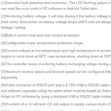
(1)Extended fault detection and protection. The LED flashing pattern 
can read the error code in PC software or Android Tablet also.
(2)Monitoring battery voltage. It will stop driving if the battery voltage i
back motor drive power as battery voltage drops until it cuts out altog
Voltage” setting.
(3)Built-in current loop and over current protection.
(4)Configurable motor temperature protection range.
(5)Current cutback at low temperature and high temperature to protect
begins to ramp down at 90℃ case temperature, shutting down at 100
(6)The controller keeps monitoring battery recharging voltage during 
(7)Maximum reverse speed and forward speed can be configured be
separately.
(8)A 4pin connector to RS232 port and a Z-TEK USB to RS232 cable a
and software upgrades using the tablet which must be based on And
things on PC software by using a standard USB to RS232 cable instea
(9)Provision of a +5 volt and +12 volt output to supply various kinds of