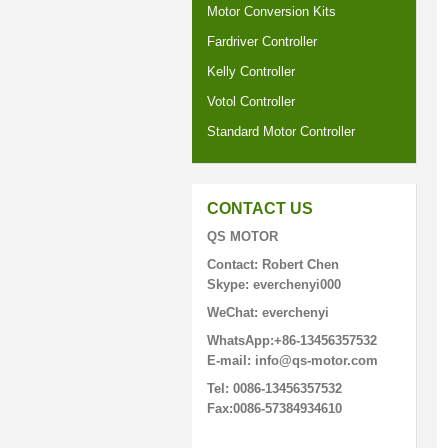
Motor Conversion Kits
Fardriver Controller
Kelly Controller
Votol Controller
Standard Motor Controller
CONTACT US
QS MOTOR
Contact: Robert Chen
Skype: everchenyi000
WeChat: everchenyi
WhatsApp:+86-13456357532
E-mail: info@qs-motor.com
Tel: 0086-13456357532
Fax:0086-57384934610