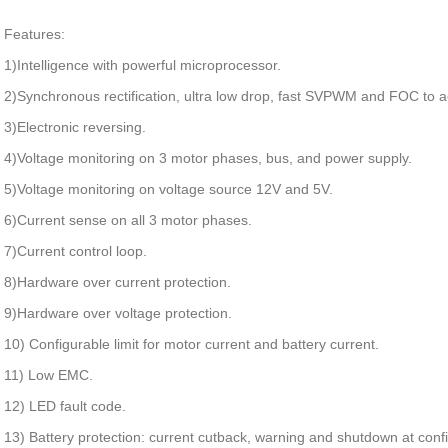
Features:
1)Intelligence with powerful microprocessor.
2)Synchronous rectification, ultra low drop, fast SVPWM and FOC to ac
3)Electronic reversing.
4)Voltage monitoring on 3 motor phases, bus, and power supply.
5)Voltage monitoring on voltage source 12V and 5V.
6)Current sense on all 3 motor phases.
7)Current control loop.
8)Hardware over current protection.
9)Hardware over voltage protection.
10) Configurable limit for motor current and battery current.
11) Low EMC.
12) LED fault code.
13) Battery protection: current cutback, warning and shutdown at confi