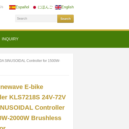
Us
Español
にほんご
English
INQUIRY
00A SINUSOIDAL Controller for 1500W-
inewave E-bike
ller KLS7218S 24V-72V
INUSOIDAL Controller
00W-2000W Brushless
or