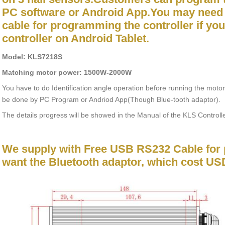
PC software or Android App.You may need
cable for programming the controller if yo
controller on Android Tablet.
Model: KLS7218S
Matching motor power: 1500W-2000W
You have to do Identification angle operation before running the motor
be done by PC Program or Andriod App(Though Blue-tooth adaptor).
The details progress will be showed in the Manual of the KLS Controlle
We supply with Free USB RS232 Cable for 
want the Bluetooth adaptor, which cost US