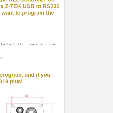
 a Z-TEK USB to RS232
u want to program the
 for the KLS Controllers. And it can
r.
program, and if you
D19 plus!