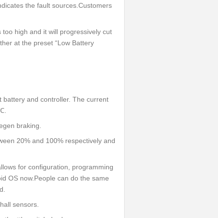
indicates the fault sources.Customers
s too high and it will progressively cut
ether at the preset “Low Battery
 battery and controller. The current
℃.
regen braking.
tween 20% and 100% respectively and
llows for configuration, programming
roid OS now.People can do the same
d.
 hall sensors.