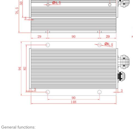
General functions: