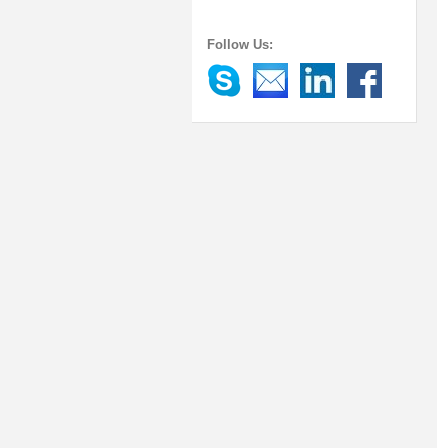
Follow Us: