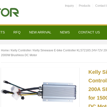
Inquiry
Products
Contact 
CTS
RFQ
NEW ARRIVAL
NEWS
CONTACT US
Home
/
Kelly Controller
/ Kelly Sinewave E-bike Controller KLS7218S 24V-72V 2
2000W Brushless DC Motor
Kelly S
Contro
200A S
for 15
DC Mot