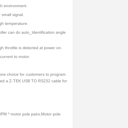
sh environment.
 small signal.
igh temperature.
ller can do auto_Identification angle
igh throttle is detected at power on.
 current to motor.
re choice for customers to program
Need a Z-TEK USB TO RS232 cable for
RPM * motor pole pairs;Motor pole