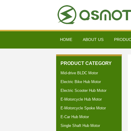
HOME
ABOUT US
PRODU
PRODUCT CATEGORY
Mid-drive BLDC Motor
Electric Bike Hub Motor
Electric Scooter Hub Motor
E-Motorcycle Hub Motor
E-Motorcycle Spoke Motor
E-Car Hub Motor
Single Shaft Hub Motor