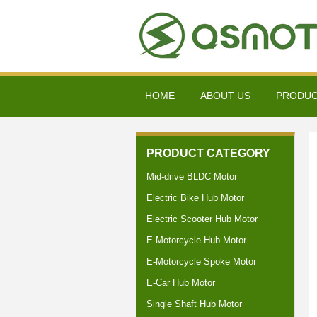
HOME
ABOUT US
PRODU
PRODUCT CATEGORY
Mid-drive BLDC Motor
Electric Bike Hub Motor
Electric Scooter Hub Motor
E-Motorcycle Hub Motor
E-Motorcycle Spoke Motor
E-Car Hub Motor
Single Shaft Hub Motor