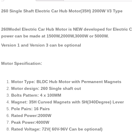
260 Single Shaft Electric Car Hub Motor(35H) 2000W V3 Type
260Model Electric Car Hub Motor is NEW developed for Electric Ca
power can be made at 1500W,2000W,3000W or 5000W.
Version 1 and Version 3 can be optional
Motor Specification:
Motor Type: BLDC Hub Motor with Permanent Magnets
Motor design: 260 Single shaft out
Bolts Pattern: 4 x 100MM
Magnet: 35H Curved Magnets with SH(340Degree) Lever
Pole Pairs: 16 Pairs
Rated Power:2000W
Peak Power:4000W
Rated Voltage: 72V( 60V-96V Can be optional)