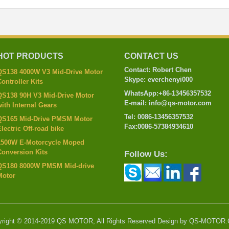
HOT PRODUCTS
CONTACT US
Contact: Robert Chen
QS138 4000W V3 Mid-Drive Motor
Skype: everchenyi000
ontroller Kits
WhatsApp:+86-13456357532
QS138 90H V3 Mid-Drive Motor
E-mail: info@qs-motor.com
ith Internal Gears
Tel: 0086-13456357532
QS165 Mid-Drive PMSM Motor
Fax:0086-57384934610
lectric Off-road bike
1500W E-Motorcycle Moped
Conversion Kits
Follow Us:
QS180 8000W PMSM Mid-drive
Motor
yright © 2014-2019 QS MOTOR, All Rights Reserved Design by QS-MOTOR