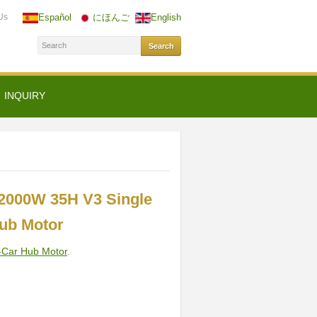
Us
Español
にほんご
English
INQUIRY
2000W 35H V3 Single
Hub Motor
-Car Hub Motor
.