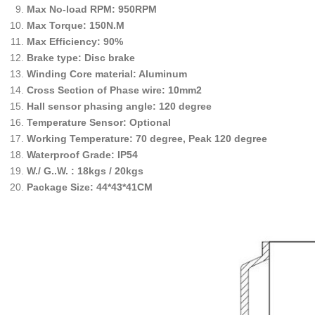
Max No-load RPM: 950RPM
Max Torque: 150N.M
Max Efficiency: 90%
Brake type: Disc brake
Winding Core material: Aluminum
Cross Section of Phase wire: 10mm2
Hall sensor phasing angle: 120 degree
Temperature Sensor: Optional
Working Temperature: 70 degree, Peak 120 degree
Waterproof Grade: IP54
W./ G..W. : 18kgs / 20kgs
Package Size: 44*43*41CM