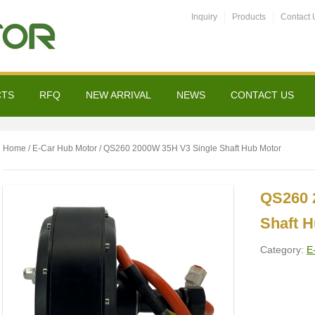
Inquiry
Products
Contact 
CTS
RFQ
NEW ARRIVAL
NEWS
CONTACT US
Home
/
E-Car Hub Motor
/ QS260 2000W 35H V3 Single Shaft Hub Motor
QS260 
Shaft 
Category:
E