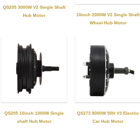
QS205 3000W V2 Single Shaft
10inch 2000W V2 Single Shaft
Hub Motor
Wheel Hub Motor
QS205 10inch 1000W Single
QS273 8000W 50H V3 Electric
shaft Hub Motor
Car Hub Motor