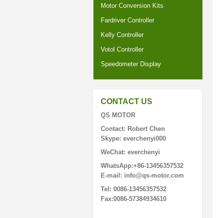
Motor Conversion Kits
Fardriver Controller
Kelly Controller
Votol Controller
Speedometer Display
CONTACT US
QS MOTOR
Contact: Robert Chen
Skype: everchenyi000
WeChat: everchenyi
WhatsApp:+86-13456357532
E-mail: info@qs-motor.com
Tel: 0086-13456357532
Fax:0086-57384934610