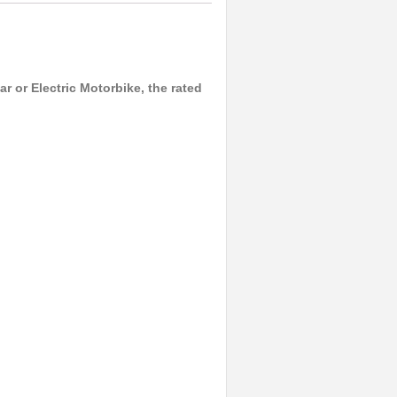
r or Electric Motorbike, the rated