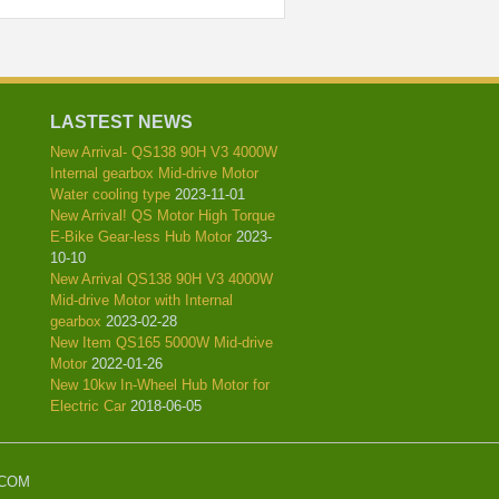
LASTEST NEWS
New Arrival- QS138 90H V3 4000W
Internal gearbox Mid-drive Motor
Water cooling type
2023-11-01
New Arrival! QS Motor High Torque
E-Bike Gear-less Hub Motor
2023-
10-10
New Arrival QS138 90H V3 4000W
Mid-drive Motor with Internal
gearbox
2023-02-28
New Item QS165 5000W Mid-drive
Motor
2022-01-26
New 10kw In-Wheel Hub Motor for
Electric Car
2018-06-05
.COM