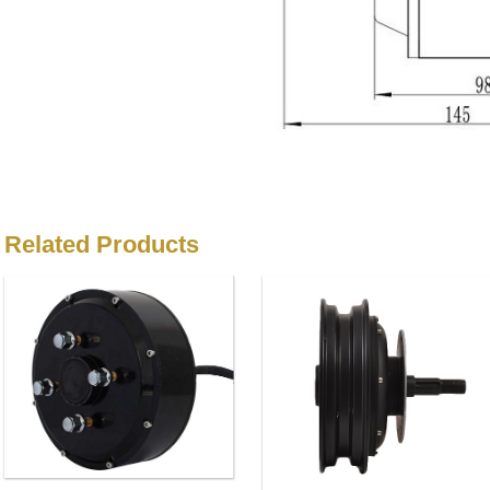
Related Products