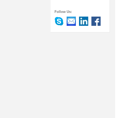
Follow Us: