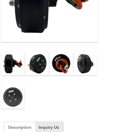
Description
Inquiry Us