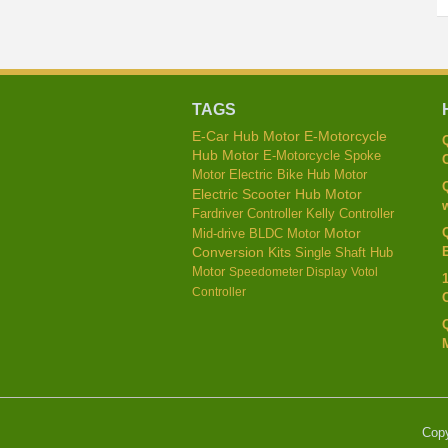
TAGS
E-Car Hub Motor
E-Motorcycle
Hub Motor
E-Motorcycle Spoke
C
Motor
Electric Bike Hub Motor
Electric Scooter Hub Motor
w
Kelly Controller
Fardriver Controller
Mid-drive BLDC Motor
Motor
E
Conversion Kits
Single Shaft Hub
Motor
Speedometer Display
Votol
Controller
Cop