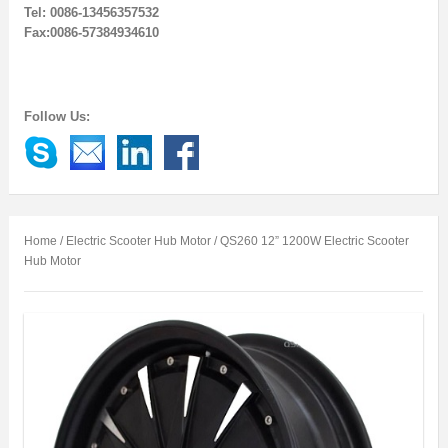
Tel: 0086-13456357532
Fax:0086-57384934610
Follow Us:
Home
/
Electric Scooter Hub Motor
/ QS260 12” 1200W Electric Scooter
Hub Motor