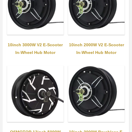
10inch 3000W V2 E-Scooter
10inch 2000W V2 E-Scooter
In-Wheel Hub Motor
In-Wheel Hub Motor