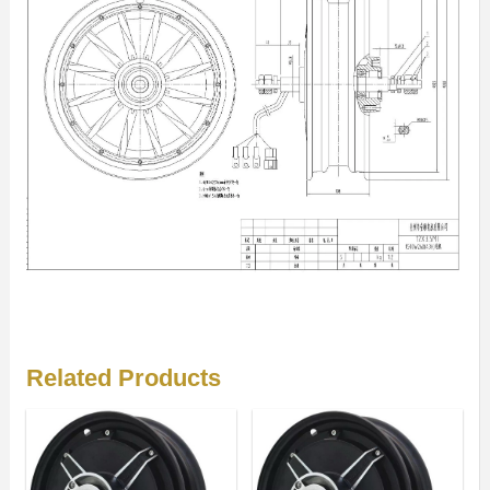
Related Products