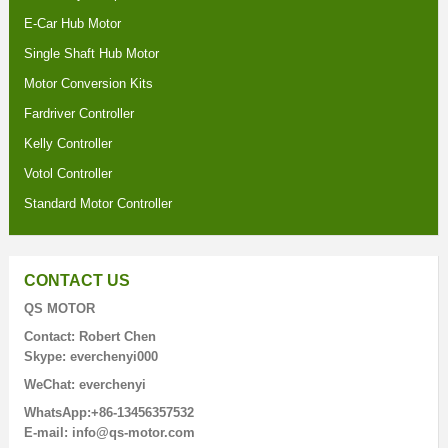
E-Car Hub Motor
Single Shaft Hub Motor
Motor Conversion Kits
Fardriver Controller
Kelly Controller
Votol Controller
Standard Motor Controller
CONTACT US
QS MOTOR
Contact: Robert Chen
Skype: everchenyi000
WeChat: everchenyi
WhatsApp:+86-13456357532
E-mail: info@qs-motor.com