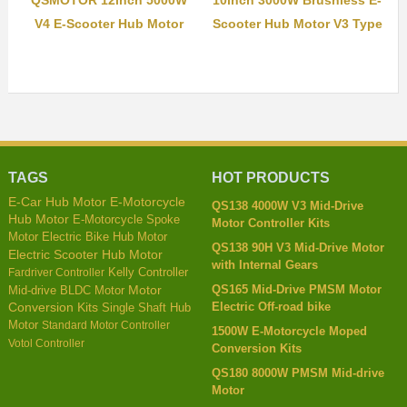
QSMOTOR 12inch 5000W
10inch 3000W Brushless E-
V4 E-Scooter Hub Motor
Scooter Hub Motor V3 Type
TAGS
HOT PRODUCTS
E-Car Hub Motor
E-Motorcycle
QS138 4000W V3 Mid-Drive
Hub Motor
E-Motorcycle Spoke
Motor Controller Kits
Motor
Electric Bike Hub Motor
QS138 90H V3 Mid-Drive Motor
Electric Scooter Hub Motor
with Internal Gears
Kelly Controller
Fardriver Controller
QS165 Mid-Drive PMSM Motor
Mid-drive BLDC Motor
Motor
Electric Off-road bike
Conversion Kits
Single Shaft Hub
Motor
Standard Motor Controller
1500W E-Motorcycle Moped
Votol Controller
Conversion Kits
QS180 8000W PMSM Mid-drive
Motor