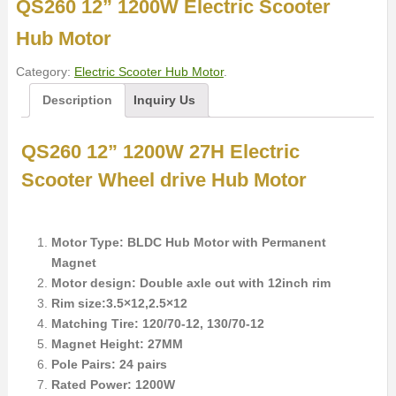
QS260 12” 1200W Electric Scooter
Hub Motor
Category:
Electric Scooter Hub Motor
.
Description
Inquiry Us
QS260 12” 1200W 27H Electric
Scooter Wheel drive Hub Motor
Motor Type: BLDC Hub Motor with Permanent
Magnet
Motor design: Double axle out with 12inch rim
Rim size:3.5×12,2.5×12
Matching Tire: 120/70-12, 130/70-12
Magnet Height: 27MM
Pole Pairs: 24 pairs
Rated Power: 1200W