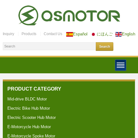
Inquiry
Products
Contact Us
Español
にほんご
English
PRODUCT CATEGORY
Mid-drive BLDC Motor
Electric Bike Hub Motor
Electric Scooter Hub Motor
E-Motorcycle Hub Motor
E-Motorcycle Spoke Motor