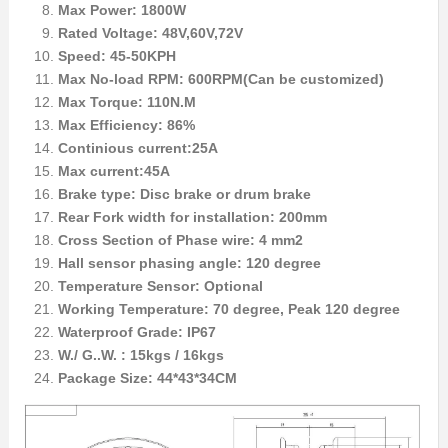
Max Power: 1800W
Rated Voltage: 48V,60V,72V
Speed: 45-50KPH
Max No-load RPM: 600RPM(Can be customized)
Max Torque: 110N.M
Max Efficiency: 86%
Continious current:25A
Max current:45A
Brake type: Disc brake or drum brake
Rear Fork width for installation: 200mm
Cross Section of Phase wire: 4 mm2
Hall sensor phasing angle: 120 degree
Temperature Sensor: Optional
Working Temperature: 70 degree, Peak 120 degree
Waterproof Grade: IP67
W./ G..W. : 15kgs / 16kgs
Package Size: 44*43*34CM