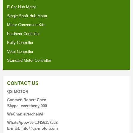
E-Car Hub Motor
Single Shaft Hub Motor
Motor Conversion Kits
Fardriver Controller
Kelly Controller
Votol Controller
Standard Motor Controller
CONTACT US
QS MOTOR
Contact: Robert Chen
Skype: everchenyi000
WeChat: everchenyi
WhatsApp:+86-13456357532
E-mail: info@qs-motor.com