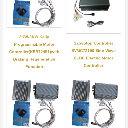
2KW-3KW Kelly
Sabvoton Controller
Programmable Motor
SVMC72150 Sine-Wave
Controller(KEB72451)with
BLDC Electric Motor
Braking Regenerative
Controller
Function