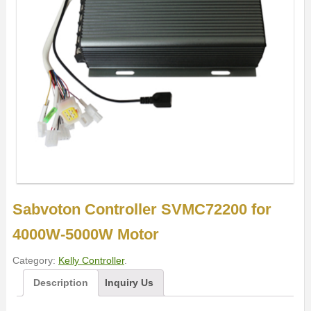
Sabvoton Controller SVMC72200 for
4000W-5000W Motor
Category:
Kelly Controller
.
Description
Inquiry Us