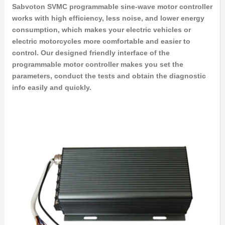
Sabvoton SVMC programmable sine-wave motor controller
works with high efficiency, less noise, and lower energy
consumption, which makes your electric vehicles or
electric motorcycles more comfortable and easier to
control. Our designed friendly interface of the
programmable motor controller makes you set the
parameters, conduct the tests and obtain the diagnostic
info easily and quickly.