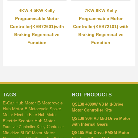
4KW-4.5KW Kelly
7KW-8KW Kelly
Programmable Motor
Programmable Motor
Controller(KEB72601)with
Controller(KEB72101) with
Braking Regenerative
Braking Regenerative
Function
Function
TAGS
HOT PRODUCTS
E-Car Hub Motor
E-Motorcycle
QS138 4000W V3 Mid-Drive
Hub Motor
E-Motorcycle Spoke
Motor Controller Kits
Motor
Electric Bike Hub Motor
QS138 90H V3 Mid-Drive Motor
Electric Scooter Hub Motor
with Internal Gears
Kelly Controller
Fardriver Controller
QS165 Mid-Drive PMSM Motor
Mid-drive BLDC Motor
Motor