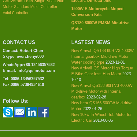
Electric Off-road bike
Conversion Kits
Single Shaft Hub
Motor
Standard Motor Controller
1500W E-Motorcycle Moped
Votol Controller
Conversion Kits
QS180 8000W PMSM Mid-drive
Motor
CONTACT US
LASTEST NEWS
Contact: Robert Chen
New Arrival- QS138 90H V3 4000W
Skype: everchenyi000
Internal gearbox Mid-drive Motor
Water cooling type
2023-11-01
WhatsApp:+86-13456357532
New Arrival! QS Motor High Torque
E-mail: info@qs-motor.com
E-Bike Gear-less Hub Motor
2023-
Tel: 0086-13456357532
10-10
Fax:0086-57384934610
New Arrival QS138 90H V3 4000W
Mid-drive Motor with Internal
gearbox
2023-02-28
Follow Us:
New Item QS165 5000W Mid-drive
Motor
2022-01-26
New 10kw In-Wheel Hub Motor for
Electric Car
2018-06-05