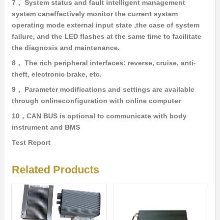
7， System status and fault intelligent management
system caneffectively monitor the current system
operating mode external input state ,the case of system
failure, and the LED flashes at the same time to facilitate
the diagnosis and maintenance.
8， The rich peripheral interfaces: reverse, cruise, anti-
theft, electronic brake, etc.
9， Parameter modifications and settings are available
through onlineconfiguration with online computer
10，CAN BUS is optional to communicate with body
instrument and BMS
Test Report
Related Products