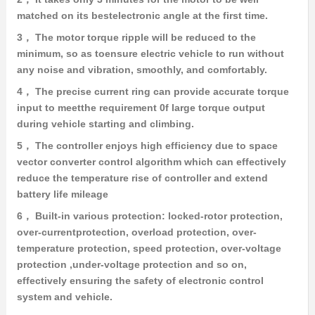
matched on its bestelectronic angle at the first time.
3， The motor torque ripple will be reduced to the
minimum, so as toensure electric vehicle to run without
any noise and vibration, smoothly, and comfortably.
4， The precise current ring can provide accurate torque
input to meetthe requirement 0f large torque output
during vehicle starting and climbing.
5， The controller enjoys high efficiency due to space
vector converter control algorithm which can effectively
reduce the temperature rise of controller and extend
battery life mileage
6， Built-in various protection: locked-rotor protection,
over-currentprotection, overload protection, over-
temperature protection, speed protection, over-voltage
protection ,under-voltage protection and so on,
effectively ensuring the safety of electronic control
system and vehicle.