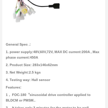
General Spec .:
1. power supply:48V,60V,72V, MAX DC current:200A , Max
phase current:450A
2. Product Size: 283x146x62mm
3. Net Weight:2.5 kgs
4. Testing way: Hall sensor
Features:
1， FOC-180︒sinusoidal drive controller applied to
BLDCM or PMSM..
2， It takes only 3 minutes for the motor to be well