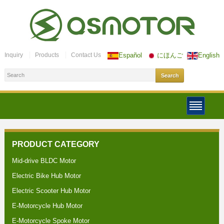
Inquiry
Products
Contact Us
Español
にほんご
English
PRODUCT CATEGORY
Mid-drive BLDC Motor
Electric Bike Hub Motor
Electric Scooter Hub Motor
E-Motorcycle Hub Motor
E-Motorcycle Spoke Motor