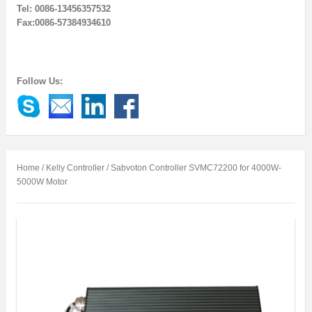
Tel: 0086-13456357532
Fax:0086-57384934610
Follow Us:
Home
/
Kelly Controller
/ Sabvoton Controller SVMC72200 for 4000W-
5000W Motor