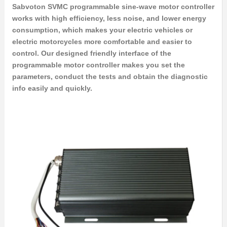
Sabvoton SVMC programmable sine-wave motor controller
works with high efficiency, less noise, and lower energy
consumption, which makes your electric vehicles or
electric motorcycles more comfortable and easier to
control. Our designed friendly interface of the
programmable motor controller makes you set the
parameters, conduct the tests and obtain the diagnostic
info easily and quickly.