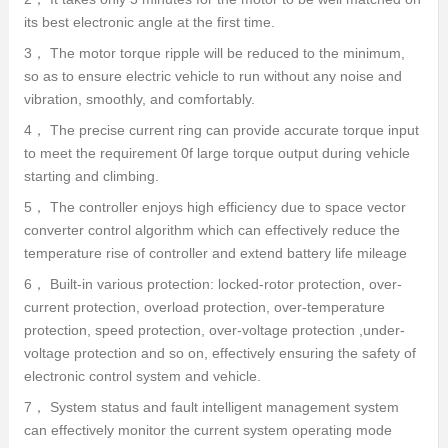
its best electronic angle at the first time.
3， The motor torque ripple will be reduced to the minimum,
so as to ensure electric vehicle to run without any noise and
vibration, smoothly, and comfortably.
4， The precise current ring can provide accurate torque input
to meet the requirement 0f large torque output during vehicle
starting and climbing.
5， The controller enjoys high efficiency due to space vector
converter control algorithm which can effectively reduce the
temperature rise of controller and extend battery life mileage
6， Built-in various protection: locked-rotor protection, over-
current protection, overload protection, over-temperature
protection, speed protection, over-voltage protection ,under-
voltage protection and so on, effectively ensuring the safety of
electronic control system and vehicle.
7， System status and fault intelligent management system
can effectively monitor the current system operating mode