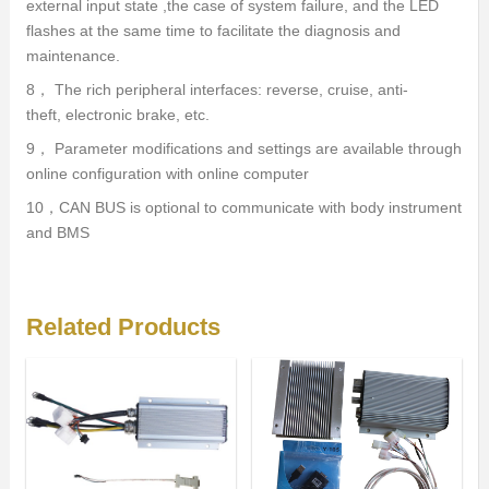
external input state ,the case of system failure, and the LED
flashes at the same time to facilitate the diagnosis and
maintenance.
8， The rich peripheral interfaces: reverse, cruise, anti-
theft, electronic brake, etc.
9， Parameter modifications and settings are available through
online configuration with online computer
10，CAN BUS is optional to communicate with body instrument
and BMS
Related Products