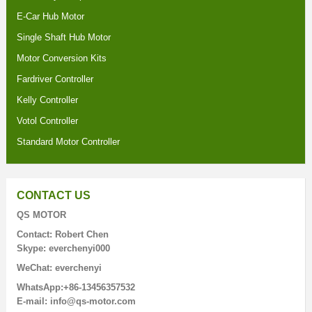
E-Car Hub Motor
Single Shaft Hub Motor
Motor Conversion Kits
Fardriver Controller
Kelly Controller
Votol Controller
Standard Motor Controller
CONTACT US
QS MOTOR
Contact: Robert Chen
Skype: everchenyi000
WeChat: everchenyi
WhatsApp:+86-13456357532
E-mail: info@qs-motor.com