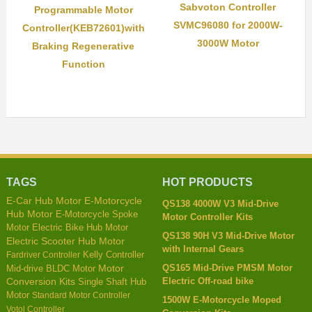
Sabvoton Controller
Programmable Motor
SVMC96080 for 2000W-
Controller(KEB72601)with
3000W Motor
Braking Regenerative
Function
TAGS
HOT PRODUCTS
E-Car Hub Motor
E-Motorcycle
QS138 4000W V3 Mid-Drive
Hub Motor
E-Motorcycle Spoke
Motor Controller Kits
Motor
Electric Bike Hub Motor
QS138 90H V3 Mid-Drive Motor
Electric Scooter Hub Motor
with Internal Gears
Kelly Controller
Fardriver Controller
QS165 Mid-Drive PMSM Motor
Mid-drive BLDC Motor
Motor
Electric Off-road bike
Conversion Kits
Single Shaft Hub
Motor
Standard Motor Controller
1500W E-Motorcycle Moped
Votol Controller