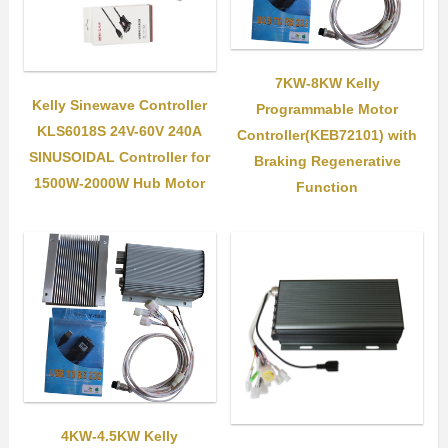
7KW-8KW Kelly
Kelly Sinewave Controller
Programmable Motor
KLS6018S 24V-60V 240A
Controller(KEB72101) with
SINUSOIDAL Controller for
Braking Regenerative
1500W-2000W Hub Motor
Function
4KW-4.5KW Kelly