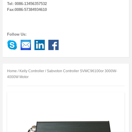
Tel: 0086-13456357532
Fax:0086-57384934610
Follow Us:
Home
/
Kelly Controller
/ Sabvoton Controller SVMC96100or 3000W-
4000W Motor