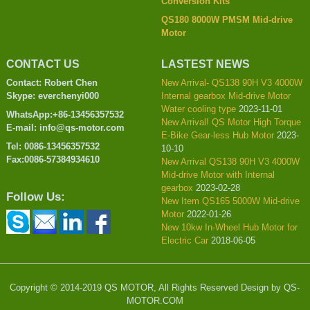
Conversion Kits
QS180 8000W PMSM Mid-drive
Motor
CONTACT US
LASTEST NEWS
Contact: Robert Chen
New Arrival- QS138 90H V3 4000W
Skype: everchenyi000
Internal gearbox Mid-drive Motor
Water cooling type
2023-11-01
WhatsApp:+86-13456357532
New Arrival! QS Motor High Torque
E-mail: info@qs-motor.com
E-Bike Gear-less Hub Motor
2023-
Tel: 0086-13456357532
10-10
Fax:0086-57384934610
New Arrival QS138 90H V3 4000W
Mid-drive Motor with Internal
gearbox
2023-02-28
Follow Us:
New Item QS165 5000W Mid-drive
Motor
2022-01-26
New 10kw In-Wheel Hub Motor for
Electric Car
2018-06-05
Copyright © 2014-2019 QS MOTOR, All Rights Reserved Design by QS-
MOTOR.COM