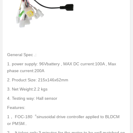
General Spec .:
1. power supply: 96Vbattery , MAX DC current:100A , Max
phase current:200A
2. Product Size: 215x146x62mm
3. Net Weight:2.2 kgs
4. Testing way: Hall sensor
Features:
1， FOC-180︒sinusoidal drive controller applied to BLDCM
or PMSM..
2， It takes only 3 minutes for the motor to be well matched on