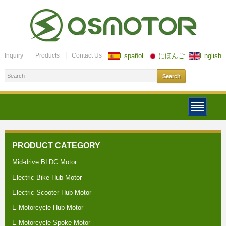
Inquiry
Products
Contact Us
Español
にほんご
English
PRODUCT CATEGORY
Mid-drive BLDC Motor
Electric Bike Hub Motor
Electric Scooter Hub Motor
E-Motorcycle Hub Motor
E-Motorcycle Spoke Motor