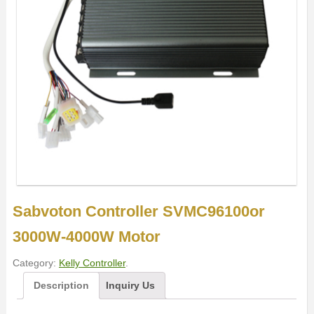
Sabvoton Controller SVMC96100or
3000W-4000W Motor
Category:
Kelly Controller
.
Description
Inquiry Us