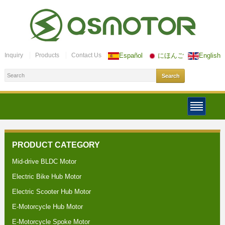
Inquiry
Products
Contact Us
Español
にほんご
English
PRODUCT CATEGORY
Mid-drive BLDC Motor
Electric Bike Hub Motor
Electric Scooter Hub Motor
E-Motorcycle Hub Motor
E-Motorcycle Spoke Motor