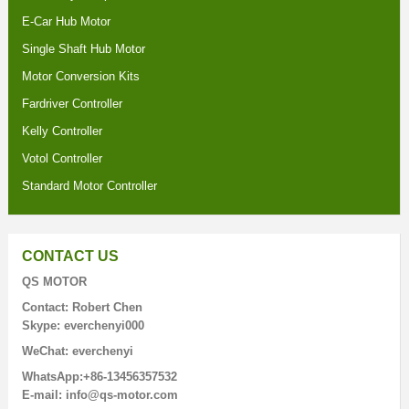
E-Car Hub Motor
Single Shaft Hub Motor
Motor Conversion Kits
Fardriver Controller
Kelly Controller
Votol Controller
Standard Motor Controller
CONTACT US
QS MOTOR
Contact: Robert Chen
Skype: everchenyi000
WeChat: everchenyi
WhatsApp:+86-13456357532
E-mail: info@qs-motor.com