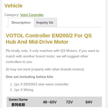
Vehicle
Category:
Votol Controller
.
Description
Inquiry Us
VOTOL Controller EM200/2 For QS
Hub And Mid-Drive Motor
Pls kindly note, it only matches with QS Motors, if you want to
match with another brand motor, we will suggest other
controllers to you.
(It may not work properly with other brands motors)
One set including below kits
1pc X EM200/2 sine wave controller
1pc X Wiring