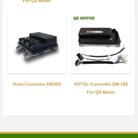
For QS Motor
Votol Controller EM30S
VOTOL Controller EM-150
For QS Motor