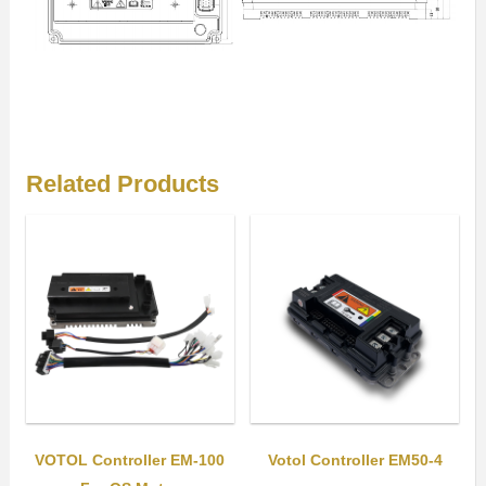
Related Products
VOTOL Controller EM-100
Votol Controller EM50-4