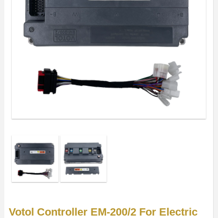
Votol Controller EM-200/2 For Electric