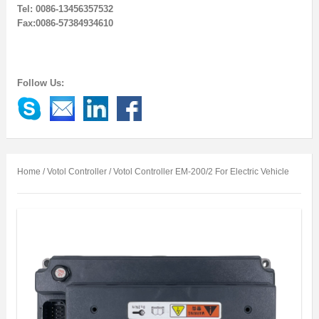
Tel: 0086-13456357532
Fax:0086-57384934610
Follow Us:
Home
/
Votol Controller
/ Votol Controller EM-200/2 For Electric Vehicle