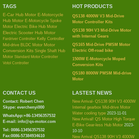
TAGS
HOT PRODUCTS
E-Car Hub Motor
E-Motorcycle
QS138 4000W V3 Mid-Drive
Hub Motor
E-Motorcycle Spoke
Motor Controller Kits
Motor
Electric Bike Hub Motor
QS138 90H V3 Mid-Drive Motor
Electric Scooter Hub Motor
with Internal Gears
Kelly Controller
Fardriver Controller
QS165 Mid-Drive PMSM Motor
Mid-drive BLDC Motor
Motor
Electric Off-road bike
Conversion Kits
Single Shaft Hub
Motor
Standard Motor Controller
1500W E-Motorcycle Moped
Votol Controller
Conversion Kits
QS180 8000W PMSM Mid-drive
Motor
CONTACT US
LASTEST NEWS
Contact: Robert Chen
New Arrival- QS138 90H V3 4000W
Skype: everchenyi000
Internal gearbox Mid-drive Motor
Water cooling type
2023-11-01
WhatsApp:+86-13456357532
New Arrival! QS Motor High Torque
E-mail: info@qs-motor.com
E-Bike Gear-less Hub Motor
2023-
Tel: 0086-13456357532
10-10
Fax:0086-57384934610
New Arrival QS138 90H V3 4000W