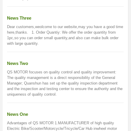
News Three
Dear customers,weolcome to our website,may you have a good time
here,thanks. 1. Order Quantiy: We offer the order quantity from
1pc,so you can order small quantity,and also can make bulk order
with large quantity.
News Two
QS MOTOR focuses on quality control and quality improvement:
The quality management is a direct responsibility of the General
Manager; Quanshun has set up the quality inspection department
and the inspection and testing center to ensure the authority and the
uniqueness of quality control.
News One
Advantages of QS MOTOR 1.MANUFACTURER of high quality
Electric Bike/Scooter/Motorcycle/Tricycle/Car Hub inwheel motor