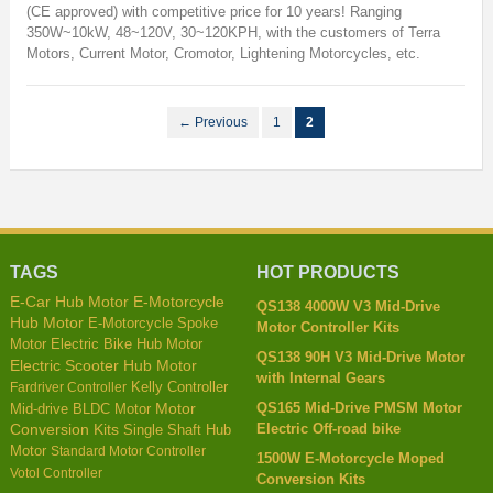
(CE approved) with competitive price for 10 years! Ranging
350W~10kW, 48~120V, 30~120KPH, with the customers of Terra
Motors, Current Motor, Cromotor, Lightening Motorcycles, etc.
← Previous
1
2
TAGS
HOT PRODUCTS
E-Car Hub Motor
E-Motorcycle
QS138 4000W V3 Mid-Drive
Hub Motor
E-Motorcycle Spoke
Motor Controller Kits
Motor
Electric Bike Hub Motor
QS138 90H V3 Mid-Drive Motor
Electric Scooter Hub Motor
with Internal Gears
Kelly Controller
Fardriver Controller
QS165 Mid-Drive PMSM Motor
Mid-drive BLDC Motor
Motor
Electric Off-road bike
Conversion Kits
Single Shaft Hub
Motor
Standard Motor Controller
1500W E-Motorcycle Moped
Votol Controller
Conversion Kits