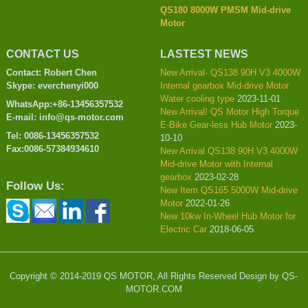
QS180 8000W PMSM Mid-drive
Motor
CONTACT US
LASTEST NEWS
Contact: Robert Chen
New Arrival- QS138 90H V3 4000W
Skype: everchenyi000
Internal gearbox Mid-drive Motor
Water cooling type
2023-11-01
WhatsApp:+86-13456357532
New Arrival! QS Motor High Torque
E-mail: info@qs-motor.com
E-Bike Gear-less Hub Motor
2023-
Tel: 0086-13456357532
10-10
Fax:0086-57384934610
New Arrival QS138 90H V3 4000W
Mid-drive Motor with Internal
gearbox
2023-02-28
Follow Us:
New Item QS165 5000W Mid-drive
Motor
2022-01-26
New 10kw In-Wheel Hub Motor for
Electric Car
2018-06-05
Copyright © 2014-2019 QS MOTOR, All Rights Reserved Design by QS-
MOTOR.COM