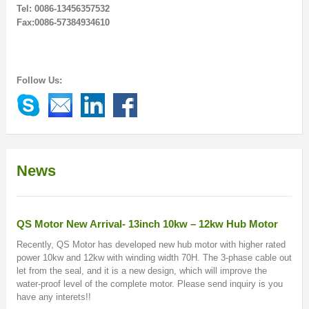
Tel: 0086-13456357532
Fax:0086-57384934610
Follow Us:
News
QS Motor New Arrival- 13inch 10kw – 12kw Hub Motor
Recently, QS Motor has developed new hub motor with higher rated
power 10kw and 12kw with winding width 70H. The 3-phase cable out
let from the seal, and it is a new design, which will improve the
water-proof level of the complete motor. Please send inquiry is you
have any interets!!