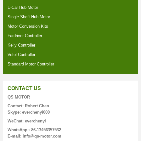
E-Car Hub Motor
Single Shaft Hub Motor
Motor Conversion Kits
Fardriver Controller
Kelly Controller
Votol Controller
Standard Motor Controller
CONTACT US
QS MOTOR
Contact: Robert Chen
Skype: everchenyi000
WeChat: everchenyi
WhatsApp:+86-13456357532
E-mail: info@qs-motor.com