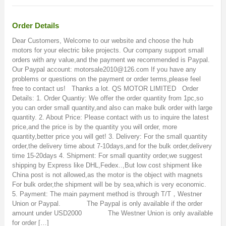
Order Details
Dear Customers, Welcome to our website and choose the hub
motors for your electric bike projects. Our company support small
orders with any value,and the payment we recommended is Paypal.
Our Paypal account: motorsale2010@126.com If you have any
problems or questions on the payment or order terms,please feel
free to contact us! Thanks a lot. QS MOTOR LIMITED Order
Details: 1. Order Quantiy: We offer the order quantity from 1pc,so
you can order small quantity,and also can make bulk order with large
quantity. 2. About Price: Please contact with us to inquire the latest
price,and the price is by the quantity you will order, more
quantity,better price you will get! 3. Delivery: For the small quantity
order,the delivery time about 7-10days,and for the bulk order,delivery
time 15-20days 4. Shipment: For small quantity order,we suggest
shipping by Express like DHL,Fedex..,But low cost shipment like
China post is not allowed,as the motor is the object with magnets
For bulk order,the shipment will be by sea,which is very economic.
5. Payment: The main payment method is through T/T，Westner
Union or Paypal. The Paypal is only available if the order
amount under USD2000 The Westner Union is only available
for order […]