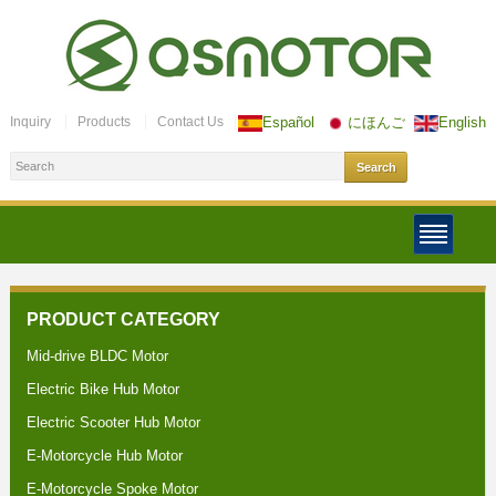
Inquiry
Products
Contact Us
Español
にほんご
English
PRODUCT CATEGORY
Mid-drive BLDC Motor
Electric Bike Hub Motor
Electric Scooter Hub Motor
E-Motorcycle Hub Motor
E-Motorcycle Spoke Motor