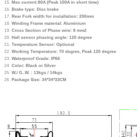
Max current:80A (Peak 100A in short time)
Brake type: Disc brake
Rear Fork width for installation: 200mm
Winding Frame material: Aluminium
Cross Section of Phase wire: 8 mm2
Hall sensor phasing angle: 120 degree
Temperature Sensor: Optional
Working Temperature: 70 degree, Peak 120 degree
Waterproof Grade: IP66
Color: Black or Silver
W./ G..W. : 13kgs / 14kgs
Package Size: 34*34*33CM