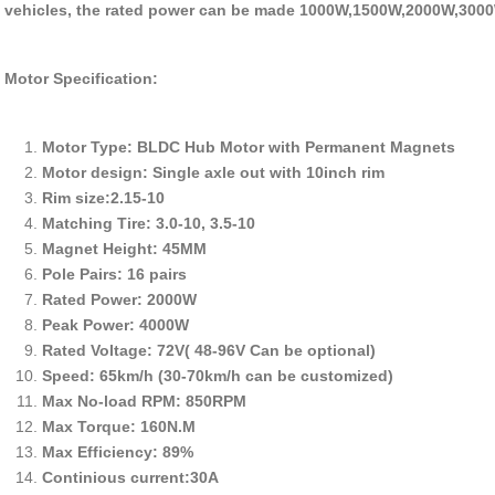
vehicles, the rated power can be made 1000W,1500W,2000W,3000
Motor Specification:
Motor Type: BLDC Hub Motor with Permanent Magnets
Motor design: Single axle out with 10inch rim
Rim size:2.15-10
Matching Tire: 3.0-10, 3.5-10
Magnet Height: 45MM
Pole Pairs: 16 pairs
Rated Power: 2000W
Peak Power: 4000W
Rated Voltage: 72V( 48-96V Can be optional)
Speed: 65km/h (30-70km/h can be customized)
Max No-load RPM: 850RPM
Max Torque: 160N.M
Max Efficiency: 89%
Continious current:30A