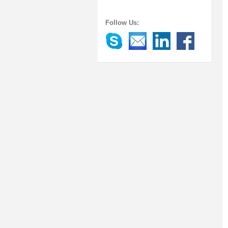
Follow Us: