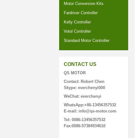
Motor Conversion Kits
Fardriver Controller
Kelly Controller
Votol Controller
Standard Motor Controller
CONTACT US
QS MOTOR
Contact: Robert Chen
Skype: everchenyi000
WeChat: everchenyi
WhatsApp:+86-13456357532
E-mail: info@qs-motor.com
Tel: 0086-13456357532
Fax:0086-57384934610