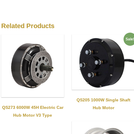
Related Products
Sale
QS205 1000W Single Shaft
QS273 6000W 45H Electric Car
Hub Motor
Hub Motor V3 Type