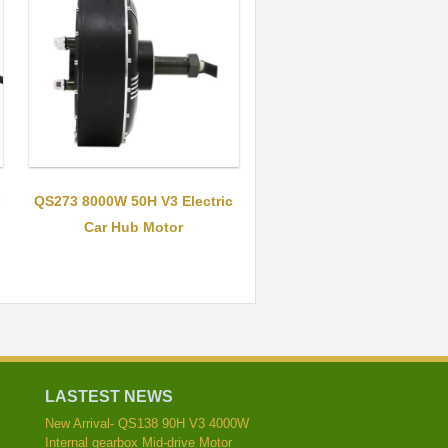
QS273 8000W 50H V3 Electric
Car Hub Motor
LASTEST NEWS
New Arrival- QS138 90H V3 4000W
Internal gearbox Mid-drive Motor