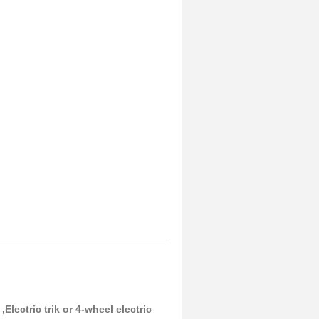
Electric trik or 4-wheel electric