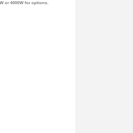
W or 4000W for options.