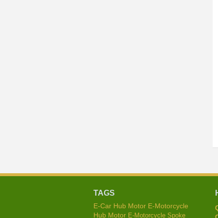
TAGS
E-Car Hub Motor
E-Motorcycle
Hub Motor
E-Motorcycle Spoke
C