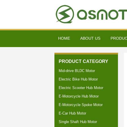
HOME
ABOUT US
PRODU
PRODUCT CATEGORY
Mid-drive BLDC Motor
Electric Bike Hub Motor
Electric Scooter Hub Motor
E-Motorcycle Hub Motor
E-Motorcycle Spoke Motor
E-Car Hub Motor
Single Shaft Hub Motor