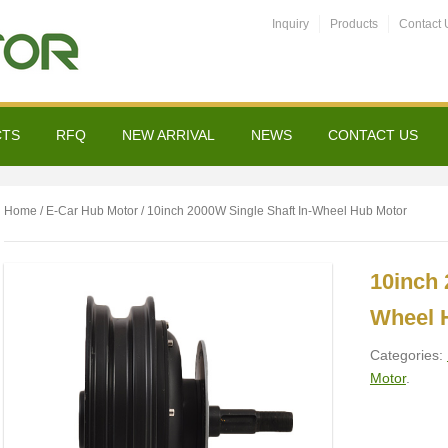
Inquiry
Products
Contact 
CTS
RFQ
NEW ARRIVAL
NEWS
CONTACT US
Home
/
E-Car Hub Motor
/ 10inch 2000W Single Shaft In-Wheel Hub Motor
10inch 
Wheel 
Categories:
Motor
.