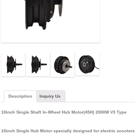
Description
Inquiry Us
10inch Single Shaft In-Wheel Hub Motor(45H) 2000W V3 Type
10inch Single Hub Motor specially designed for electric scooters ,