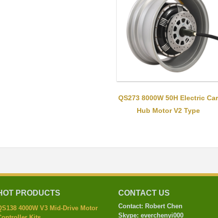
QS273 8000W 50H Electric Car
Hub Motor V2 Type
HOT PRODUCTS
CONTACT US
Contact: Robert Chen
QS138 4000W V3 Mid-Drive Motor
Skype: everchenyi000
ontroller Kits