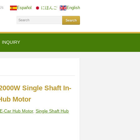
Us
Español
にほんご
English
INQUIRY
2000W Single Shaft In-
Hub Motor
E-Car Hub Motor
,
Single Shaft Hub