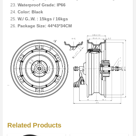
Waterproof Grade: IP66
Color: Black
W./ G..W. : 15kgs / 16kgs
Package Size: 44*43*34CM
Related Products