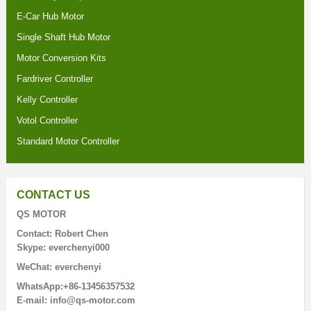
E-Car Hub Motor
Single Shaft Hub Motor
Motor Conversion Kits
Fardriver Controller
Kelly Controller
Votol Controller
Standard Motor Controller
CONTACT US
QS MOTOR
Contact: Robert Chen
Skype: everchenyi000
WeChat: everchenyi
WhatsApp:+86-13456357532
E-mail: info@qs-motor.com