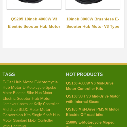
QS205 10inch 4000W V3
10inch 3000W Brushless E-
Electric Scooter Hub Motor
Scooter Hub Motor V3 Type
TAGS
HOT PRODUCTS
E-Car Hub Motor
E-Motorcycle
QS138 4000W V3 Mid-Drive
Hub Motor
E-Motorcycle Spoke
Motor Controller Kits
Motor
Electric Bike Hub Motor
QS138 90H V3 Mid-Drive Motor
Electric Scooter Hub Motor
with Internal Gears
Kelly Controller
Fardriver Controller
QS165 Mid-Drive PMSM Motor
Mid-drive BLDC Motor
Motor
Electric Off-road bike
Conversion Kits
Single Shaft Hub
Motor
Standard Motor Controller
1500W E-Motorcycle Moped
Votol Controller