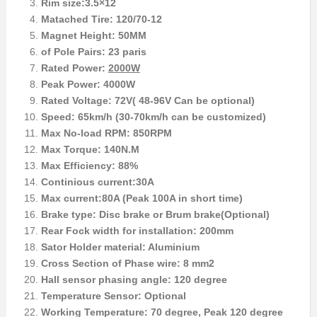
Rim size:3.5×12
Matached Tire: 120/70-12
Magnet Height: 50MM
of Pole Pairs: 23 paris
Rated Power:
2000W
Peak Power: 4000W
Rated Voltage: 72V( 48-96V Can be optional)
Speed: 65km/h (30-70km/h can be customized)
Max No-load RPM: 850RPM
Max Torque: 140N.M
Max Efficiency: 88%
Continious current:30A
Max current:80A (Peak 100A in short time)
Brake type: Disc brake or Brum brake(Optional)
Rear Fock width for installation: 200mm
Sator Holder material: Aluminium
Cross Section of Phase wire: 8 mm2
Hall sensor phasing angle: 120 degree
Temperature Sensor: Optional
Working Temperature: 70 degree, Peak 120 degree