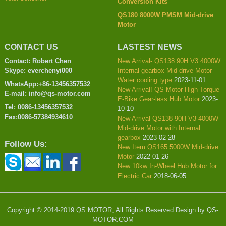
Conversion Kits
QS180 8000W PMSM Mid-drive
Motor
CONTACT US
LASTEST NEWS
Contact: Robert Chen
New Arrival- QS138 90H V3 4000W
Skype: everchenyi000
Internal gearbox Mid-drive Motor
Water cooling type
2023-11-01
WhatsApp:+86-13456357532
New Arrival! QS Motor High Torque
E-mail: info@qs-motor.com
E-Bike Gear-less Hub Motor
2023-
Tel: 0086-13456357532
10-10
Fax:0086-57384934610
New Arrival QS138 90H V3 4000W
Mid-drive Motor with Internal
gearbox
2023-02-28
Follow Us:
New Item QS165 5000W Mid-drive
Motor
2022-01-26
New 10kw In-Wheel Hub Motor for
Electric Car
2018-06-05
Copyright © 2014-2019 QS MOTOR, All Rights Reserved Design by QS-
MOTOR.COM