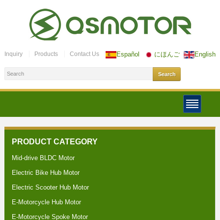
Inquiry
Products
Contact Us
Español
にほんご
English
PRODUCT CATEGORY
Mid-drive BLDC Motor
Electric Bike Hub Motor
Electric Scooter Hub Motor
E-Motorcycle Hub Motor
E-Motorcycle Spoke Motor