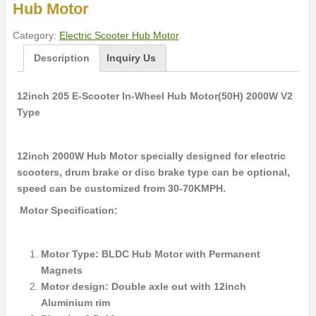
Hub Motor
Category:
Electric Scooter Hub Motor
.
Description
Inquiry Us
12inch 205 E-Scooter In-Wheel Hub Motor(50H) 2000W V2
Type
12inch 2000W Hub Motor specially designed for electric
scooters, drum brake or disc brake type can be optional,
speed can be customized from 30-70KMPH.
Motor Specification:
Motor Type: BLDC Hub Motor with Permanent
Magnets
Motor design: Double axle out with 12inch
Aluminium rim