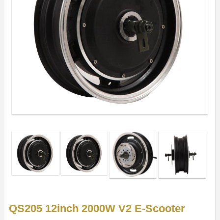
QS205 12inch 2000W V2 E-Scooter