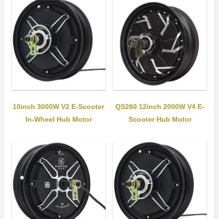
10inch 3000W V2 E-Scooter
QS260 12inch 2000W V4 E-
In-Wheel Hub Motor
Scooter Hub Motor