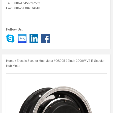
Tel: 0086-13456357532
Fax:0086-57384934610
Follow Us:
Home
/
Electric Scooter Hub Motor
/ QS205 12inch 2000W V2 E-Scooter
Hub Motor