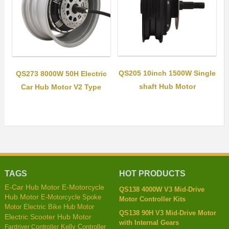
QS205 10inch 1500W Single
QS273 8000W 50H Electric
shaft Hub Motor
Car Hub Motor V2 Type
TAGS
HOT PRODUCTS
E-Car Hub Motor
E-Motorcycle
QS138 4000W V3 Mid-Drive
Hub Motor
E-Motorcycle Spoke
Motor Controller Kits
Motor
Electric Bike Hub Motor
QS138 90H V3 Mid-Drive Motor
Electric Scooter Hub Motor
with Internal Gears
Kelly Controller
Fardriver Controller