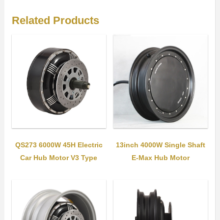
Related Products
QS273 6000W 45H Electric
13inch 4000W Single Shaft
Car Hub Motor V3 Type
E-Max Hub Motor