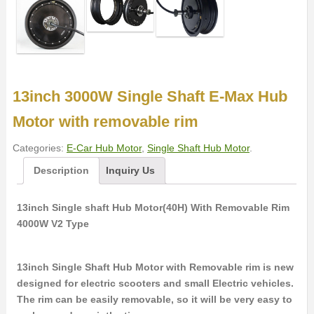
13inch 3000W Single Shaft E-Max Hub
Motor with removable rim
Categories:
E-Car Hub Motor
,
Single Shaft Hub Motor
.
Description
Inquiry Us
13inch Single shaft Hub Motor(40H) With Removable Rim
4000W V2 Type
13inch Single Shaft Hub Motor with Removable rim is new
designed for electric scooters and small Electric vehicles.
The rim can be easily removable, so it will be very easy to