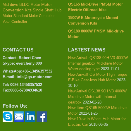
QS165 Mid-Drive PMSM Motor
Mid-drive BLDC Motor
Motor
Electric Off-road bike
Conversion Kits
Single Shaft Hub
Motor
Standard Motor Controller
1500W E-Motorcycle Moped
Votol Controller
Conversion Kits
QS180 8000W PMSM Mid-drive
Motor
CONTACT US
LASTEST NEWS
Contact: Robert Chen
New Arrival- QS138 90H V3 4000W
Skype: everchenyi000
Internal gearbox Mid-drive Motor
Water cooling type
2023-11-01
WhatsApp:+86-13456357532
New Arrival! QS Motor High Torque
E-mail: info@qs-motor.com
E-Bike Gear-less Hub Motor
2023-
Tel: 0086-13456357532
10-10
Fax:0086-57384934610
New Arrival QS138 90H V3 4000W
Mid-drive Motor with Internal
gearbox
2023-02-28
Follow Us:
New Item QS165 5000W Mid-drive
Motor
2022-01-26
New 10kw In-Wheel Hub Motor for
Electric Car
2018-06-05