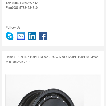
Tel: 0086-13456357532
Fax:0086-57384934610
Follow Us:
Home
/
E-Car Hub Motor
/ 13inch 3000W Single Shaft E-Max Hub Motor
with removable rim