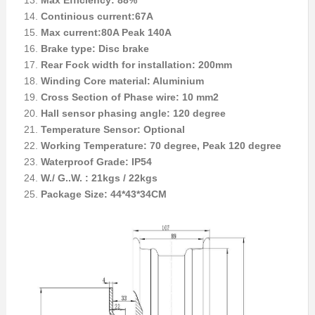
Max Efficiency: 88%
Continious current:67A
Max current:80A Peak 140A
Brake type: Disc brake
Rear Fock width for installation: 200mm
Winding Core material: Aluminium
Cross Section of Phase wire: 10 mm2
Hall sensor phasing angle: 120 degree
Temperature Sensor: Optional
Working Temperature: 70 degree, Peak 120 degree
Waterproof Grade: IP54
W./ G..W. : 21kgs / 22kgs
Package Size: 44*43*34CM