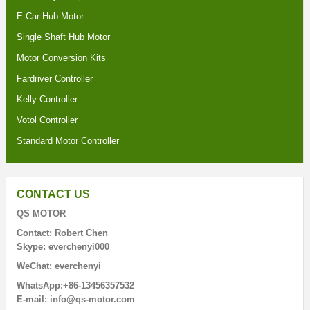
E-Car Hub Motor
Single Shaft Hub Motor
Motor Conversion Kits
Fardriver Controller
Kelly Controller
Votol Controller
Standard Motor Controller
CONTACT US
QS MOTOR
Contact: Robert Chen
Skype: everchenyi000
WeChat: everchenyi
WhatsApp:+86-13456357532
E-mail: info@qs-motor.com