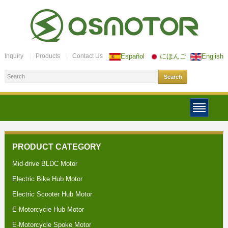
Inquiry
Products
Contact Us
Español
にほんご
English
PRODUCT CATEGORY
Mid-drive BLDC Motor
Electric Bike Hub Motor
Electric Scooter Hub Motor
E-Motorcycle Hub Motor
E-Motorcycle Spoke Motor