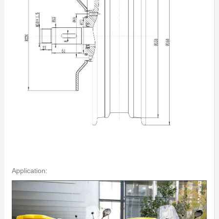
Application: