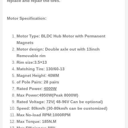
replace and repair the tires.
Motor Specification:
Motor Type: BLDC Hub Motor with Permanent
Magnets
Motor design: Double axle out with 13inch
Removable rim
Rim size:3.5×13
Matching Tire: 130/60-13
Magnet Height: 40MM
of Pole Pairs: 28 pairs
Rated Power:
4000W
Max Power:4950W(Peak 8000W)
Rated Voltage: 72V( 48-96V Can be optional)
Speed: 80km/h (30-80km/h can be customized)
Max No-load RPM:1000RPM
Max Torque: 185N.M