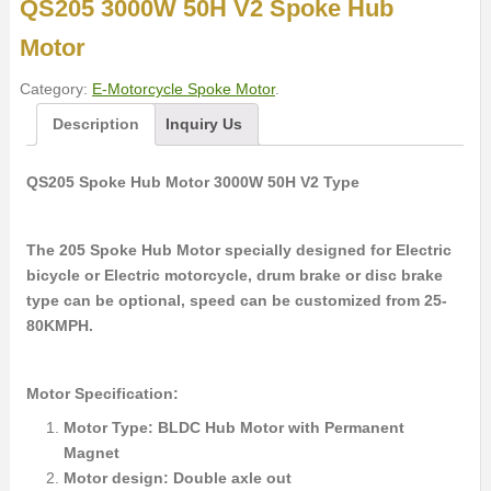
QS205 3000W 50H V2 Spoke Hub
Motor
Category:
E-Motorcycle Spoke Motor
.
Description
Inquiry Us
QS205 Spoke Hub Motor 3000W 50H V2 Type
The 205 Spoke Hub Motor specially designed for Electric
bicycle or Electric motorcycle, drum brake or disc brake
type can be optional, speed can be customized from 25-
80KMPH.
Motor Specification:
Motor Type: BLDC Hub Motor with Permanent
Magnet
Motor design: Double axle out