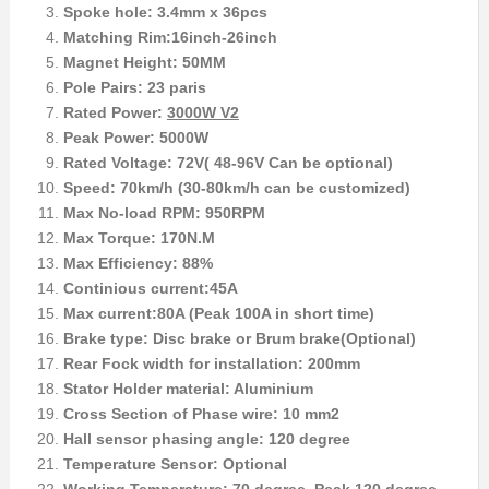
Spoke hole: 3.4mm x 36pcs
Matching Rim:16inch-26inch
Magnet Height: 50MM
Pole Pairs: 23 paris
Rated Power:
3000W V2
Peak Power: 5000W
Rated Voltage: 72V( 48-96V Can be optional)
Speed: 70km/h (30-80km/h can be customized)
Max No-load RPM: 950RPM
Max Torque: 170N.M
Max Efficiency: 88%
Continious current:45A
Max current:80A (Peak 100A in short time)
Brake type: Disc brake or Brum brake(Optional)
Rear Fock width for installation: 200mm
Stator Holder material: Aluminium
Cross Section of Phase wire: 10 mm2
Hall sensor phasing angle: 120 degree
Temperature Sensor: Optional