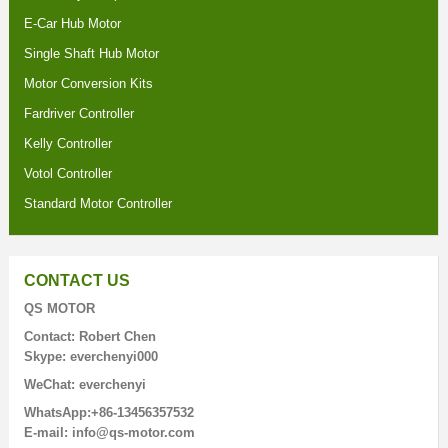
E-Car Hub Motor
Single Shaft Hub Motor
Motor Conversion Kits
Fardriver Controller
Kelly Controller
Votol Controller
Standard Motor Controller
CONTACT US
QS MOTOR
Contact: Robert Chen
Skype: everchenyi000
WeChat: everchenyi
WhatsApp:+86-13456357532
E-mail: info@qs-motor.com