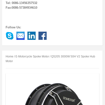
Tel: 0086-13456357532
Fax:0086-57384934610
Follow Us:
Home
/
E-Motorcycle Spoke Motor
/ QS205 3000W 50H V2 Spoke Hub
Motor