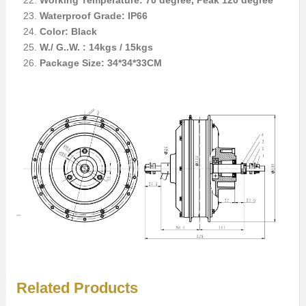
Working Temperature: 70 degree, Peak 120 degree
Waterproof Grade: IP66
Color: Black
W./ G..W. : 14kgs / 15kgs
Package Size: 34*34*33CM
Related Products