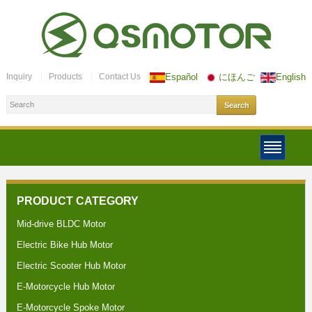
Inquiry
Products
Contact Us
Español
にほんご
English
PRODUCT CATEGORY
Mid-drive BLDC Motor
Electric Bike Hub Motor
Electric Scooter Hub Motor
E-Motorcycle Hub Motor
E-Motorcycle Spoke Motor