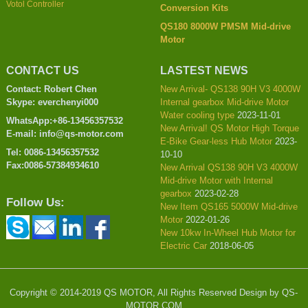
Votol Controller
Conversion Kits
QS180 8000W PMSM Mid-drive
Motor
CONTACT US
LASTEST NEWS
Contact: Robert Chen
New Arrival- QS138 90H V3 4000W
Skype: everchenyi000
Internal gearbox Mid-drive Motor
Water cooling type
2023-11-01
WhatsApp:+86-13456357532
New Arrival! QS Motor High Torque
E-mail: info@qs-motor.com
E-Bike Gear-less Hub Motor
2023-
Tel: 0086-13456357532
10-10
Fax:0086-57384934610
New Arrival QS138 90H V3 4000W
Mid-drive Motor with Internal
gearbox
2023-02-28
Follow Us:
New Item QS165 5000W Mid-drive
Motor
2022-01-26
New 10kw In-Wheel Hub Motor for
Electric Car
2018-06-05
Copyright © 2014-2019 QS MOTOR, All Rights Reserved Design by QS-
MOTOR.COM