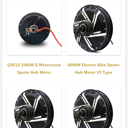
QS212 1000W E-Motorcycle
6000W Electric Bike Spoke
Spoke Hub Motor
Hub Motor V2 Type