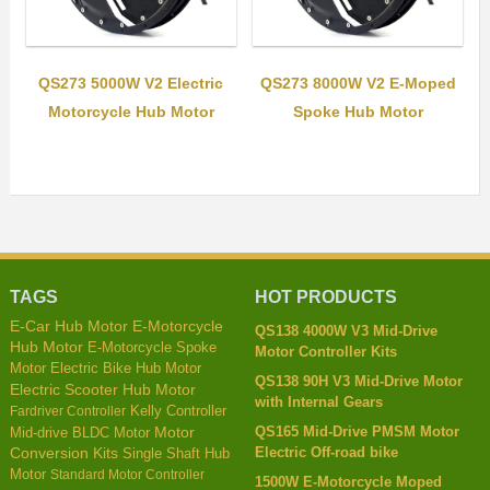
QS273 5000W V2 Electric
QS273 8000W V2 E-Moped
Motorcycle Hub Motor
Spoke Hub Motor
TAGS
HOT PRODUCTS
E-Car Hub Motor
E-Motorcycle
QS138 4000W V3 Mid-Drive
Hub Motor
E-Motorcycle Spoke
Motor Controller Kits
Motor
Electric Bike Hub Motor
QS138 90H V3 Mid-Drive Motor
Electric Scooter Hub Motor
with Internal Gears
Kelly Controller
Fardriver Controller
QS165 Mid-Drive PMSM Motor
Mid-drive BLDC Motor
Motor
Electric Off-road bike
Conversion Kits
Single Shaft Hub
Motor
Standard Motor Controller
1500W E-Motorcycle Moped