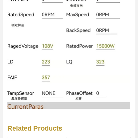
Related Products