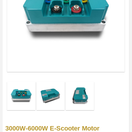
3000W-6000W E-Scooter Motor