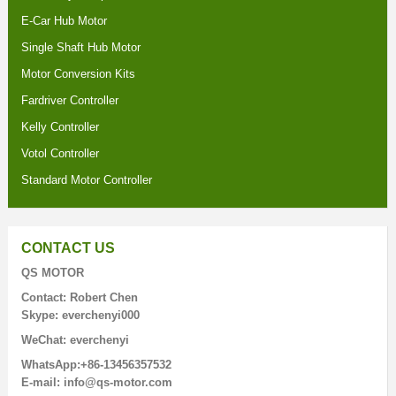
E-Car Hub Motor
Single Shaft Hub Motor
Motor Conversion Kits
Fardriver Controller
Kelly Controller
Votol Controller
Standard Motor Controller
CONTACT US
QS MOTOR
Contact: Robert Chen
Skype: everchenyi000
WeChat: everchenyi
WhatsApp:+86-13456357532
E-mail: info@qs-motor.com