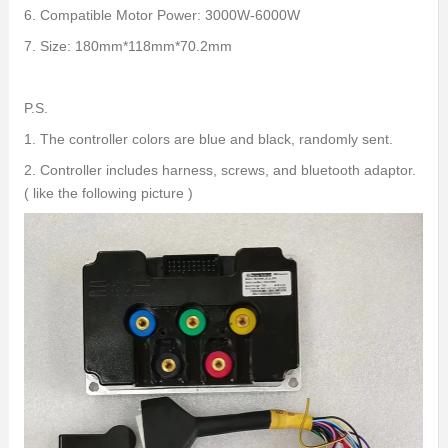
6. Compatible Motor Power: 3000W-6000W
7. Size: 180mm*118mm*70.2mm
P.S.
1. The controller colors are blue and black, randomly sent.
2. Controller includes harness, screws, and bluetooth adaptor.
( like the following picture )