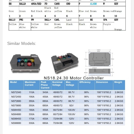
Similar Models: