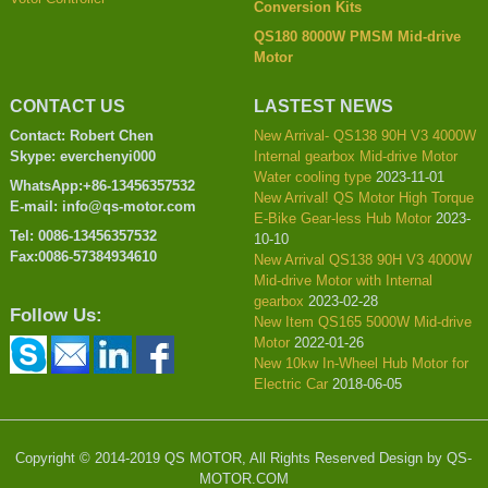
Conversion Kits
QS180 8000W PMSM Mid-drive
Motor
CONTACT US
LASTEST NEWS
Contact: Robert Chen
New Arrival- QS138 90H V3 4000W
Skype: everchenyi000
Internal gearbox Mid-drive Motor
Water cooling type
2023-11-01
WhatsApp:+86-13456357532
New Arrival! QS Motor High Torque
E-mail: info@qs-motor.com
E-Bike Gear-less Hub Motor
2023-
Tel: 0086-13456357532
10-10
Fax:0086-57384934610
New Arrival QS138 90H V3 4000W
Mid-drive Motor with Internal
gearbox
2023-02-28
Follow Us:
New Item QS165 5000W Mid-drive
Motor
2022-01-26
New 10kw In-Wheel Hub Motor for
Electric Car
2018-06-05
Copyright © 2014-2019 QS MOTOR, All Rights Reserved Design by QS-
MOTOR.COM