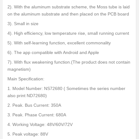
2). With the aluminum substrate scheme, the Moss tube is laid
on the aluminum substrate and then placed on the PCB board
3). Small in size
4). High efficiency, low temperature rise, small running current
5). With self-learning function, excellent commonality
6). The app compatible with Android and Apple
7). With flux weakening function.(The product does not contain
magnetism)
Main Specification:
1. Model Number: NS72680 ( Sometimes the series number
also print ND72680)
2. Peak. Bus Current: 350A
3. Peak. Phase Current: 680A
4. Working Voltage: 48V/60V/72V
5. Peak voltage: 88V