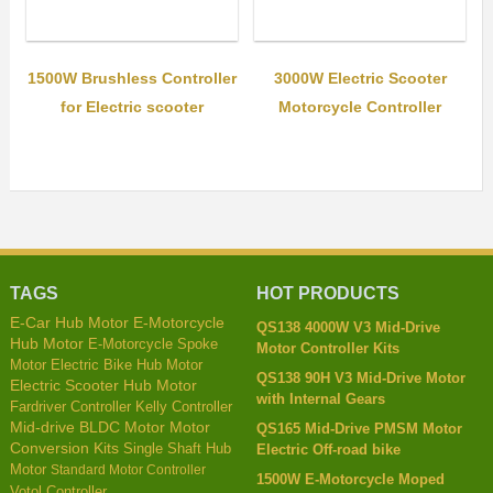
1500W Brushless Controller
3000W Electric Scooter
for Electric scooter
Motorcycle Controller
TAGS
HOT PRODUCTS
E-Motorcycle
E-Car Hub Motor
QS138 4000W V3 Mid-Drive
Hub Motor
E-Motorcycle Spoke
Motor Controller Kits
Motor
Electric Bike Hub Motor
QS138 90H V3 Mid-Drive Motor
Electric Scooter Hub Motor
with Internal Gears
Fardriver Controller
Kelly Controller
Mid-drive BLDC Motor
Motor
QS165 Mid-Drive PMSM Motor
Conversion Kits
Single Shaft Hub
Electric Off-road bike
Motor
Standard Motor Controller
1500W E-Motorcycle Moped
Votol Controller