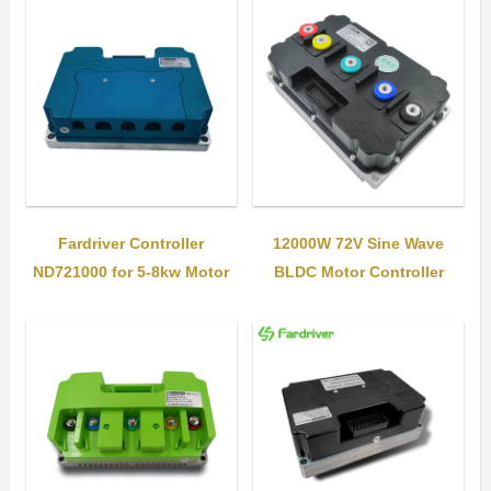
Fardriver Controller
12000W 72V Sine Wave
ND721000 for 5-8kw Motor
BLDC Motor Controller