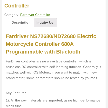
Controller
Category:
Fardriver Controller
.
Description
Inquiry Us
Fardriver NS72680/ND72680 Electric
Motorcycle Controller 680A
Programmable with Bluetooth
FarDriver controller is sine wave type controller, which is
brushless DC controller with self-learning function. Generally, it
matches well with QS Motors, if you want to match with new
brand motor, some parameters should be tested by yourself.
Key Features
1). All the raw materials are imported, using high-performance
Moss tube