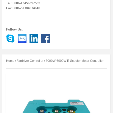
Tel: 0086-13456357532
Fax:0086-57384934610
Follow Us:
Home
/
Fardriver Controller
/ 3000W-6000W E-Scooter Motor Controller