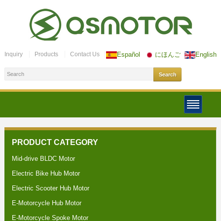
Inquiry
Products
Contact Us
Español
にほんご
English
PRODUCT CATEGORY
Mid-drive BLDC Motor
Electric Bike Hub Motor
Electric Scooter Hub Motor
E-Motorcycle Hub Motor
E-Motorcycle Spoke Motor