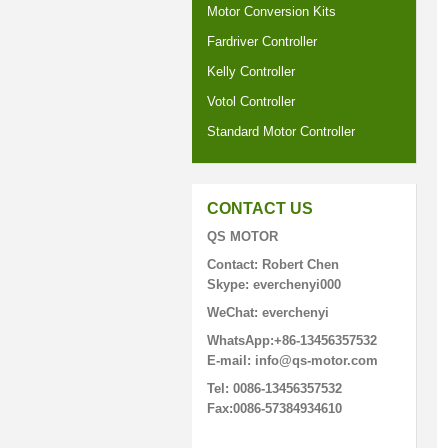
Motor Conversion Kits
Fardriver Controller
Kelly Controller
Votol Controller
Standard Motor Controller
CONTACT US
QS MOTOR
Contact: Robert Chen
Skype: everchenyi000
WeChat: everchenyi
WhatsApp:+86-13456357532
E-mail: info@qs-motor.com
Tel: 0086-13456357532
Fax:0086-57384934610