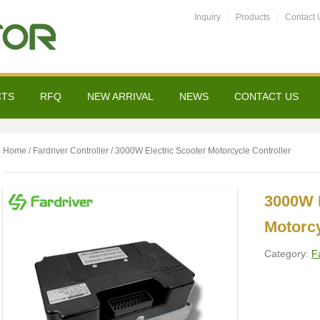
Inquiry
Products
Contact 
CTS
RFQ
NEW ARRIVAL
NEWS
CONTACT US
Home
/
Fardriver Controller
/ 3000W Electric Scooter Motorcycle Controller
3000W E
Motorcy
Category:
F