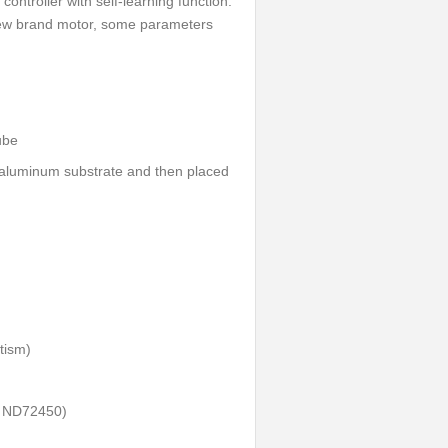
controller with self-learning function.
 new brand motor, some parameters
ube
e aluminum substrate and then placed
tism)
t ND72450)