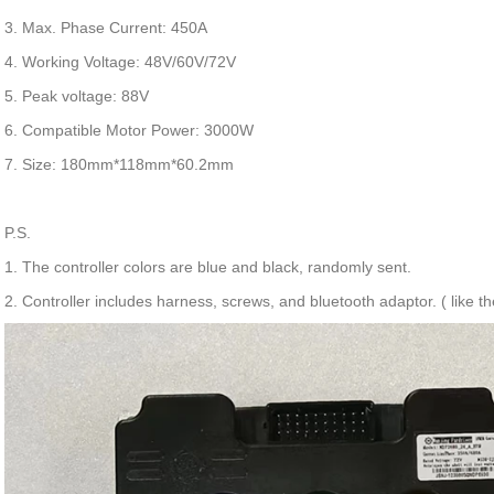
3. Max. Phase Current: 450A
4. Working Voltage: 48V/60V/72V
5. Peak voltage: 88V
6. Compatible Motor Power: 3000W
7. Size: 180mm*118mm*60.2mm
P.S.
1. The controller colors are blue and black, randomly sent.
2. Controller includes harness, screws, and bluetooth adaptor. ( like the