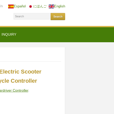
Us
Español
にほんご
English
INQUIRY
lectric Scooter
cle Controller
ardriver Controller
.