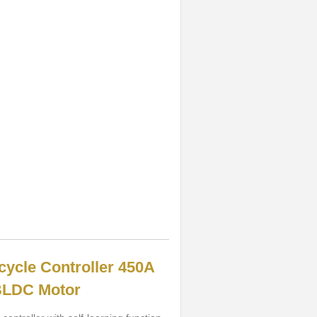
cycle Controller 450A
BLDC Motor