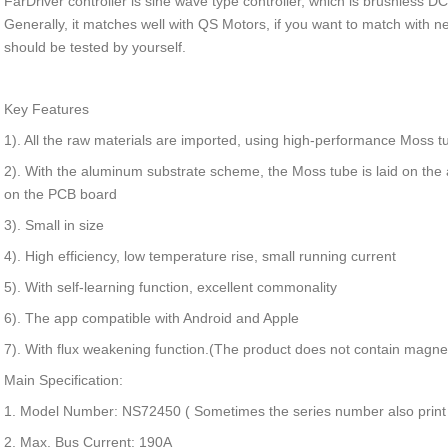
FarDriver controller is sine wave type controller, which is brushless DC 
Generally, it matches well with QS Motors, if you want to match with
should be tested by yourself.
Key Features
1). All the raw materials are imported, using high-performance Moss t
2). With the aluminum substrate scheme, the Moss tube is laid on th
on the PCB board
3). Small in size
4). High efficiency, low temperature rise, small running current
5). With self-learning function, excellent commonality
6). The app compatible with Android and Apple
7). With flux weakening function.(The product does not contain magne
Main Specification:
1. Model Number: NS72450 ( Sometimes the series number also prin
2. Max. Bus Current: 190A