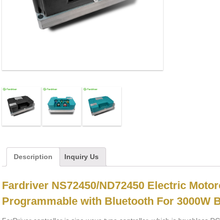
Description
Inquiry Us
Fardriver NS72450/ND72450 Electric Motor
Programmable with Bluetooth For 3000W 