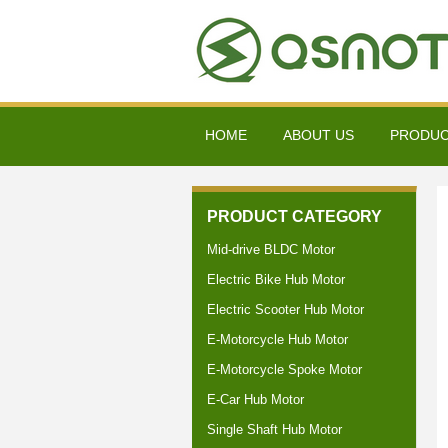
HOME
ABOUT US
PRODU
PRODUCT CATEGORY
Mid-drive BLDC Motor
Electric Bike Hub Motor
Electric Scooter Hub Motor
E-Motorcycle Hub Motor
E-Motorcycle Spoke Motor
E-Car Hub Motor
Single Shaft Hub Motor