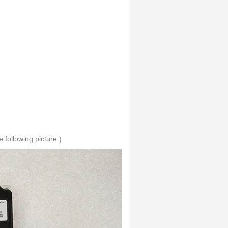
 following picture )