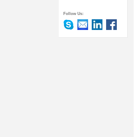
Follow Us: