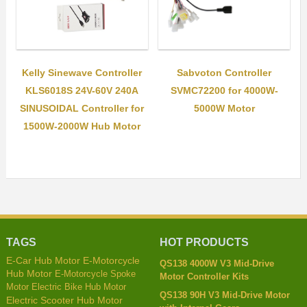
Kelly Sinewave Controller
Sabvoton Controller
KLS6018S 24V-60V 240A
SVMC72200 for 4000W-
SINUSOIDAL Controller for
5000W Motor
1500W-2000W Hub Motor
TAGS
HOT PRODUCTS
E-Car Hub Motor
E-Motorcycle
QS138 4000W V3 Mid-Drive
Hub Motor
E-Motorcycle Spoke
Motor Controller Kits
Motor
Electric Bike Hub Motor
QS138 90H V3 Mid-Drive Motor
Electric Scooter Hub Motor