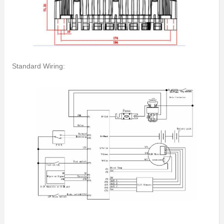
Standard Wiring: