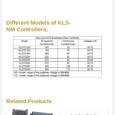
Different Models of KLS-
NM Controllers,
Related Products