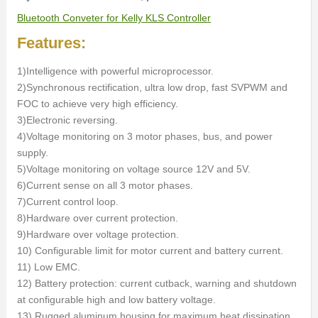
Bluetooth Conveter for Kelly KLS Controller
Features:
1)Intelligence with powerful microprocessor.
2)Synchronous rectification, ultra low drop, fast SVPWM and
FOC to achieve very high efficiency.
3)Electronic reversing.
4)Voltage monitoring on 3 motor phases, bus, and power
supply.
5)Voltage monitoring on voltage source 12V and 5V.
6)Current sense on all 3 motor phases.
7)Current control loop.
8)Hardware over current protection.
9)Hardware over voltage protection.
10) Configurable limit for motor current and battery current.
11) Low EMC.
12) Battery protection: current cutback, warning and shutdown
at configurable high and low battery voltage.
13) Rugged aluminum housing for maximum heat dissipation