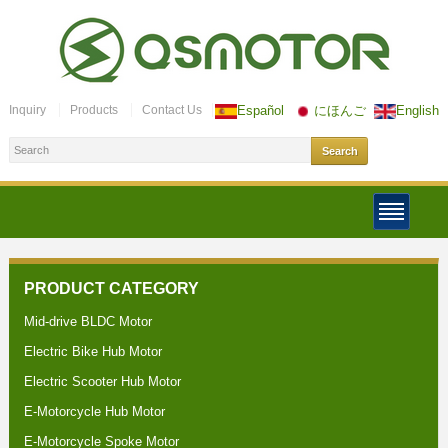
Inquiry
Products
Contact Us
Español
にほんご
English
PRODUCT CATEGORY
Mid-drive BLDC Motor
Electric Bike Hub Motor
Electric Scooter Hub Motor
E-Motorcycle Hub Motor
E-Motorcycle Spoke Motor