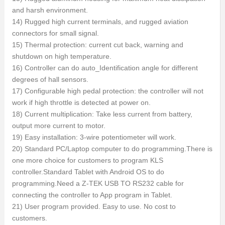
and harsh environment.
14) Rugged high current terminals, and rugged aviation
connectors for small signal.
15) Thermal protection: current cut back, warning and
shutdown on high temperature.
16) Controller can do auto_Identification angle for different
degrees of hall sensors.
17) Configurable high pedal protection: the controller will not
work if high throttle is detected at power on.
18) Current multiplication: Take less current from battery,
output more current to motor.
19) Easy installation: 3-wire potentiometer will work.
20) Standard PC/Laptop computer to do programming.There is
one more choice for customers to program KLS
controller.Standard Tablet with Android OS to do
programming.Need a Z-TEK USB TO RS232 cable for
connecting the controller to App program in Tablet.
21) User program provided. Easy to use. No cost to
customers.