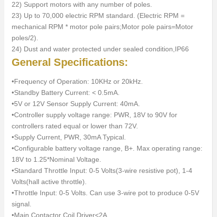
22) Support motors with any number of poles.
23) Up to 70,000 electric RPM standard. (Electric RPM =
mechanical RPM * motor pole pairs;Motor pole pairs=Motor
poles/2).
24) Dust and water protected under sealed condition,IP66
General Specifications:
•Frequency of Operation: 10KHz or 20kHz.
•Standby Battery Current: < 0.5mA.
•5V or 12V Sensor Supply Current: 40mA.
•Controller supply voltage range: PWR, 18V to 90V for
controllers rated equal or lower than 72V.
•Supply Current, PWR, 30mA Typical.
•Configurable battery voltage range, B+. Max operating range:
18V to 1.25*Nominal Voltage.
•Standard Throttle Input: 0-5 Volts(3-wire resistive pot), 1-4
Volts(hall active throttle).
•Throttle Input: 0-5 Volts. Can use 3-wire pot to produce 0-5V
signal.
•Main Contactor Coil Driver<2A.