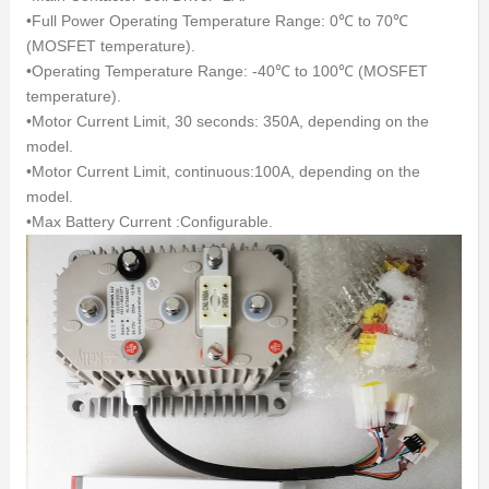
•Full Power Operating Temperature Range: 0℃ to 70℃
(MOSFET temperature).
•Operating Temperature Range: -40℃ to 100℃ (MOSFET
temperature).
•Motor Current Limit, 30 seconds: 350A, depending on the
model.
•Motor Current Limit, continuous:100A, depending on the
model.
•Max Battery Current :Configurable.