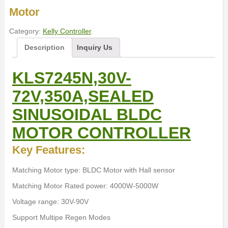
Motor
Category:
Kelly Controller
.
Description
Inquiry Us
KLS7245N,30V-
72V,350A,SEALED
SINUSOIDAL BLDC
MOTOR CONTROLLER
Key Features:
Matching Motor type: BLDC Motor with Hall sensor
Matching Motor Rated power: 4000W-5000W
Voltage range: 30V-90V
Support Multipe Regen Modes