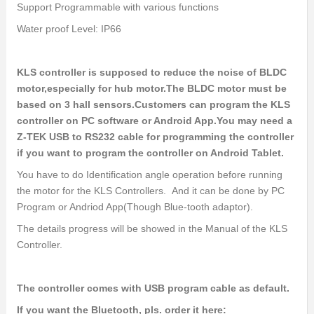
Support Programmable with various functions
Water proof Level: IP66
KLS controller is supposed to reduce the noise of BLDC
motor,especially for hub motor.The BLDC motor must be
based on 3 hall sensors.Customers can program the KLS
controller on PC software or Android App.You may need a
Z-TEK USB to RS232 cable for programming the controller
if you want to program the controller on Android Tablet.
You have to do Identification angle operation before running
the motor for the KLS Controllers. And it can be done by PC
Program or Andriod App(Though Blue-tooth adaptor).
The details progress will be showed in the Manual of the KLS
Controller.
The controller comes with USB program cable as default.
If you want the Bluetooth, pls. order it here: