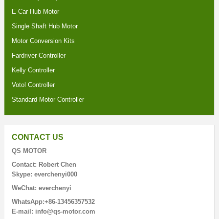
E-Car Hub Motor
Single Shaft Hub Motor
Motor Conversion Kits
Fardriver Controller
Kelly Controller
Votol Controller
Standard Motor Controller
CONTACT US
QS MOTOR
Contact: Robert Chen
Skype: everchenyi000
WeChat: everchenyi
WhatsApp:+86-13456357532
E-mail: info@qs-motor.com