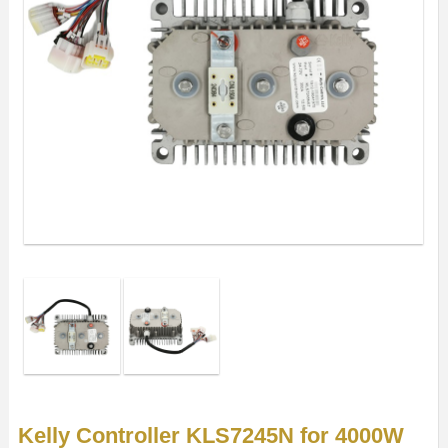
Kelly Controller KLS7245N for 4000W