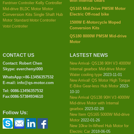
with Internal Gears
Kelly Controller
Fardriver Controller
QS165 Mid-Drive PMSM Motor
Mid-drive BLDC Motor
Motor
Electric Off-road bike
Conversion Kits
Single Shaft Hub
Motor
Standard Motor Controller
1500W E-Motorcycle Moped
Votol Controller
Conversion Kits
QS180 8000W PMSM Mid-drive
Motor
CONTACT US
LASTEST NEWS
Contact: Robert Chen
New Arrival- QS138 90H V3 4000W
Skype: everchenyi000
Internal gearbox Mid-drive Motor
Water cooling type
2023-11-01
WhatsApp:+86-13456357532
New Arrival! QS Motor High Torque
E-mail: info@qs-motor.com
E-Bike Gear-less Hub Motor
2023-
Tel: 0086-13456357532
10-10
Fax:0086-57384934610
New Arrival QS138 90H V3 4000W
Mid-drive Motor with Internal
gearbox
2023-02-28
Follow Us:
New Item QS165 5000W Mid-drive
Motor
2022-01-26
New 10kw In-Wheel Hub Motor for
Electric Car
2018-06-05