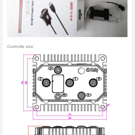
Controlle size: