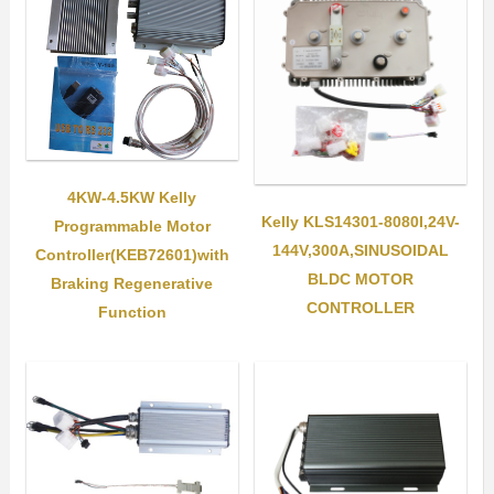
4KW-4.5KW Kelly
Kelly KLS14301-8080I,24V-
Programmable Motor
144V,300A,SINUSOIDAL
Controller(KEB72601)with
BLDC MOTOR
Braking Regenerative
CONTROLLER
Function