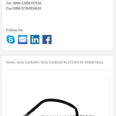
Tel: 0086-13456357532
Fax:0086-57384934610
Follow Us:
Home
/
Kelly Controller
/ Kelly Controller KLS7245N for 4000W Motor