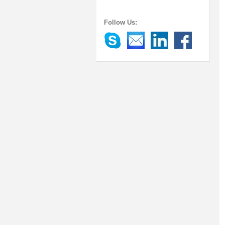
Follow Us: