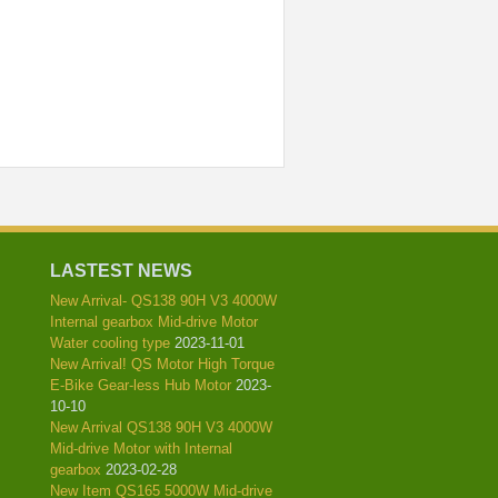
l
LASTEST NEWS
New Arrival- QS138 90H V3 4000W
Internal gearbox Mid-drive Motor
Water cooling type
2023-11-01
New Arrival! QS Motor High Torque
E-Bike Gear-less Hub Motor
2023-
10-10
New Arrival QS138 90H V3 4000W
Mid-drive Motor with Internal
gearbox
2023-02-28
New Item QS165 5000W Mid-drive