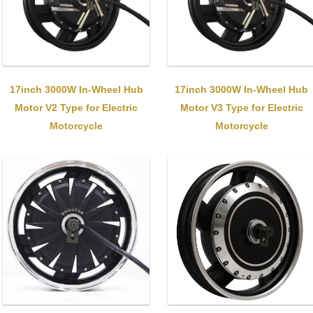
17inch 3000W In-Wheel Hub
17inch 3000W In-Wheel Hub
Motor V2 Type for Electric
Motor V3 Type for Electric
Motorcycle
Motorcycle