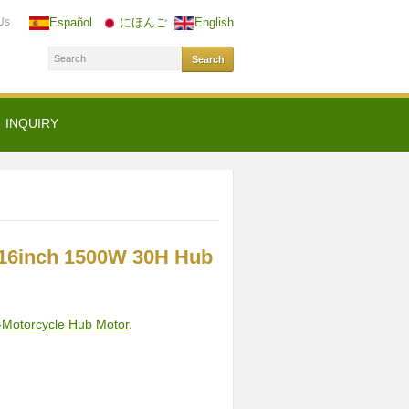
Us
Español
にほんご
English
INQUIRY
16inch 1500W 30H Hub
-Motorcycle Hub Motor
.