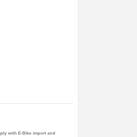
ply with E-Bike import and