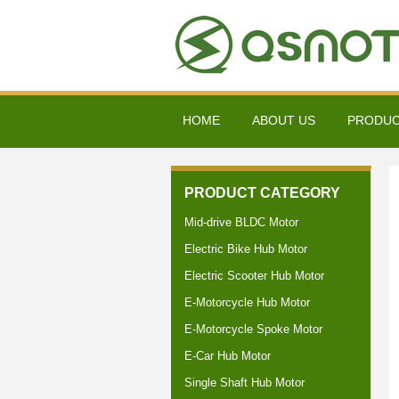
HOME
ABOUT US
PRODU
PRODUCT CATEGORY
Mid-drive BLDC Motor
Electric Bike Hub Motor
Electric Scooter Hub Motor
E-Motorcycle Hub Motor
E-Motorcycle Spoke Motor
E-Car Hub Motor
Single Shaft Hub Motor