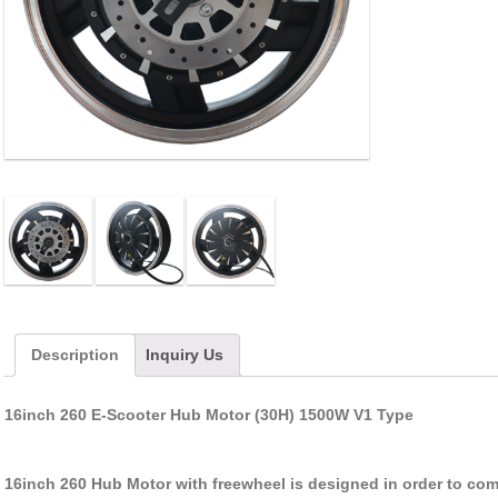
Description
Inquiry Us
16inch 260 E-Scooter Hub Motor (30H) 1500W V1 Type
16inch 260 Hub Motor with freewheel is designed in order to com