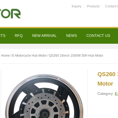
Inquiry
Products
Contact 
CTS
RFQ
NEW ARRIVAL
NEWS
CONTACT US
Home
/
E-Motorcycle Hub Motor
/ QS260 16inch 1500W 30H Hub Motor
QS260 
Motor
Category:
E