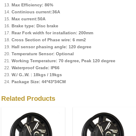
Max Efficiency: 86%
Continious current:36A
Max current:50A
Brake type: Disc brake
Rear Fork width for installation: 200mm
Cross Section of Phase wire: 6 mm2
Hall sensor phasing angle: 120 degree
Temperature Sensor: Optional
Working Temperature: 70 degree, Peak 120 degree
Waterproof Grade: IP66
W./ G..W. : 18kgs / 19kgs
Package Size: 44*43*34CM
Related Products