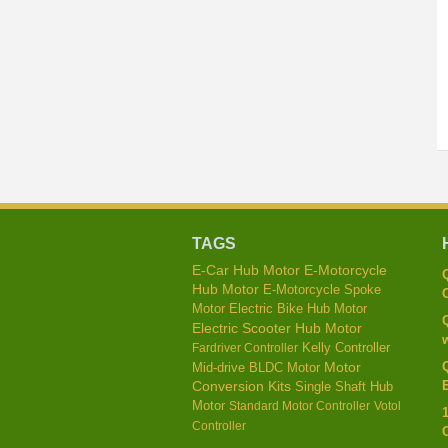
TAGS
E-Car Hub Motor
E-Motorcycle
Hub Motor
E-Motorcycle Spoke
C
Motor
Electric Bike Hub Motor
Electric Scooter Hub Motor
w
Kelly Controller
Fardriver Controller
Mid-drive BLDC Motor
Motor
E
Conversion Kits
Single Shaft Hub
Motor
Standard Motor Controller
Votol
Controller