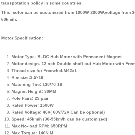
transpotation policy in some countries.
This motor can be customized from 1000W-2000W,voltage from 3
60km/h.
Motor Specification:
Motor Type: BLDC Hub Motor with Permanent Magnet
Motor design: 12inch Double shaft out Hub Motor with Fre
Thread size for Freewhel:M42x1
Rim size:3.5×16
Matching Tire: 130/70-16
Magnet Height: 30MM
Pole Pairs: 23 pair
Rated Power: 1500W
Rated Voltage: 48V( 60V/72V Can be optional)
Speed: 45km/h (30-55km/h can be customized)
Max No-load RPM: 650RPM
Max Torque: 140N.M