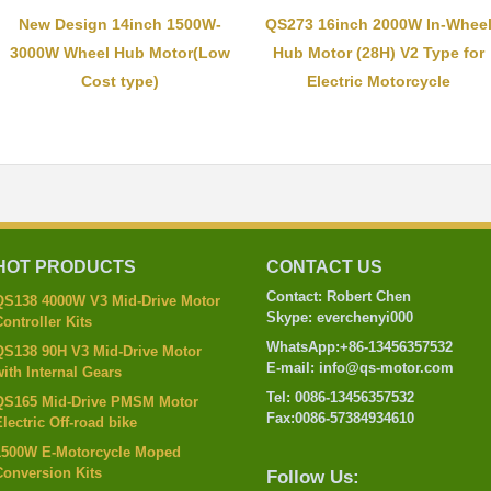
New Design 14inch 1500W-
QS273 16inch 2000W In-Whee
3000W Wheel Hub Motor(Low
Hub Motor (28H) V2 Type for
Cost type)
Electric Motorcycle
HOT PRODUCTS
CONTACT US
Contact: Robert Chen
QS138 4000W V3 Mid-Drive Motor
Skype: everchenyi000
ontroller Kits
WhatsApp:+86-13456357532
QS138 90H V3 Mid-Drive Motor
E-mail: info@qs-motor.com
ith Internal Gears
Tel: 0086-13456357532
QS165 Mid-Drive PMSM Motor
Fax:0086-57384934610
lectric Off-road bike
1500W E-Motorcycle Moped
Conversion Kits
Follow Us: