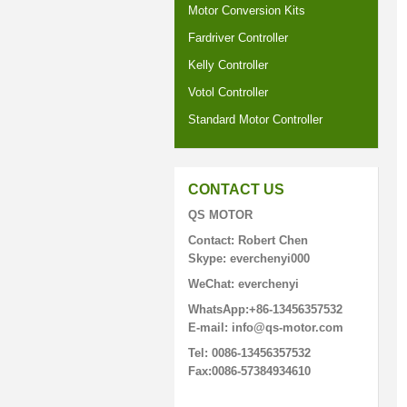
Motor Conversion Kits
Fardriver Controller
Kelly Controller
Votol Controller
Standard Motor Controller
CONTACT US
QS MOTOR
Contact: Robert Chen
Skype: everchenyi000
WeChat: everchenyi
WhatsApp:+86-13456357532
E-mail: info@qs-motor.com
Tel: 0086-13456357532
Fax:0086-57384934610