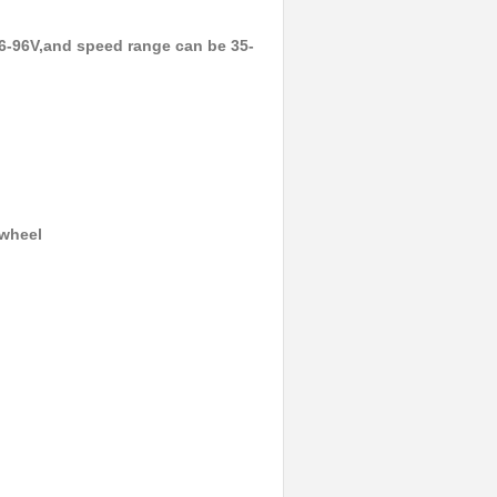
6-96V,and speed range can be 35-
ewheel