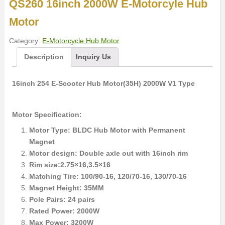
QS260 16inch 2000W E-Motorcyle Hub
Motor
Category:
E-Motorcycle Hub Motor
.
Description
Inquiry Us
16inch 254 E-Scooter Hub Motor(35H) 2000W V1 Type
Motor Specification:
Motor Type: BLDC Hub Motor with Permanent
Magnet
Motor design: Double axle out with 16inch rim
Rim size:2.75×16,3.5×16
Matching Tire: 100/90-16, 120/70-16, 130/70-16
Magnet Height: 35MM
Pole Pairs: 24 pairs
Rated Power: 2000W
Max Power: 3200W