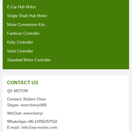
E-Car Hub Motor
Single Shaft Hub Motor
Motor Conversion Kits
Fardriver Controller
Kelly Controller
Votol Controller
Standard Motor Controller
CONTACT US
QS MOTOR
Contact: Robert Chen
Skype: everchenyi000
WeChat: everchenyi
WhatsApp:+86-13456357532
E-mail: info@qs-motor.com