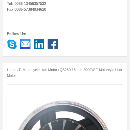
Tel: 0086-13456357532
Fax:0086-57384934610
Follow Us:
Home
/
E-Motorcycle Hub Motor
/ QS260 16inch 2000W E-Motorcyle Hub
Motor