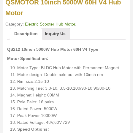
QSMOTOR 10inch 5000W 60H V4 Hub
Motor
Category:
Electric Scooter Hub Motor
.
Description
Inquiry Us
QS212 10inch 5000W Hub Motor 60H V4 Type
Motor Specification:
Motor Type: BLDC Hub Motor with Permanent Magnet
Motor design: Double axle out with 10inch rim
Rim size:2.15-10
Matching Tire: 3.0-10, 3.5-10,100/90-10,90/80-10
Magnet Height: 60MM
Pole Pairs: 16 pairs
Rated Power: 5000W
Peak Power:10000W
Rated Voltage: 48V,60V,72V
Speed Options: