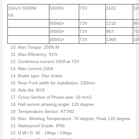
10inch 5000W
50030×
72V
1622
12
V4
50040×
72V
1210
90
50050×
72V
963
70
50041×
72V
1368
10
Max Torque: 250N.M
Max Efficiency: 91%
Continious current:100A at 72V
Max current:150A
Brake type: Disc brake
Rear Fork width for installation: 230mm
Axle dia: M18
Cross Section of Phase wire: 16 mm2
Hall sensor phasing angle: 120 degree
Temperature Sensor: KTY83
Max. Working Temperature: 70 degree, Peak 120 degree
Waterproof Grade: IP66
N.W./ G..W. : 18kgs / 19kgs