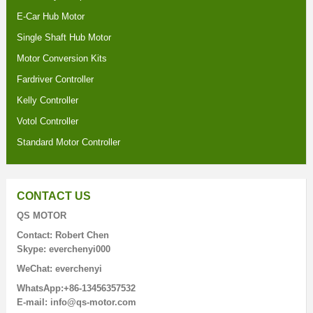
E-Car Hub Motor
Single Shaft Hub Motor
Motor Conversion Kits
Fardriver Controller
Kelly Controller
Votol Controller
Standard Motor Controller
CONTACT US
QS MOTOR
Contact: Robert Chen
Skype: everchenyi000
WeChat: everchenyi
WhatsApp:+86-13456357532
E-mail: info@qs-motor.com