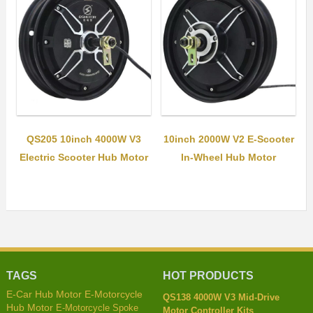
QS205 10inch 4000W V3
10inch 2000W V2 E-Scooter
Electric Scooter Hub Motor
In-Wheel Hub Motor
TAGS
HOT PRODUCTS
E-Car Hub Motor
E-Motorcycle
QS138 4000W V3 Mid-Drive
Hub Motor
E-Motorcycle Spoke
Motor Controller Kits