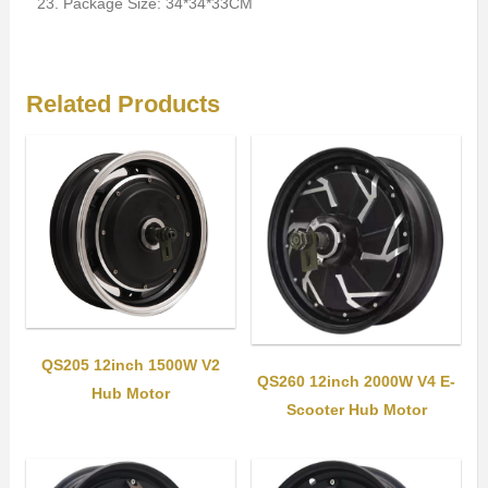
Package Size: 34*34*33CM
Related Products
QS205 12inch 1500W V2
QS260 12inch 2000W V4 E-
Hub Motor
Scooter Hub Motor