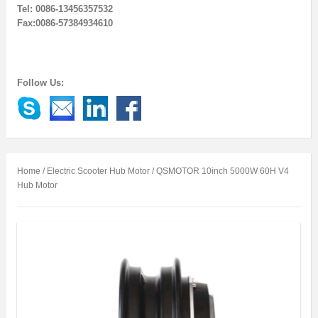
Tel: 0086-13456357532
Fax:0086-57384934610
Follow Us:
Home
/
Electric Scooter Hub Motor
/ QSMOTOR 10inch 5000W 60H V4
Hub Motor