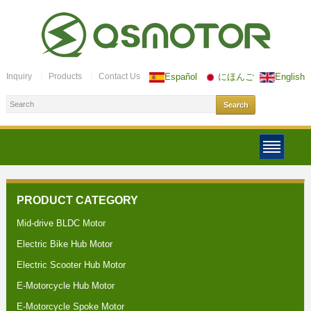
Inquiry
Products
Contact Us
Español
にほんご
English
PRODUCT CATEGORY
Mid-drive BLDC Motor
Electric Bike Hub Motor
Electric Scooter Hub Motor
E-Motorcycle Hub Motor
E-Motorcycle Spoke Motor