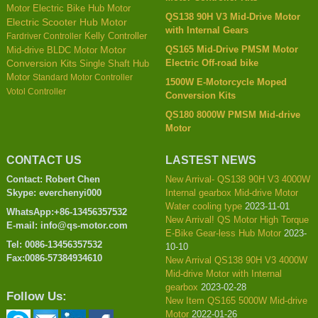
Motor
Electric Bike Hub Motor
QS138 90H V3 Mid-Drive Motor
Electric Scooter Hub Motor
with Internal Gears
Kelly Controller
Fardriver Controller
QS165 Mid-Drive PMSM Motor
Mid-drive BLDC Motor
Motor
Electric Off-road bike
Conversion Kits
Single Shaft Hub
Motor
Standard Motor Controller
1500W E-Motorcycle Moped
Votol Controller
Conversion Kits
QS180 8000W PMSM Mid-drive
Motor
CONTACT US
LASTEST NEWS
Contact: Robert Chen
New Arrival- QS138 90H V3 4000W
Skype: everchenyi000
Internal gearbox Mid-drive Motor
Water cooling type
2023-11-01
WhatsApp:+86-13456357532
New Arrival! QS Motor High Torque
E-mail: info@qs-motor.com
E-Bike Gear-less Hub Motor
2023-
Tel: 0086-13456357532
10-10
Fax:0086-57384934610
New Arrival QS138 90H V3 4000W
Mid-drive Motor with Internal
gearbox
2023-02-28
Follow Us:
New Item QS165 5000W Mid-drive
Motor
2022-01-26