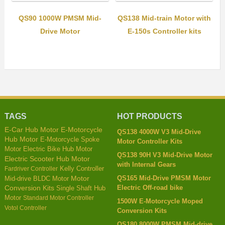
QS90 1000W PMSM Mid-
QS138 Mid-train Motor with
Drive Motor
E-150s Controller kits
TAGS
HOT PRODUCTS
E-Car Hub Motor
E-Motorcycle
QS138 4000W V3 Mid-Drive
Hub Motor
E-Motorcycle Spoke
Motor Controller Kits
Motor
Electric Bike Hub Motor
QS138 90H V3 Mid-Drive Motor
Electric Scooter Hub Motor
with Internal Gears
Kelly Controller
Fardriver Controller
QS165 Mid-Drive PMSM Motor
Mid-drive BLDC Motor
Motor
Electric Off-road bike
Conversion Kits
Single Shaft Hub
Motor
Standard Motor Controller
1500W E-Motorcycle Moped
Votol Controller
Conversion Kits
QS180 8000W PMSM Mid-drive