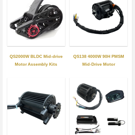
QS2000W BLDC Mid-drive
QS138 4000W 90H PMSM
Motor Assembly Kits
Mid-Drive Motor