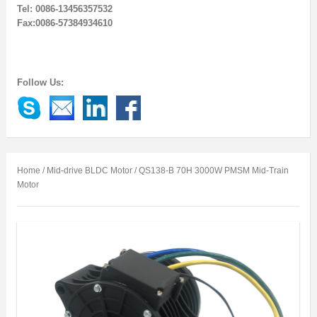
Tel: 0086-13456357532
Fax:0086-57384934610
Follow Us:
Home
/
Mid-drive BLDC Motor
/ QS138-B 70H 3000W PMSM Mid-Train
Motor