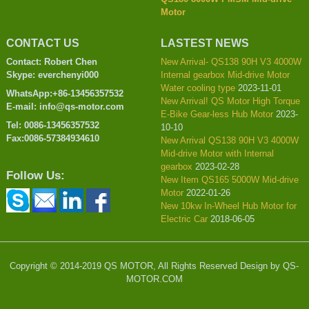
Motor
CONTACT US
LASTEST NEWS
Contact: Robert Chen
New Arrival- QS138 90H V3 4000W
Skype: everchenyi000
Internal gearbox Mid-drive Motor
Water cooling type
2023-11-01
WhatsApp:+86-13456357532
New Arrival! QS Motor High Torque
E-mail: info@qs-motor.com
E-Bike Gear-less Hub Motor
2023-
Tel: 0086-13456357532
10-10
Fax:0086-57384934610
New Arrival QS138 90H V3 4000W
Mid-drive Motor with Internal
gearbox
2023-02-28
Follow Us:
New Item QS165 5000W Mid-drive
Motor
2022-01-26
New 10kw In-Wheel Hub Motor for
Electric Car
2018-06-05
Copyright © 2014-2019 QS MOTOR, All Rights Reserved Design by QS-
MOTOR.COM