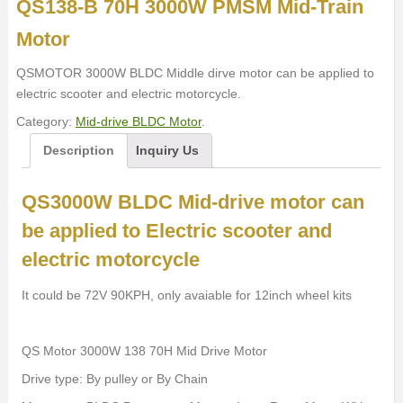
QS138-B 70H 3000W PMSM Mid-Train
Motor
QSMOTOR 3000W BLDC Middle dirve motor can be applied to
electric scooter and electric motorcycle.
Category:
Mid-drive BLDC Motor
.
Description
Inquiry Us
QS3000W BLDC Mid-drive motor can
be applied to Electric scooter and
electric motorcycle
It could be 72V 90KPH, only avaiable for 12inch wheel kits
QS Motor 3000W 138 70H Mid Drive Motor
Drive type: By pulley or By Chain