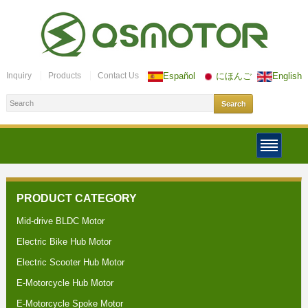
Inquiry
Products
Contact Us
Español
にほんご
English
PRODUCT CATEGORY
Mid-drive BLDC Motor
Electric Bike Hub Motor
Electric Scooter Hub Motor
E-Motorcycle Hub Motor
E-Motorcycle Spoke Motor