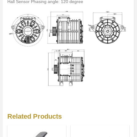
Hall Sensor Phasing angle: 120 degree
Related Products