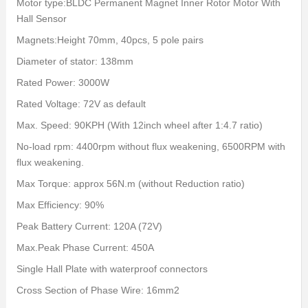
Motor type:BLDC Permanent Magnet Inner Rotor Motor With
Hall Sensor
Magnets:Height 70mm, 40pcs, 5 pole pairs
Diameter of stator: 138mm
Rated Power: 3000W
Rated Voltage: 72V as default
Max. Speed: 90KPH (With 12inch wheel after 1:4.7 ratio)
No-load rpm: 4400rpm without flux weakening, 6500RPM with
flux weakening.
Max Torque: approx 56N.m (without Reduction ratio)
Max Efficiency: 90%
Peak Battery Current: 120A (72V)
Max.Peak Phase Current: 450A
Single Hall Plate with waterproof connectors
Cross Section of Phase Wire: 16mm2