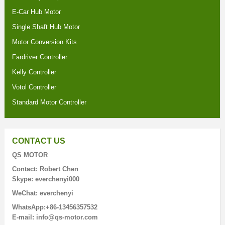
E-Car Hub Motor
Single Shaft Hub Motor
Motor Conversion Kits
Fardriver Controller
Kelly Controller
Votol Controller
Standard Motor Controller
CONTACT US
QS MOTOR
Contact: Robert Chen
Skype: everchenyi000
WeChat: everchenyi
WhatsApp:+86-13456357532
E-mail: info@qs-motor.com