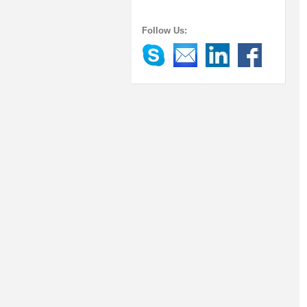
Follow Us: