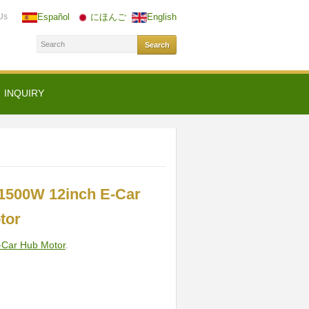
Us
Español
にほんご
English
INQUIRY
1500W 12inch E-Car
tor
-Car Hub Motor
.