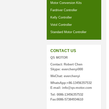
Motor Conversion Kits
Fardriver Controller
Kelly Controller
Votol Controller
Standard Motor Controller
CONTACT US
QS MOTOR
Contact: Robert Chen
Skype: everchenyi000
WeChat: everchenyi
WhatsApp:+86-13456357532
E-mail: info@qs-motor.com
Tel: 0086-13456357532
Fax:0086-57384934610