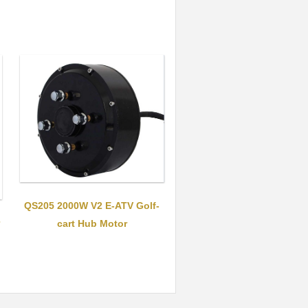
QS205 2000W V2 E-ATV Golf-
cart Hub Motor