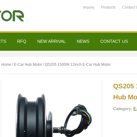
Inquiry
Products
Contact 
CTS
RFQ
NEW ARRIVAL
NEWS
CONTACT US
Home
/
E-Car Hub Motor
/ QS205 1500W 12inch E-Car Hub Motor
QS205 
Hub Mo
Category:
E