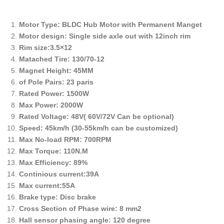
Motor Type: BLDC Hub Motor with Permanent Manget
Motor design: Single side axle out with 12inch rim
Rim size:3.5×12
Matached Tire: 130/70-12
Magnet Height: 45MM
of Pole Pairs: 23 paris
Rated Power: 1500W
Max Power: 2000W
Rated Voltage: 48V( 60V/72V Can be optional)
Speed: 45km/h (30-55km/h can be customized)
Max No-load RPM: 700RPM
Max Torque: 110N.M
Max Efficiency: 89%
Continious current:39A
Max current:55A
Brake type: Disc brake
Cross Section of Phase wire: 8 mm2
Hall sensor phasing angle: 120 degree