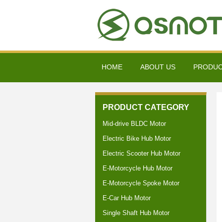
HOME
ABOUT US
PRODU
PRODUCT CATEGORY
Mid-drive BLDC Motor
Electric Bike Hub Motor
Electric Scooter Hub Motor
E-Motorcycle Hub Motor
E-Motorcycle Spoke Motor
E-Car Hub Motor
Single Shaft Hub Motor