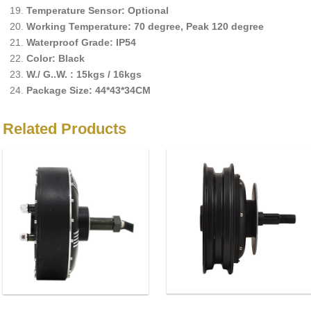
Temperature Sensor: Optional
Working Temperature: 70 degree, Peak 120 degree
Waterproof Grade: IP54
Color: Black
W./ G..W. : 15kgs / 16kgs
Package Size: 44*43*34CM
Related Products