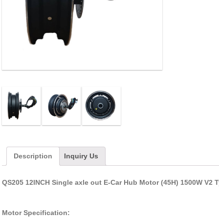
Description
Inquiry Us
QS205 12INCH Single axle out E-Car Hub Motor (45H) 1500W V2 
Motor Specification: