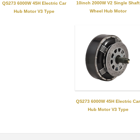
10inch 2000W V2 Single Shaft
QS273 6000W 45H Electric Car
Wheel Hub Motor
Hub Motor V3 Type
QS273 6000W 45H Electric Car
Hub Motor V3 Type