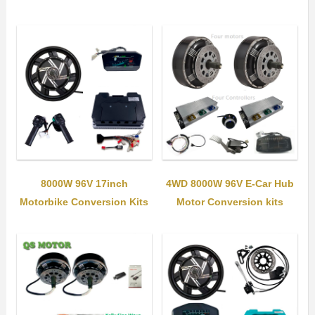
8000W 96V 17inch
4WD 8000W 96V E-Car Hub
Motorbike Conversion Kits
Motor Conversion kits