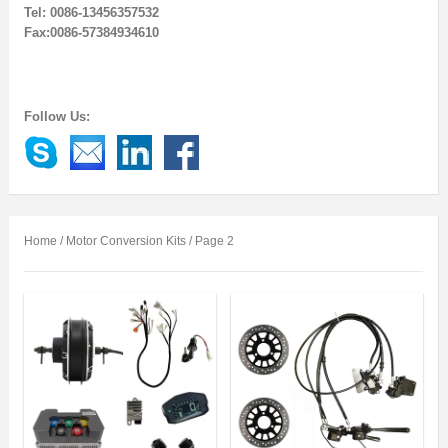
Tel: 0086-13456357532
Fax:0086-57384934610
Follow Us:
Home
/ Motor Conversion Kits / Page 2