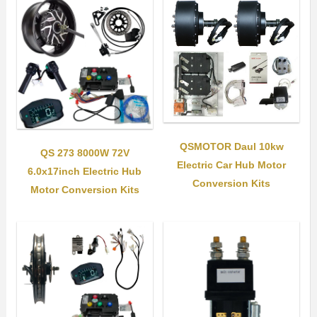
QSMOTOR Daul 10kw
QS 273 8000W 72V
Electric Car Hub Motor
6.0x17inch Electric Hub
Conversion Kits
Motor Conversion Kits