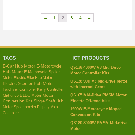
←
1
2
3
4
→
TAGS
HOT PRODUCTS
E-Car Hub Motor
E-Motorcycle
QS138 4000W V3 Mid-Drive
Hub Motor
E-Motorcycle Spoke
Motor Controller Kits
Motor
Electric Bike Hub Motor
QS138 90H V3 Mid-Drive Motor
Electric Scooter Hub Motor
with Internal Gears
Kelly Controller
Fardriver Controller
QS165 Mid-Drive PMSM Motor
Mid-drive BLDC Motor
Motor
Electric Off-road bike
Conversion Kits
Single Shaft Hub
Motor
Speedometer Display
Votol
1500W E-Motorcycle Moped
Controller
Conversion Kits
QS180 8000W PMSM Mid-drive
Motor