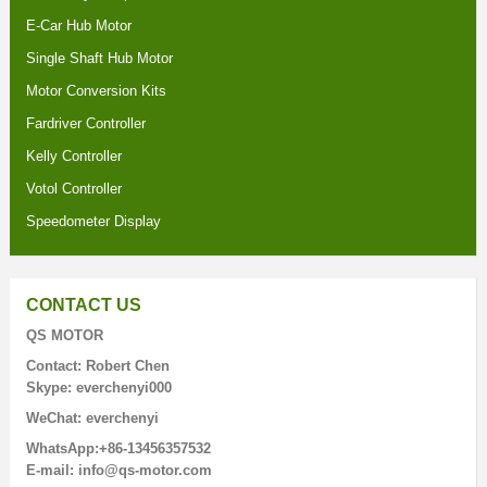
E-Car Hub Motor
Single Shaft Hub Motor
Motor Conversion Kits
Fardriver Controller
Kelly Controller
Votol Controller
Speedometer Display
CONTACT US
QS MOTOR
Contact: Robert Chen
Skype: everchenyi000
WeChat: everchenyi
WhatsApp:+86-13456357532
E-mail: info@qs-motor.com