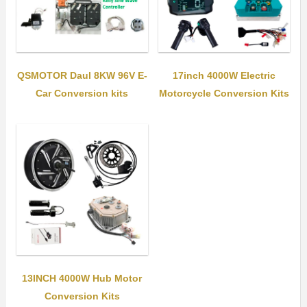
QSMOTOR Daul 8KW 96V E-
17inch 4000W Electric
Car Conversion kits
Motorcycle Conversion Kits
13INCH 4000W Hub Motor
Conversion Kits