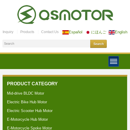
Inquiry
Products
Contact Us
Español
にほんご
English
PRODUCT CATEGORY
Mid-drive BLDC Motor
Electric Bike Hub Motor
Electric Scooter Hub Motor
E-Motorcycle Hub Motor
E-Motorcycle Spoke Motor