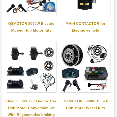
QSMOTOR 8000W Electric
MAIN CONTACTOR for
Moped Hub Motor Kits
Electric vehicle
Dual 5000W 72V Electric Car
QS MOTOR 6000W 13inch
Hub Motor Conversion Kit
Hub Motor Wheel Kits
With Regenerative braking