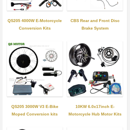
QS205 4000W E-Motorcycle
CBS Rear and Front Disc
Conversion Kits
Brake System
QS205 3000W V3 E-Bike
10KW 6.0x17inch E-
Moped Conversion kits
Motorcycle Hub Motor Kits