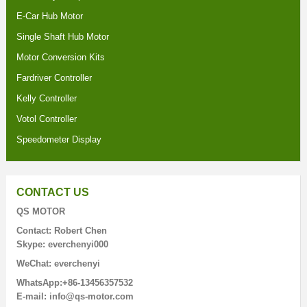
E-Car Hub Motor
Single Shaft Hub Motor
Motor Conversion Kits
Fardriver Controller
Kelly Controller
Votol Controller
Speedometer Display
CONTACT US
QS MOTOR
Contact: Robert Chen
Skype: everchenyi000
WeChat: everchenyi
WhatsApp:+86-13456357532
E-mail: info@qs-motor.com