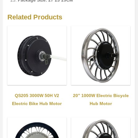
Package Size: 27*23*29CM
Related Products
QS205 3000W 50H V2
20” 1000W Electric Bicycle
Electric Bike Hub Motor
Hub Motor