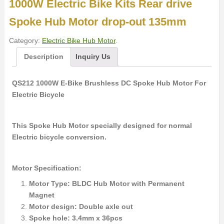
1000W Electric Bike Kits Rear drive
Spoke Hub Motor drop-out 135mm
Category:
Electric Bike Hub Motor
.
Description
Inquiry Us
QS212 1000W E-Bike Brushless DC Spoke Hub Motor For
Electric Bicycle
This Spoke Hub Motor specially designed for normal
Electric bicycle conversion.
Motor Specification:
Motor Type: BLDC Hub Motor with Permanent
Magnet
Motor design: Double axle out
Spoke hole: 3.4mm x 36pcs