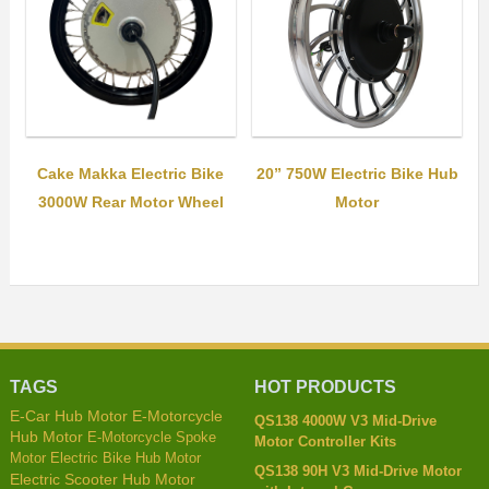
Cake Makka Electric Bike
20” 750W Electric Bike Hub
3000W Rear Motor Wheel
Motor
TAGS
HOT PRODUCTS
E-Car Hub Motor
E-Motorcycle
QS138 4000W V3 Mid-Drive
Hub Motor
E-Motorcycle Spoke
Motor Controller Kits
Motor
Electric Bike Hub Motor
QS138 90H V3 Mid-Drive Motor
Electric Scooter Hub Motor