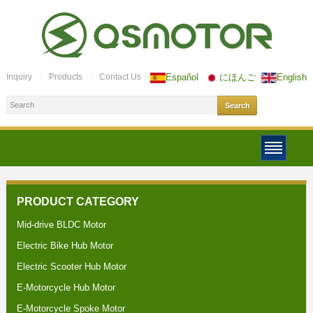
Inquiry
Products
Contact Us
Español
にほんご
English
PRODUCT CATEGORY
Mid-drive BLDC Motor
Electric Bike Hub Motor
Electric Scooter Hub Motor
E-Motorcycle Hub Motor
E-Motorcycle Spoke Motor