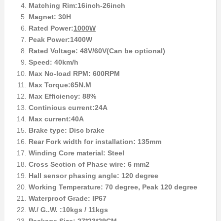
Matching Rim:16inch-26inch
Magnet: 30H
Rated Power:
1000W
Peak Power:1400W
Rated Voltage: 48V/60V(Can be optional)
Speed: 40km/h
Max No-load RPM: 600RPM
Max Torque:65N.M
Max Efficiency: 88%
Continious current:24A
Max current:40A
Brake type: Disc brake
Rear Fork width for installation: 135mm
Winding Core material: Steel
Cross Section of Phase wire: 6 mm2
Hall sensor phasing angle: 120 degree
Working Temperature: 70 degree, Peak 120 degree
Waterproof Grade: IP67
W./ G..W. :10kgs / 11kgs