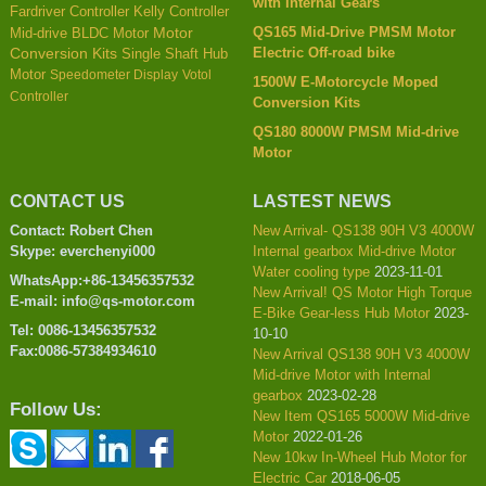
with Internal Gears
Kelly Controller
Fardriver Controller
QS165 Mid-Drive PMSM Motor
Mid-drive BLDC Motor
Motor
Electric Off-road bike
Conversion Kits
Single Shaft Hub
Motor
Speedometer Display
Votol
1500W E-Motorcycle Moped
Controller
Conversion Kits
QS180 8000W PMSM Mid-drive
Motor
CONTACT US
LASTEST NEWS
Contact: Robert Chen
New Arrival- QS138 90H V3 4000W
Skype: everchenyi000
Internal gearbox Mid-drive Motor
Water cooling type
2023-11-01
WhatsApp:+86-13456357532
New Arrival! QS Motor High Torque
E-mail: info@qs-motor.com
E-Bike Gear-less Hub Motor
2023-
Tel: 0086-13456357532
10-10
Fax:0086-57384934610
New Arrival QS138 90H V3 4000W
Mid-drive Motor with Internal
gearbox
2023-02-28
Follow Us:
New Item QS165 5000W Mid-drive
Motor
2022-01-26
New 10kw In-Wheel Hub Motor for
Electric Car
2018-06-05