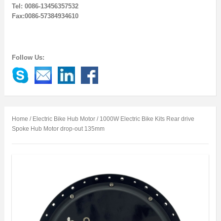
Tel: 0086-13456357532
Fax:0086-57384934610
Follow Us:
Home
/
Electric Bike Hub Motor
/ 1000W Electric Bike Kits Rear drive
Spoke Hub Motor drop-out 135mm