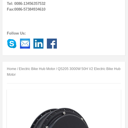
Tel: 0086-13456357532
Fax:0086-57384934610
Follow Us:
Home
/
Electric Bike Hub Motor
/ QS205 3000W 50H V2 Electric Bike Hub
Motor