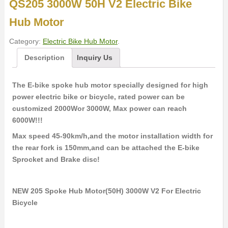
QS205 3000W 50H V2 Electric Bike
Hub Motor
Category:
Electric Bike Hub Motor
.
Description
Inquiry Us
The E-bike spoke hub motor specially designed for high
power electric bike or bicycle, rated power can be
customized 2000Wor 3000W, Max power can reach
6000W!!!
Max speed 45-90km/h,and the motor installation width for
the rear fork is 150mm,and can be attached the E-bike
Sprocket and Brake disc!
NEW 205 Spoke Hub Motor(50H) 3000W V2 For Electric
Bicycle