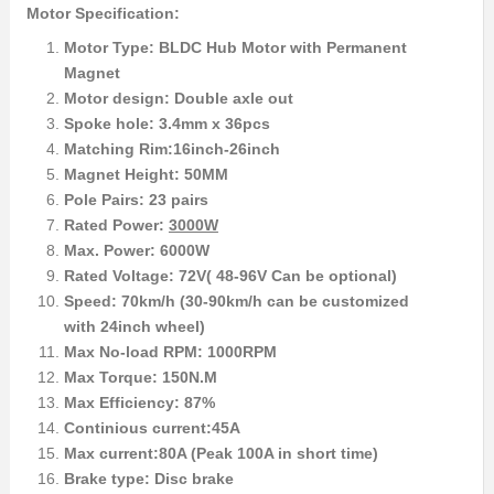
Motor Specification:
Motor Type: BLDC Hub Motor with Permanent
Magnet
Motor design: Double axle out
Spoke hole: 3.4mm x 36pcs
Matching Rim:16inch-26inch
Magnet Height: 50MM
Pole Pairs: 23 pairs
Rated Power:
3000W
Max. Power: 6000W
Rated Voltage: 72V( 48-96V Can be optional)
Speed: 70km/h (30-90km/h can be customized
with 24inch wheel)
Max No-load RPM: 1000RPM
Max Torque: 150N.M
Max Efficiency: 87%
Continious current:45A
Max current:80A (Peak 100A in short time)
Brake type: Disc brake