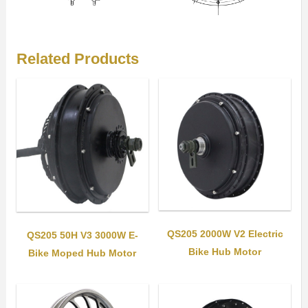
Related Products
QS205 2000W V2 Electric
QS205 50H V3 3000W E-
Bike Hub Motor
Bike Moped Hub Motor