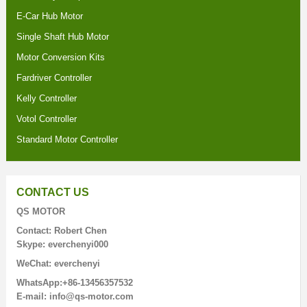
E-Car Hub Motor
Single Shaft Hub Motor
Motor Conversion Kits
Fardriver Controller
Kelly Controller
Votol Controller
Standard Motor Controller
CONTACT US
QS MOTOR
Contact: Robert Chen
Skype: everchenyi000
WeChat: everchenyi
WhatsApp:+86-13456357532
E-mail: info@qs-motor.com