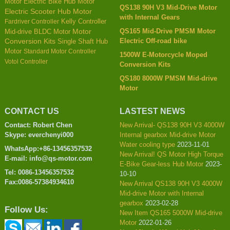
Motor
Electric Bike Hub Motor
QS138 90H V3 Mid-Drive Motor
Electric Scooter Hub Motor
with Internal Gears
Kelly Controller
Fardriver Controller
QS165 Mid-Drive PMSM Motor
Mid-drive BLDC Motor
Motor
Electric Off-road bike
Conversion Kits
Single Shaft Hub
Motor
Standard Motor Controller
1500W E-Motorcycle Moped
Votol Controller
Conversion Kits
QS180 8000W PMSM Mid-drive
Motor
CONTACT US
LASTEST NEWS
Contact: Robert Chen
New Arrival- QS138 90H V3 4000W
Skype: everchenyi000
Internal gearbox Mid-drive Motor
Water cooling type
2023-11-01
WhatsApp:+86-13456357532
New Arrival! QS Motor High Torque
E-mail: info@qs-motor.com
E-Bike Gear-less Hub Motor
2023-
Tel: 0086-13456357532
10-10
Fax:0086-57384934610
New Arrival QS138 90H V3 4000W
Mid-drive Motor with Internal
gearbox
2023-02-28
Follow Us:
New Item QS165 5000W Mid-drive
Motor
2022-01-26