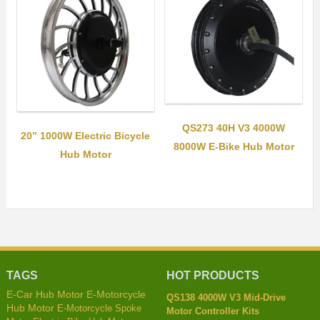
QS273 40H V3 4000W
20” 1000W Electric Bicycle
8000W E-Bike Hub Motor
Hub Motor
TAGS
HOT PRODUCTS
E-Car Hub Motor
E-Motorcycle
QS138 4000W V3 Mid-Drive
Hub Motor
E-Motorcycle Spoke
Motor Controller Kits