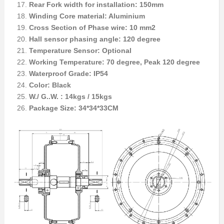
Rear Fork width for installation: 150mm
Winding Core material: Aluminium
Cross Section of Phase wire: 10 mm2
Hall sensor phasing angle: 120 degree
Temperature Sensor: Optional
Working Temperature: 70 degree, Peak 120 degree
Waterproof Grade: IP54
Color: Black
W./ G..W. : 14kgs / 15kgs
Package Size: 34*34*33CM