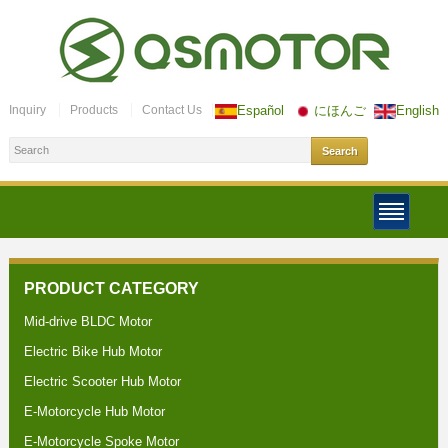
Inquiry
Products
Contact Us
Español
にほんご
English
PRODUCT CATEGORY
Mid-drive BLDC Motor
Electric Bike Hub Motor
Electric Scooter Hub Motor
E-Motorcycle Hub Motor
E-Motorcycle Spoke Motor