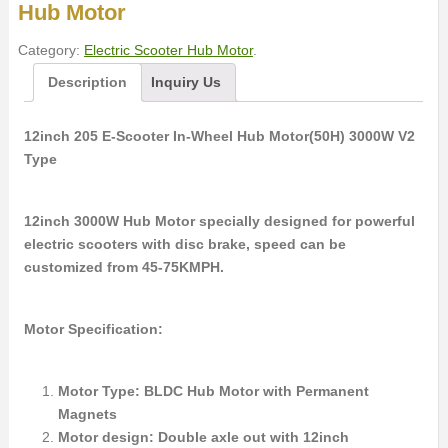
Hub Motor
Category:
Electric Scooter Hub Motor
.
Description
Inquiry Us
12inch 205 E-Scooter In-Wheel Hub Motor(50H) 3000W V2
Type
12inch 3000W Hub Motor specially designed for powerful
electric scooters with disc brake, speed can be
customized from 45-75KMPH.
Motor Specification:
Motor Type: BLDC Hub Motor with Permanent
Magnets
Motor design: Double axle out with 12inch