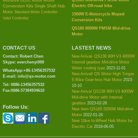
Mid-drive BLDC Motor
Motor
Electric Off-road bike
Conversion Kits
Single Shaft Hub
Motor
Standard Motor Controller
1500W E-Motorcycle Moped
Votol Controller
Conversion Kits
QS180 8000W PMSM Mid-drive
Motor
CONTACT US
LASTEST NEWS
Contact: Robert Chen
New Arrival- QS138 90H V3 4000W
Skype: everchenyi000
Internal gearbox Mid-drive Motor
Water cooling type
2023-11-01
WhatsApp:+86-13456357532
New Arrival! QS Motor High Torque
E-mail: info@qs-motor.com
E-Bike Gear-less Hub Motor
2023-
Tel: 0086-13456357532
10-10
Fax:0086-57384934610
New Arrival QS138 90H V3 4000W
Mid-drive Motor with Internal
gearbox
2023-02-28
Follow Us:
New Item QS165 5000W Mid-drive
Motor
2022-01-26
New 10kw In-Wheel Hub Motor for
Electric Car
2018-06-05