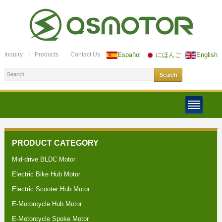
Inquiry
Products
Contact Us
Español
にほんご
English
PRODUCT CATEGORY
Mid-drive BLDC Motor
Electric Bike Hub Motor
Electric Scooter Hub Motor
E-Motorcycle Hub Motor
E-Motorcycle Spoke Motor