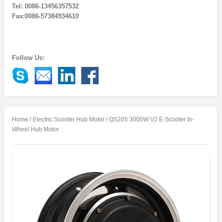
Tel: 0086-13456357532
Fax:0086-57384934610
Follow Us:
Home
/
Electric Scooter Hub Motor
/ QS205 3000W V2 E-Scooter In-
Wheel Hub Motor