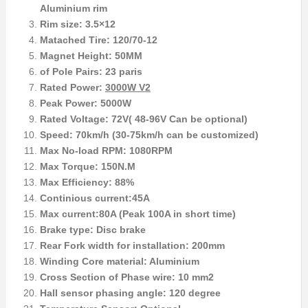
Aluminium rim
Rim size: 3.5×12
Matached Tire: 120/70-12
Magnet Height: 50MM
of Pole Pairs: 23 paris
Rated Power:
3000W V2
Peak Power: 5000W
Rated Voltage: 72V( 48-96V Can be optional)
Speed: 70km/h (30-75km/h can be customized)
Max No-load RPM: 1080RPM
Max Torque: 150N.M
Max Efficiency: 88%
Continious current:45A
Max current:80A (Peak 100A in short time)
Brake type: Disc brake
Rear Fork width for installation: 200mm
Winding Core material: Aluminium
Cross Section of Phase wire: 10 mm2
Hall sensor phasing angle: 120 degree