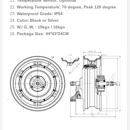
Temperature Sensor: Optional
Working Temperature: 70 degree, Peak 120 degree
Waterproof Grade: IP54
Color: Black or Silver
W./ G..W. : 15kgs / 16kgs
Package Size: 44*43*34CM