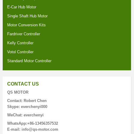
E-Car Hub Motor
Single Shaft Hub Motor
Motor Conversion Kits
Fardriver Controller
Kelly Controller
Votol Controller
Standard Motor Controller
CONTACT US
QS MOTOR
Contact: Robert Chen
Skype: everchenyi000
WeChat: everchenyi
WhatsApp:+86-13456357532
E-mail: info@qs-motor.com