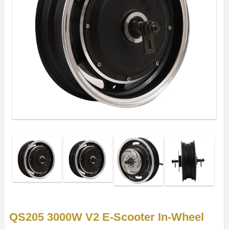
QS205 3000W V2 E-Scooter In-Wheel