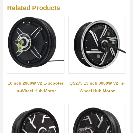
Related Products
10inch 2000W V2 E-Scooter
QS273 13inch 3000W V2 In-
In-Wheel Hub Motor
Wheel Hub Motor