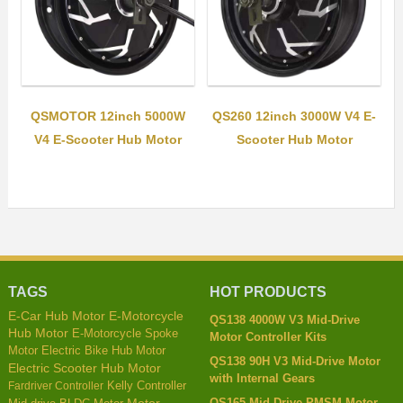
QSMOTOR 12inch 5000W
QS260 12inch 3000W V4 E-
V4 E-Scooter Hub Motor
Scooter Hub Motor
TAGS
HOT PRODUCTS
E-Car Hub Motor
E-Motorcycle
QS138 4000W V3 Mid-Drive
Hub Motor
E-Motorcycle Spoke
Motor Controller Kits
Motor
Electric Bike Hub Motor
QS138 90H V3 Mid-Drive Motor
Electric Scooter Hub Motor
with Internal Gears
Kelly Controller
Fardriver Controller
QS165 Mid-Drive PMSM Motor