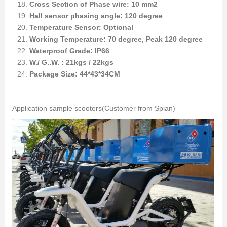
Cross Section of Phase wire: 10 mm2
Hall sensor phasing angle: 120 degree
Temperature Sensor: Optional
Working Temperature: 70 degree, Peak 120 degree
Waterproof Grade: IP66
W./ G..W. : 21kgs / 22kgs
Package Size: 44*43*34CM
Application sample scooters(Customer from Spian)