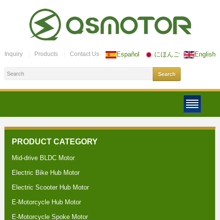
Inquiry
Products
Contact Us
Español
にほんご
English
PRODUCT CATEGORY
Mid-drive BLDC Motor
Electric Bike Hub Motor
Electric Scooter Hub Motor
E-Motorcycle Hub Motor
E-Motorcycle Spoke Motor