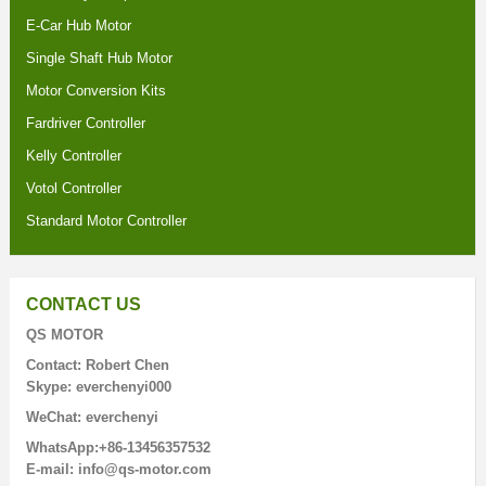
E-Car Hub Motor
Single Shaft Hub Motor
Motor Conversion Kits
Fardriver Controller
Kelly Controller
Votol Controller
Standard Motor Controller
CONTACT US
QS MOTOR
Contact: Robert Chen
Skype: everchenyi000
WeChat: everchenyi
WhatsApp:+86-13456357532
E-mail: info@qs-motor.com