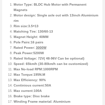
Motor Type: BLDC Hub Motor with Permanent
Magnets
Motor design: Single axle out with 13inch Aluminium
rim
Rim size:3.5×13
Matching Tire: 130/60-13
Magnet Height: 40MM
Pole Pairs:16 pairs
Rated Power:
3000W
Peak Power:5200W
Rated Voltage: 72V( 48-96V Can be optional)
Speed: 65km/h (30-80km/h can be customized)
Max No-load RPM:1000RPM
Max Torque:195N.M
Max Efficiency: 90%
Continious current:50A
Max current:100A
Brake type: Disc brake
Winding Frame material: Aluminium