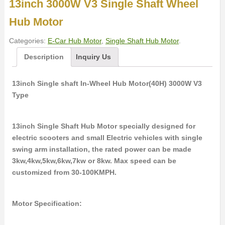
13inch 3000W V3 Single Shaft Wheel
Hub Motor
Categories:
E-Car Hub Motor
,
Single Shaft Hub Motor
.
Description
Inquiry Us
13inch Single shaft In-Wheel Hub Motor(40H) 3000W V3
Type
13inch Single Shaft Hub Motor specially designed for
electric scooters and small Electric vehicles with single
swing arm installation, the rated power can be made
3kw,4kw,5kw,6kw,7kw or 8kw. Max speed can be
customized from 30-100KMPH.
Motor Specification: