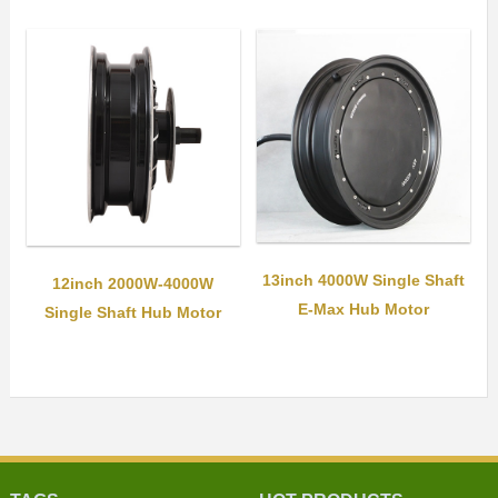
13inch 4000W Single Shaft
12inch 2000W-4000W
E-Max Hub Motor
Single Shaft Hub Motor