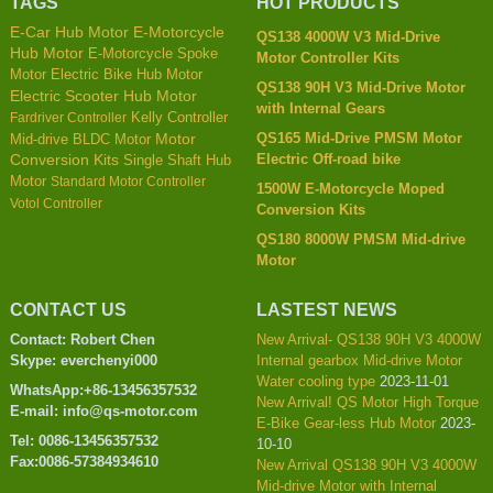
TAGS
HOT PRODUCTS
E-Car Hub Motor
E-Motorcycle
QS138 4000W V3 Mid-Drive
Hub Motor
E-Motorcycle Spoke
Motor Controller Kits
Motor
Electric Bike Hub Motor
QS138 90H V3 Mid-Drive Motor
Electric Scooter Hub Motor
with Internal Gears
Kelly Controller
Fardriver Controller
QS165 Mid-Drive PMSM Motor
Mid-drive BLDC Motor
Motor
Electric Off-road bike
Conversion Kits
Single Shaft Hub
Motor
Standard Motor Controller
1500W E-Motorcycle Moped
Votol Controller
Conversion Kits
QS180 8000W PMSM Mid-drive
Motor
CONTACT US
LASTEST NEWS
Contact: Robert Chen
New Arrival- QS138 90H V3 4000W
Skype: everchenyi000
Internal gearbox Mid-drive Motor
Water cooling type
2023-11-01
WhatsApp:+86-13456357532
New Arrival! QS Motor High Torque
E-mail: info@qs-motor.com
E-Bike Gear-less Hub Motor
2023-
Tel: 0086-13456357532
10-10
Fax:0086-57384934610
New Arrival QS138 90H V3 4000W
Mid-drive Motor with Internal