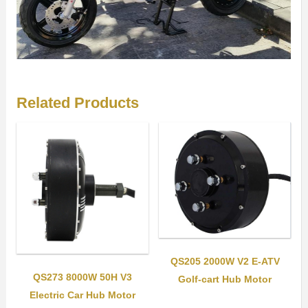
Related Products
QS205 2000W V2 E-ATV
QS273 8000W 50H V3
Golf-cart Hub Motor
Electric Car Hub Motor