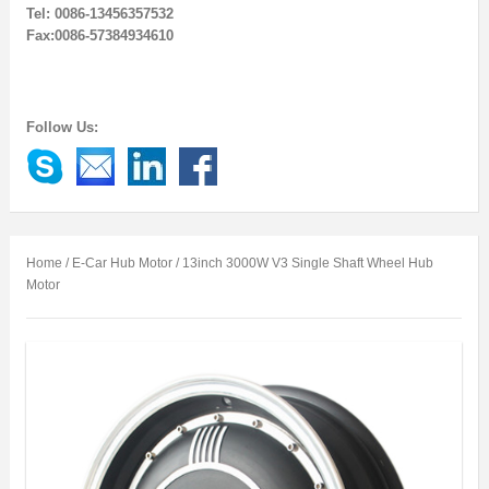
Tel: 0086-13456357532
Fax:0086-57384934610
Follow Us:
Home
/
E-Car Hub Motor
/ 13inch 3000W V3 Single Shaft Wheel Hub
Motor