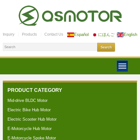
Inquiry
Products
Contact Us
Español
にほんご
English
PRODUCT CATEGORY
Mid-drive BLDC Motor
Electric Bike Hub Motor
Electric Scooter Hub Motor
E-Motorcycle Hub Motor
E-Motorcycle Spoke Motor