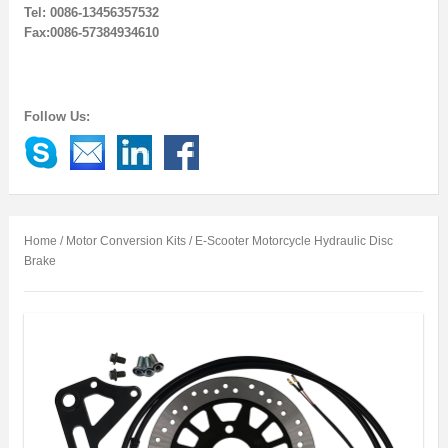
Tel: 0086-13456357532
Fax:0086-57384934610
Follow Us:
Home
/
Motor Conversion Kits
/ E-Scooter Motorcycle Hydraulic Disc
Brake