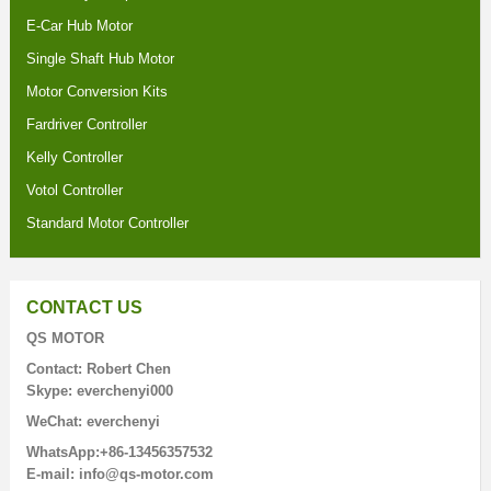
E-Car Hub Motor
Single Shaft Hub Motor
Motor Conversion Kits
Fardriver Controller
Kelly Controller
Votol Controller
Standard Motor Controller
CONTACT US
QS MOTOR
Contact: Robert Chen
Skype: everchenyi000
WeChat: everchenyi
WhatsApp:+86-13456357532
E-mail: info@qs-motor.com