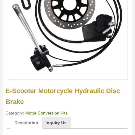
E-Scooter Motorcycle Hydraulic Disc
Brake
Category:
Motor Conversion Kits
.
Description
Inquiry Us