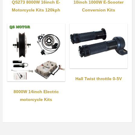
QS273 8000W 16inch E-
10inch 1000W E-Scooter
Motorcycle Kits 120kph
Conversion Kits
Hall Twist throttle 0-5V
8000W 14inch Electric
motorcycle Kits