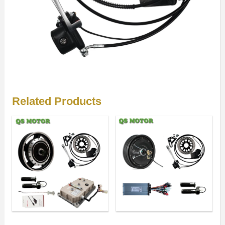
Related Products