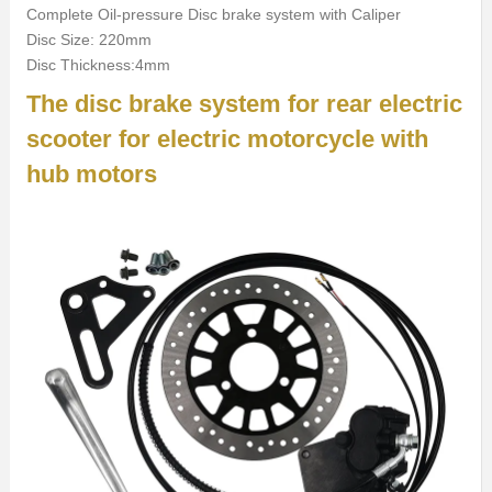
Complete Oil-pressure Disc brake system with Caliper
Disc Size: 220mm
Disc Thickness:4mm
The disc brake system for rear electric
scooter for electric motorcycle with
hub motors