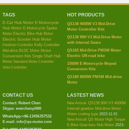
TAGS
HOT PRODUCTS
E-Car Hub Motor
E-Motorcycle
QS138 4000W V3 Mid-Drive
Hub Motor
E-Motorcycle Spoke
Motor Controller Kits
Motor
Electric Bike Hub Motor
QS138 90H V3 Mid-Drive Motor
Electric Scooter Hub Motor
with Internal Gears
Kelly Controller
Fardriver Controller
QS165 Mid-Drive PMSM Motor
Mid-drive BLDC Motor
Motor
Electric Off-road bike
Conversion Kits
Single Shaft Hub
Motor
Standard Motor Controller
1500W E-Motorcycle Moped
Votol Controller
Conversion Kits
QS180 8000W PMSM Mid-drive
Motor
CONTACT US
LASTEST NEWS
Contact: Robert Chen
New Arrival- QS138 90H V3 4000W
Skype: everchenyi000
Internal gearbox Mid-drive Motor
Water cooling type
2023-11-01
WhatsApp:+86-13456357532
New Arrival! QS Motor High Torque
E-mail: info@qs-motor.com
E-Bike Gear-less Hub Motor
2023-