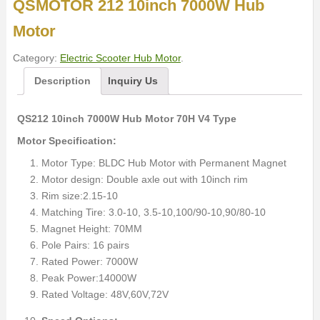
QSMOTOR 212 10inch 7000W Hub
Motor
Category:
Electric Scooter Hub Motor
.
Description
Inquiry Us
QS212 10inch 7000W Hub Motor 70H V4 Type
Motor Specification:
Motor Type: BLDC Hub Motor with Permanent Magnet
Motor design: Double axle out with 10inch rim
Rim size:2.15-10
Matching Tire: 3.0-10, 3.5-10,100/90-10,90/80-10
Magnet Height: 70MM
Pole Pairs: 16 pairs
Rated Power: 7000W
Peak Power:14000W
Rated Voltage: 48V,60V,72V