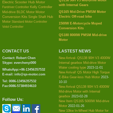
QS138 90H V3 Mid-Drive Motor
Electric Scooter Hub Motor
with Internal Gears
Kelly Controller
Fardriver Controller
QS165 Mid-Drive PMSM Motor
Mid-drive BLDC Motor
Motor
Electric Off-road bike
Conversion Kits
Single Shaft Hub
Motor
Standard Motor Controller
1500W E-Motorcycle Moped
Votol Controller
Conversion Kits
QS180 8000W PMSM Mid-drive
Motor
CONTACT US
LASTEST NEWS
Contact: Robert Chen
New Arrival- QS138 90H V3 4000W
Skype: everchenyi000
Internal gearbox Mid-drive Motor
Water cooling type
2023-11-01
WhatsApp:+86-13456357532
New Arrival! QS Motor High Torque
E-mail: info@qs-motor.com
E-Bike Gear-less Hub Motor
2023-
Tel: 0086-13456357532
10-10
Fax:0086-57384934610
New Arrival QS138 90H V3 4000W
Mid-drive Motor with Internal
gearbox
2023-02-28
Follow Us:
New Item QS165 5000W Mid-drive
Motor
2022-01-26
New 10kw In-Wheel Hub Motor for