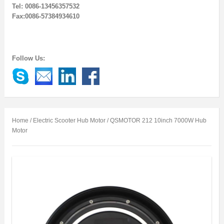
Tel: 0086-13456357532
Fax:0086-57384934610
Follow Us:
Home
/
Electric Scooter Hub Motor
/ QSMOTOR 212 10inch 7000W Hub
Motor