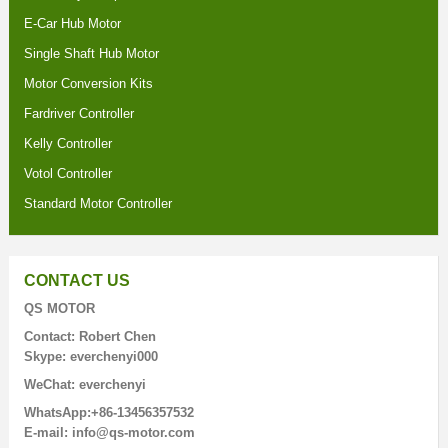
E-Car Hub Motor
Single Shaft Hub Motor
Motor Conversion Kits
Fardriver Controller
Kelly Controller
Votol Controller
Standard Motor Controller
CONTACT US
QS MOTOR
Contact: Robert Chen
Skype: everchenyi000
WeChat: everchenyi
WhatsApp:+86-13456357532
E-mail: info@qs-motor.com