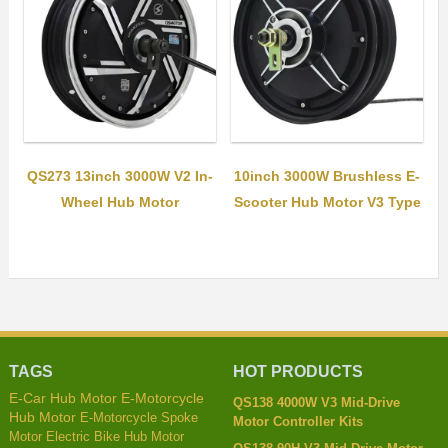
QS273 13inch 3000W V2 In-
10inch 3000W Brushless E-
Wheel Hub Motor
Scooter Hub Motor V3 Type
TAGS
HOT PRODUCTS
E-Car Hub Motor
E-Motorcycle
QS138 4000W V3 Mid-Drive
Hub Motor
E-Motorcycle Spoke
Motor Controller Kits
Motor
Electric Bike Hub Motor