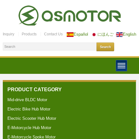
Inquiry
Products
Contact Us
Español
にほんご
English
PRODUCT CATEGORY
Mid-drive BLDC Motor
Electric Bike Hub Motor
Electric Scooter Hub Motor
E-Motorcycle Hub Motor
E-Motorcycle Spoke Motor