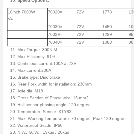
Speed Options:
10inch 7000W
70020×
72V
1778
13
V4
70030×
72V
1450
10
70039×
72V
1299
95
70040×
72V
1088
80
Max Torque: 300N.M
Max Efficiency: 91%
Continious current:100A at 72V
Max current:200A
Brake type: Disc brake
Rear Fork width for installation: 230mm
Axle dia: M18
Cross Section of Phase wire: 16 mm2
Hall sensor phasing angle: 120 degree
Temperature Sensor: KTY83
Max. Working Temperature: 70 degree, Peak 120 degree
Waterproof Grade: IP66
N.W./ G..W. : 19kgs / 20kgs