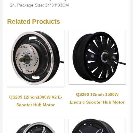
Package Size: 34*34*33CM
Related Products
QS260 12inch 1500W
QS205 12inch1000W V2 E-
Electric Scooter Hub Motor
Scooter Hub Motor