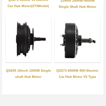
12inch 2000W-4000W
Car Hub Motor(273Model)
Single Shaft Hub Motor
QS205 10inch 1000W Single
QS273 6000W 45H Electric
shaft Hub Motor
Car Hub Motor V3 Type