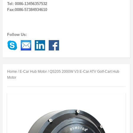
Tel: 0086-13456357532
Fax:0086-57384934610
Follow Us:
Home
/
E-Car Hub Motor
/ QS205 2000W V3 E-Car ATV Golf-Cart Hub
Motor