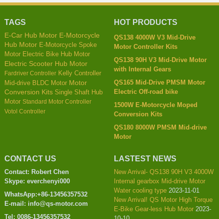
TAGS
HOT PRODUCTS
E-Car Hub Motor
E-Motorcycle
QS138 4000W V3 Mid-Drive
Hub Motor
E-Motorcycle Spoke
Motor Controller Kits
Motor
Electric Bike Hub Motor
QS138 90H V3 Mid-Drive Motor
Electric Scooter Hub Motor
with Internal Gears
Kelly Controller
Fardriver Controller
QS165 Mid-Drive PMSM Motor
Mid-drive BLDC Motor
Motor
Electric Off-road bike
Conversion Kits
Single Shaft Hub
Motor
Standard Motor Controller
1500W E-Motorcycle Moped
Votol Controller
Conversion Kits
QS180 8000W PMSM Mid-drive
Motor
CONTACT US
LASTEST NEWS
Contact: Robert Chen
New Arrival- QS138 90H V3 4000W
Skype: everchenyi000
Internal gearbox Mid-drive Motor
Water cooling type
2023-11-01
WhatsApp:+86-13456357532
New Arrival! QS Motor High Torque
E-mail: info@qs-motor.com
E-Bike Gear-less Hub Motor
2023-
Tel: 0086-13456357532
10-10