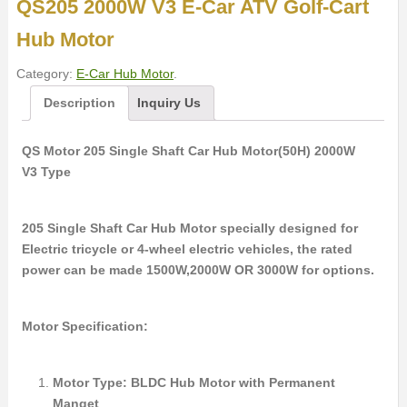
QS205 2000W V3 E-Car ATV Golf-Cart
Hub Motor
Category:
E-Car Hub Motor
.
Description
Inquiry Us
QS Motor 205 Single Shaft Car Hub Motor(50H) 2000W
V3 Type
205 Single Shaft Car Hub Motor specially designed for
Electric tricycle or 4-wheel electric vehicles, the rated
power can be made 1500W,2000W OR 3000W for options.
Motor Specification:
Motor Type: BLDC Hub Motor with Permanent
Manget