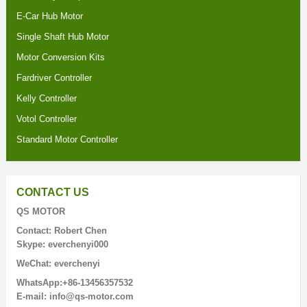
E-Car Hub Motor
Single Shaft Hub Motor
Motor Conversion Kits
Fardriver Controller
Kelly Controller
Votol Controller
Standard Motor Controller
CONTACT US
QS MOTOR
Contact: Robert Chen
Skype: everchenyi000
WeChat: everchenyi
WhatsApp:+86-13456357532
E-mail: info@qs-motor.com