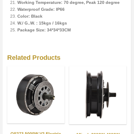
Working Temperature: 70 degree, Peak 120 degree
Waterproof Grade: IP66
Color: Black
W./ G..W. : 15kgs / 16kgs
Package Size: 34*34*33CM
Related Products
QS273 5000W V2 Electric