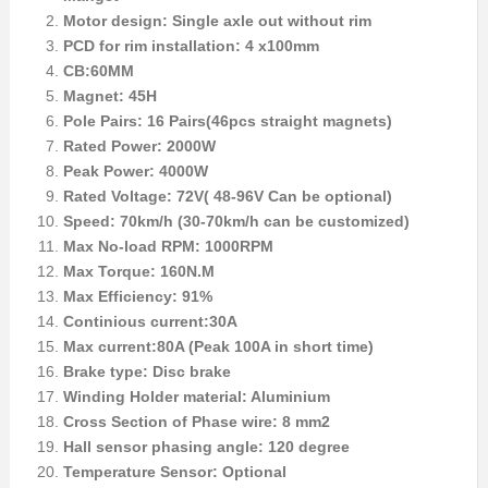
Motor design: Single axle out without rim
PCD for rim installation: 4 x100mm
CB:60MM
Magnet: 45H
Pole Pairs: 16 Pairs(46pcs straight magnets)
Rated Power: 2000W
Peak Power: 4000W
Rated Voltage: 72V( 48-96V Can be optional)
Speed: 70km/h (30-70km/h can be customized)
Max No-load RPM: 1000RPM
Max Torque: 160N.M
Max Efficiency: 91%
Continious current:30A
Max current:80A (Peak 100A in short time)
Brake type: Disc brake
Winding Holder material: Aluminium
Cross Section of Phase wire: 8 mm2
Hall sensor phasing angle: 120 degree
Temperature Sensor: Optional