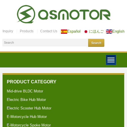
Inquiry
Products
Contact Us
Español
にほんご
English
PRODUCT CATEGORY
Mid-drive BLDC Motor
Electric Bike Hub Motor
Electric Scooter Hub Motor
E-Motorcycle Hub Motor
E-Motorcycle Spoke Motor