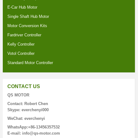
E-Car Hub Motor
Single Shaft Hub Motor
Motor Conversion Kits
Fardriver Controller
Kelly Controller
Votol Controller
Standard Motor Controller
CONTACT US
QS MOTOR
Contact: Robert Chen
Skype: everchenyi000
WeChat: everchenyi
WhatsApp:+86-13456357532
E-mail: info@qs-motor.com