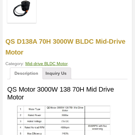
QS D138A 70H 3000W BLDC Mid-Drive
Motor
Category:
Mid-drive BLDC Motor
.
Description
Inquiry Us
QS Motor 3000W 138 70H Mid Drive
Motor