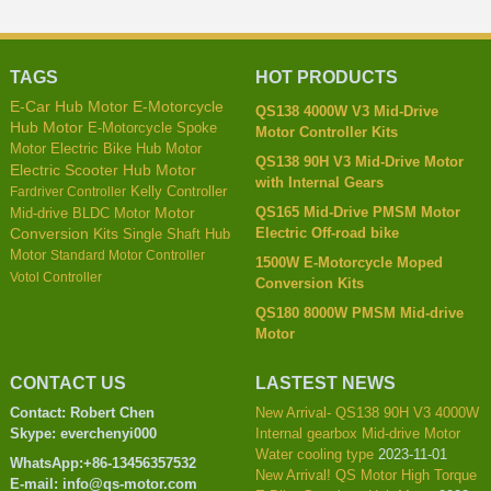
TAGS
HOT PRODUCTS
E-Car Hub Motor
E-Motorcycle
QS138 4000W V3 Mid-Drive
Hub Motor
E-Motorcycle Spoke
Motor Controller Kits
Motor
Electric Bike Hub Motor
QS138 90H V3 Mid-Drive Motor
Electric Scooter Hub Motor
with Internal Gears
Kelly Controller
Fardriver Controller
QS165 Mid-Drive PMSM Motor
Mid-drive BLDC Motor
Motor
Electric Off-road bike
Conversion Kits
Single Shaft Hub
Motor
Standard Motor Controller
1500W E-Motorcycle Moped
Votol Controller
Conversion Kits
QS180 8000W PMSM Mid-drive
Motor
CONTACT US
LASTEST NEWS
Contact: Robert Chen
New Arrival- QS138 90H V3 4000W
Skype: everchenyi000
Internal gearbox Mid-drive Motor
Water cooling type
2023-11-01
WhatsApp:+86-13456357532
New Arrival! QS Motor High Torque
E-mail: info@qs-motor.com