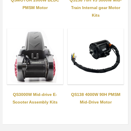
QSMOTOR 2000W BLDC
QS138 70H V3 3000W Mid-
PMSM Motor
Train Internal gear Motor
Kits
QS3000W Mid-drive E-
QS138 4000W 90H PMSM
Scooter Assembly Kits
Mid-Drive Motor