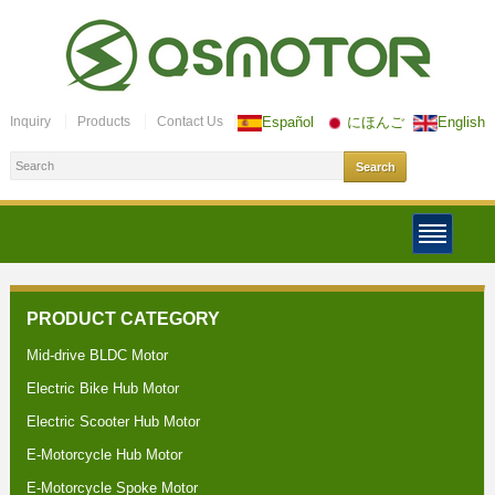
Inquiry
Products
Contact Us
Español
にほんご
English
PRODUCT CATEGORY
Mid-drive BLDC Motor
Electric Bike Hub Motor
Electric Scooter Hub Motor
E-Motorcycle Hub Motor
E-Motorcycle Spoke Motor