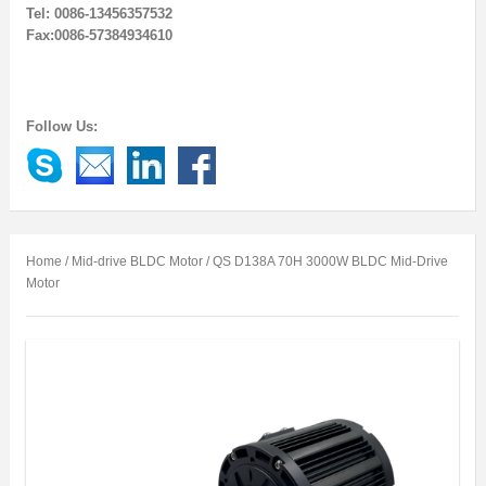
Tel: 0086-13456357532
Fax:0086-57384934610
Follow Us:
Home
/
Mid-drive BLDC Motor
/ QS D138A 70H 3000W BLDC Mid-Drive
Motor