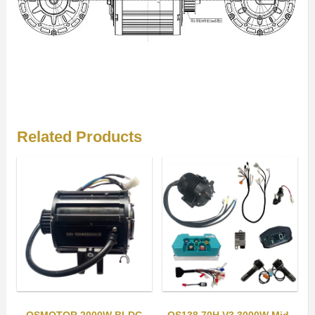
Related Products