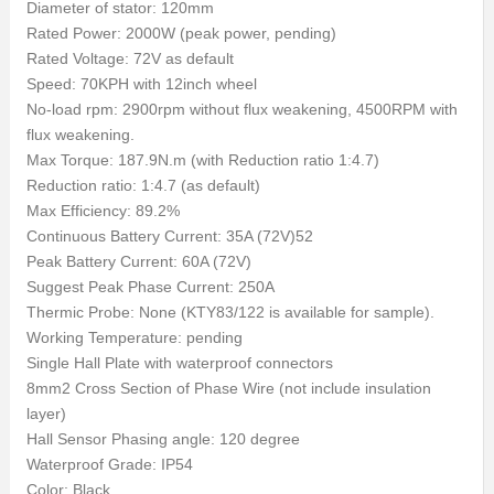
Diameter of stator: 120mm
Rated Power: 2000W (peak power, pending)
Rated Voltage: 72V as default
Speed: 70KPH with 12inch wheel
No-load rpm: 2900rpm without flux weakening, 4500RPM with
flux weakening.
Max Torque: 187.9N.m (with Reduction ratio 1:4.7)
Reduction ratio: 1:4.7 (as default)
Max Efficiency: 89.2%
Continuous Battery Current: 35A (72V)52
Peak Battery Current: 60A (72V)
Suggest Peak Phase Current: 250A
Thermic Probe: None (KTY83/122 is available for sample).
Working Temperature: pending
Single Hall Plate with waterproof connectors
8mm2 Cross Section of Phase Wire (not include insulation
layer)
Hall Sensor Phasing angle: 120 degree
Waterproof Grade: IP54
Color: Black