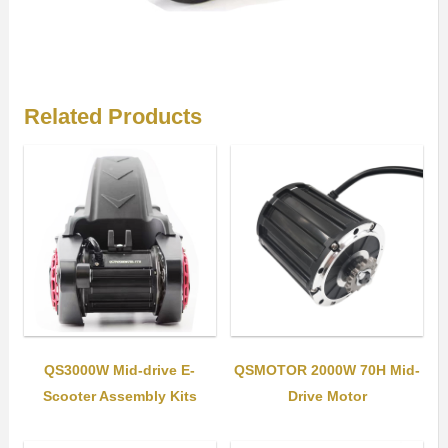
Related Products
QS3000W Mid-drive E-
QSMOTOR 2000W 70H Mid-
Scooter Assembly Kits
Drive Motor