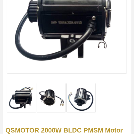
QSMOTOR 2000W BLDC PMSM Motor