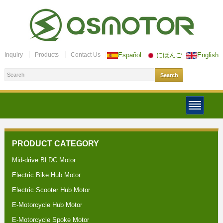
Inquiry
Products
Contact Us
Español
にほんご
English
PRODUCT CATEGORY
Mid-drive BLDC Motor
Electric Bike Hub Motor
Electric Scooter Hub Motor
E-Motorcycle Hub Motor
E-Motorcycle Spoke Motor