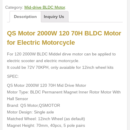
Category:
Mid-drive BLDC Motor
.
Description
Inquiry Us
QS Motor 2000W 120 70H BLDC Motor
for Electric Motorcycle
For 120 2000W BLDC Middel dirve motor can be applied to
electric scooter and electric motorcycle.
It could be 72V 70KPH, only avaiable for 12inch wheel kits
SPEC:
QS Motor 2000W 120 70H Mid Drive Motor
Motor Type: BLDC Permanent Magnet Inner Rotor Motor With
Hall Sensor
Brand: QS Motor,QSMOTOR
Motor Design: Single axle
Matched Wheel: 12inch Wheel (as default)
Magnet Height: 70mm, 40pcs, 5 pole pairs