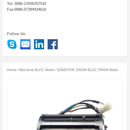
Tel: 0086-13456357532
Fax:0086-57384934610
Follow Us:
Home
/
Mid-drive BLDC Motor
/ QSMOTOR 2000W BLDC PMSM Motor