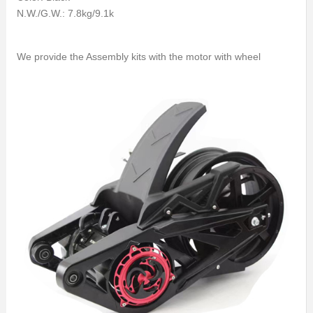
N.W./G.W.: 7.8kg/9.1k
We provide the Assembly kits with the motor with wheel