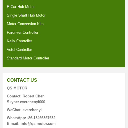
E-Car Hub Motor
Single Shaft Hub Motor
Motor Conversion Kits
Fardriver Controller
Kelly Controller
Votol Controller
Standard Motor Controller
CONTACT US
QS MOTOR
Contact: Robert Chen
Skype: everchenyi000
WeChat: everchenyi
WhatsApp:+86-13456357532
E-mail: info@qs-motor.com