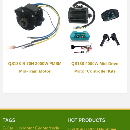
QS138-B 70H 3000W PMSM
QS138 4000W Mid-Drive
Mid-Train Motor
Motor Controller Kits
TAGS
HOT PRODUCTS
E-Car Hub Motor
E-Motorcycle
QS138 4000W V3 Mid-Drive