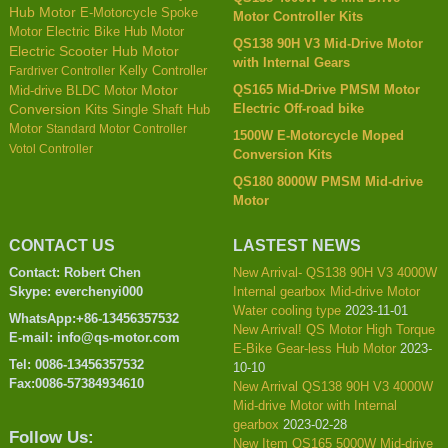
Hub Motor
E-Motorcycle Spoke
Motor Controller Kits
Motor
Electric Bike Hub Motor
QS138 90H V3 Mid-Drive Motor
Electric Scooter Hub Motor
with Internal Gears
Kelly Controller
Fardriver Controller
QS165 Mid-Drive PMSM Motor
Mid-drive BLDC Motor
Motor
Electric Off-road bike
Conversion Kits
Single Shaft Hub
Motor
Standard Motor Controller
1500W E-Motorcycle Moped
Votol Controller
Conversion Kits
QS180 8000W PMSM Mid-drive
Motor
CONTACT US
LASTEST NEWS
Contact: Robert Chen
New Arrival- QS138 90H V3 4000W
Skype: everchenyi000
Internal gearbox Mid-drive Motor
Water cooling type
2023-11-01
WhatsApp:+86-13456357532
New Arrival! QS Motor High Torque
E-mail: info@qs-motor.com
E-Bike Gear-less Hub Motor
2023-
Tel: 0086-13456357532
10-10
Fax:0086-57384934610
New Arrival QS138 90H V3 4000W
Mid-drive Motor with Internal
gearbox
2023-02-28
Follow Us:
New Item QS165 5000W Mid-drive