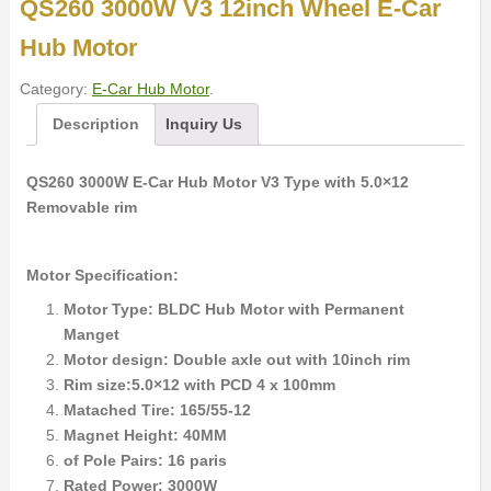
QS260 3000W V3 12inch Wheel E-Car
Hub Motor
Category:
E-Car Hub Motor
.
Description
Inquiry Us
QS260 3000W E-Car Hub Motor V3 Type with 5.0×12
Removable rim
Motor Specification:
Motor Type: BLDC Hub Motor with Permanent
Manget
Motor design: Double axle out with 10inch rim
Rim size:5.0×12 with PCD 4 x 100mm
Matached Tire: 165/55-12
Magnet Height: 40MM
of Pole Pairs: 16 paris
Rated Power: 3000W