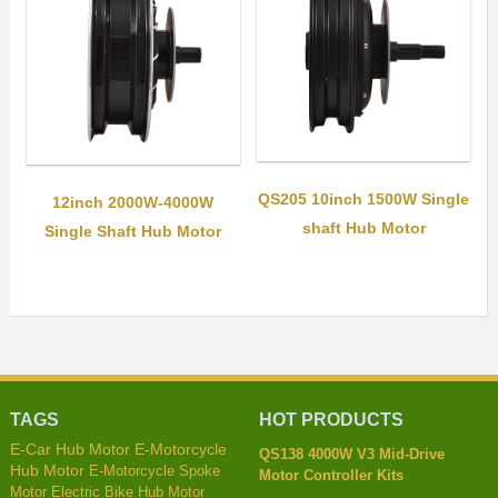
QS205 10inch 1500W Single
12inch 2000W-4000W
shaft Hub Motor
Single Shaft Hub Motor
TAGS
HOT PRODUCTS
E-Car Hub Motor
E-Motorcycle
QS138 4000W V3 Mid-Drive
Hub Motor
E-Motorcycle Spoke
Motor Controller Kits
Motor
Electric Bike Hub Motor