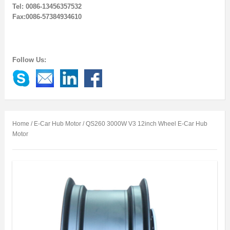
Tel: 0086-13456357532
Fax:0086-57384934610
Follow Us:
Home
/
E-Car Hub Motor
/ QS260 3000W V3 12inch Wheel E-Car Hub
Motor