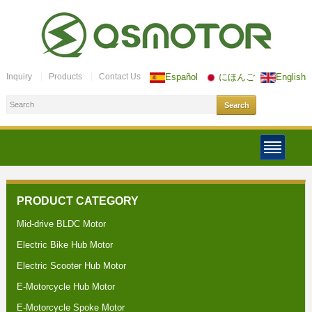
Inquiry
Products
Contact Us
Español
にほんご
English
PRODUCT CATEGORY
Mid-drive BLDC Motor
Electric Bike Hub Motor
Electric Scooter Hub Motor
E-Motorcycle Hub Motor
E-Motorcycle Spoke Motor