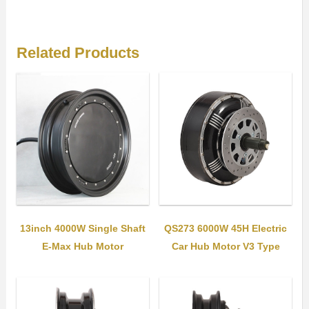
Related Products
QS273 6000W 45H Electric
13inch 4000W Single Shaft
Car Hub Motor V3 Type
E-Max Hub Motor