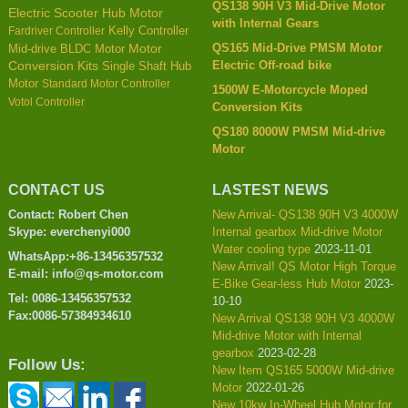
QS138 90H V3 Mid-Drive Motor
Electric Scooter Hub Motor
with Internal Gears
Kelly Controller
Fardriver Controller
QS165 Mid-Drive PMSM Motor
Mid-drive BLDC Motor
Motor
Electric Off-road bike
Conversion Kits
Single Shaft Hub
Motor
Standard Motor Controller
1500W E-Motorcycle Moped
Votol Controller
Conversion Kits
QS180 8000W PMSM Mid-drive
Motor
CONTACT US
LASTEST NEWS
Contact: Robert Chen
New Arrival- QS138 90H V3 4000W
Skype: everchenyi000
Internal gearbox Mid-drive Motor
Water cooling type
2023-11-01
WhatsApp:+86-13456357532
New Arrival! QS Motor High Torque
E-mail: info@qs-motor.com
E-Bike Gear-less Hub Motor
2023-
Tel: 0086-13456357532
10-10
Fax:0086-57384934610
New Arrival QS138 90H V3 4000W
Mid-drive Motor with Internal
gearbox
2023-02-28
Follow Us:
New Item QS165 5000W Mid-drive
Motor
2022-01-26
New 10kw In-Wheel Hub Motor for