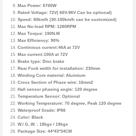
Max Power: 6700W
Rated Voltage: 72V( 60V-96V Can be optional)
Speed: 80km/h (30-100km/h can be customized)
Max No-load RPM: 1280RPM
Max Torque: 190N.M
Max Efficiency: 90%
Continious current:46A at 72V
Max current:100A at 72V
Brake type: Disc brake
Rear Fock width for installation: 230mm
Winding Core material: Aluimium
Cross Section of Phase wire: 16mm2
Hall sensor phasing angle: 120 degree
Temperature Sensor: Optional
Working Temperature: 70 degree, Peak 120 degree
Waterproof Grade: IP66
Color: Black
W./ G..W. : 18kgs / 19kgs
Package Size: 44*43*34CM