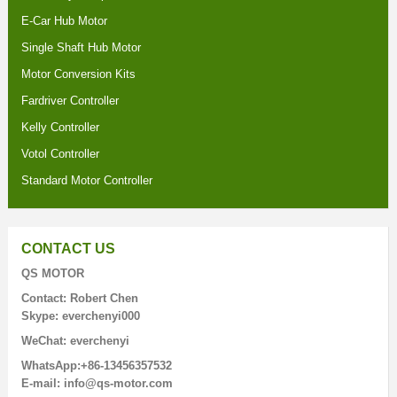
E-Car Hub Motor
Single Shaft Hub Motor
Motor Conversion Kits
Fardriver Controller
Kelly Controller
Votol Controller
Standard Motor Controller
CONTACT US
QS MOTOR
Contact: Robert Chen
Skype: everchenyi000
WeChat: everchenyi
WhatsApp:+86-13456357532
E-mail: info@qs-motor.com