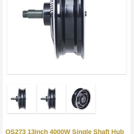
QS273 13inch 4000W Single Shaft Hub