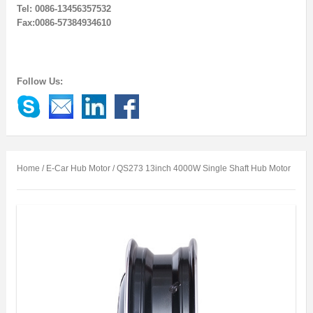
Tel: 0086-13456357532
Fax:0086-57384934610
Follow Us:
Home
/
E-Car Hub Motor
/ QS273 13inch 4000W Single Shaft Hub Motor