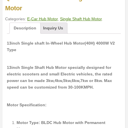
Motor
Categories:
E-Car Hub Motor
,
Single Shaft Hub Motor
.
Description
Inquiry Us
13inch Single shaft In-Wheel Hub Motor(40H) 4000W V2
Type
13inch Single Shaft Hub Motor specially designed for
electric scooters and small Electric vehicles, the rated
power can be made 3kw,4kw,5kw,6kw,7kw or 8kw. Max
speed can be customized from 30-100KMPH.
Motor Specification:
Motor Type: BLDC Hub Motor with Permanent