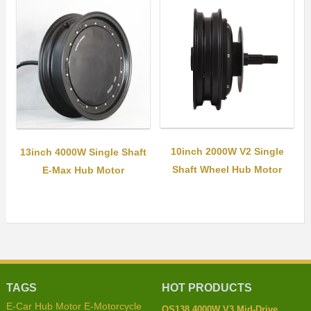
10inch 2000W V2 Single
13inch 4000W Single Shaft
Shaft Wheel Hub Motor
E-Max Hub Motor
TAGS
HOT PRODUCTS
E-Car Hub Motor
E-Motorcycle
QS138 4000W V3 Mid-Drive