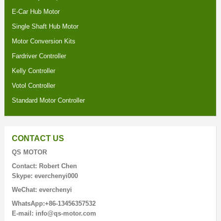
E-Car Hub Motor
Single Shaft Hub Motor
Motor Conversion Kits
Fardriver Controller
Kelly Controller
Votol Controller
Standard Motor Controller
CONTACT US
QS MOTOR
Contact: Robert Chen
Skype: everchenyi000
WeChat: everchenyi
WhatsApp:+86-13456357532
E-mail: info@qs-motor.com