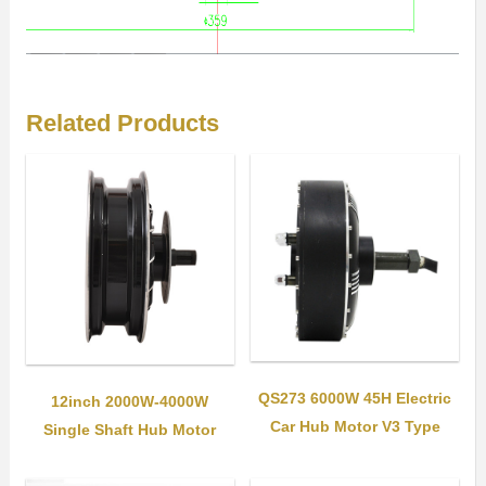
Related Products
QS273 6000W 45H Electric
12inch 2000W-4000W
Car Hub Motor V3 Type
Single Shaft Hub Motor