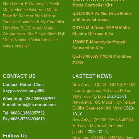
Hub Motor
E-Motorcycle Spoke
Motor Controller Kits
Motor
Electric Bike Hub Motor
QS138 90H V3 Mid-Drive Motor
Electric Scooter Hub Motor
with Internal Gears
Kelly Controller
Fardriver Controller
QS165 Mid-Drive PMSM Motor
Mid-drive BLDC Motor
Motor
Electric Off-road bike
Conversion Kits
Single Shaft Hub
Motor
Standard Motor Controller
1500W E-Motorcycle Moped
Votol Controller
Conversion Kits
QS180 8000W PMSM Mid-drive
Motor
CONTACT US
LASTEST NEWS
Contact: Robert Chen
New Arrival- QS138 90H V3 4000W
Skype: everchenyi000
Internal gearbox Mid-drive Motor
Water cooling type
2023-11-01
WhatsApp:+86-13456357532
New Arrival! QS Motor High Torque
E-mail: info@qs-motor.com
E-Bike Gear-less Hub Motor
2023-
Tel: 0086-13456357532
10-10
Fax:0086-57384934610
New Arrival QS138 90H V3 4000W
Mid-drive Motor with Internal
gearbox
2023-02-28
Follow Us:
New Item QS165 5000W Mid-drive