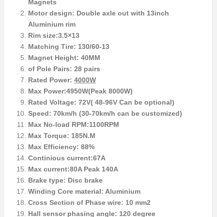
Magnets
Motor design: Double axle out with 13inch
Aluminium rim
Rim size:3.5×13
Matching Tire: 130/60-13
Magnet Height: 40MM
of Pole Pairs: 28 pairs
Rated Power:
4000W
Max Power:4950W(Peak 8000W)
Rated Voltage: 72V( 48-96V Can be optional)
Speed: 70km/h (30-70km/h can be customized)
Max No-load RPM:1100RPM
Max Torque: 185N.M
Max Efficiency: 88%
Continious current:67A
Max current:80A Peak 140A
Brake type: Disc brake
Winding Core material: Aluminium
Cross Section of Phase wire: 10 mm2
Hall sensor phasing angle: 120 degree