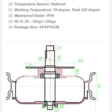
Temperature Sensor: Optional
Working Temperature: 70 degree, Peak 120 degree
Waterproof Grade: IP54
W./ G..W. : 21kgs / 22kgs
Package Size: 44*43*41CM