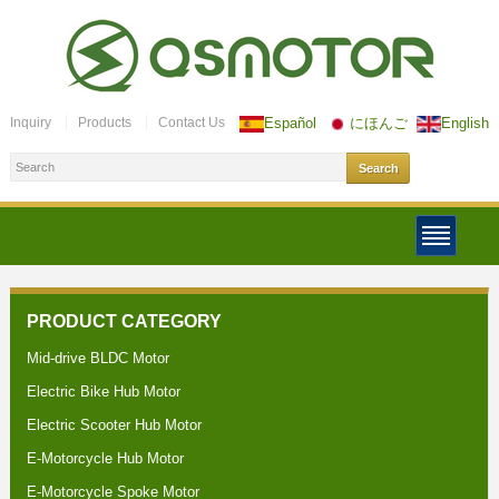
Inquiry
Products
Contact Us
Español
にほんご
English
PRODUCT CATEGORY
Mid-drive BLDC Motor
Electric Bike Hub Motor
Electric Scooter Hub Motor
E-Motorcycle Hub Motor
E-Motorcycle Spoke Motor