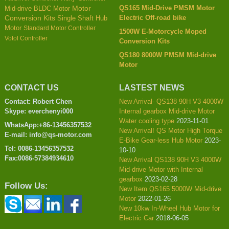
QS165 Mid-Drive PMSM Motor
Mid-drive BLDC Motor
Motor
Electric Off-road bike
Conversion Kits
Single Shaft Hub
Motor
Standard Motor Controller
1500W E-Motorcycle Moped
Votol Controller
Conversion Kits
QS180 8000W PMSM Mid-drive
Motor
CONTACT US
LASTEST NEWS
Contact: Robert Chen
New Arrival- QS138 90H V3 4000W
Skype: everchenyi000
Internal gearbox Mid-drive Motor
Water cooling type
2023-11-01
WhatsApp:+86-13456357532
New Arrival! QS Motor High Torque
E-mail: info@qs-motor.com
E-Bike Gear-less Hub Motor
2023-
Tel: 0086-13456357532
10-10
Fax:0086-57384934610
New Arrival QS138 90H V3 4000W
Mid-drive Motor with Internal
gearbox
2023-02-28
Follow Us:
New Item QS165 5000W Mid-drive
Motor
2022-01-26
New 10kw In-Wheel Hub Motor for
Electric Car
2018-06-05