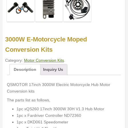
3000W E-Motorcycle Moped
Conversion Kits
Category:
Motor Conversion Kits
.
Description
Inquiry Us
QSMOTOR 17inch 3000W Electric Motorcycle Hub Motor
Conversion kits
The parts list as follows,
1pc xQS260 17inch 3000W 30H V1.3 Hub Motor
1pc x Fardriver Controller ND72360
1pc x DKD061 Speedometer