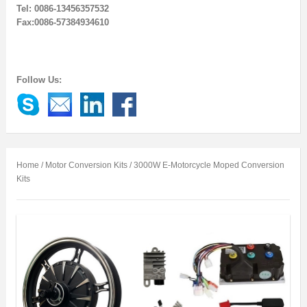
Tel: 0086-13456357532
Fax:0086-57384934610
Follow Us:
Home
/
Motor Conversion Kits
/ 3000W E-Motorcycle Moped Conversion
Kits