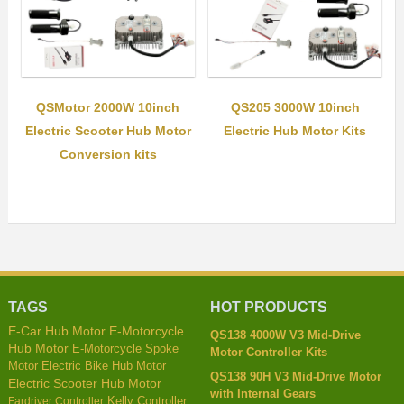
QSMotor 2000W 10inch
QS205 3000W 10inch
Electric Scooter Hub Motor
Electric Hub Motor Kits
Conversion kits
TAGS
HOT PRODUCTS
E-Car Hub Motor
E-Motorcycle
QS138 4000W V3 Mid-Drive
Hub Motor
E-Motorcycle Spoke
Motor Controller Kits
Motor
Electric Bike Hub Motor
QS138 90H V3 Mid-Drive Motor
Electric Scooter Hub Motor
with Internal Gears
Kelly Controller
Fardriver Controller