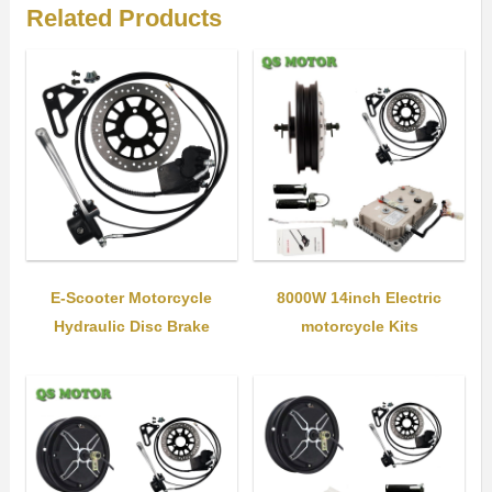
Related Products
E-Scooter Motorcycle
8000W 14inch Electric
Hydraulic Disc Brake
motorcycle Kits