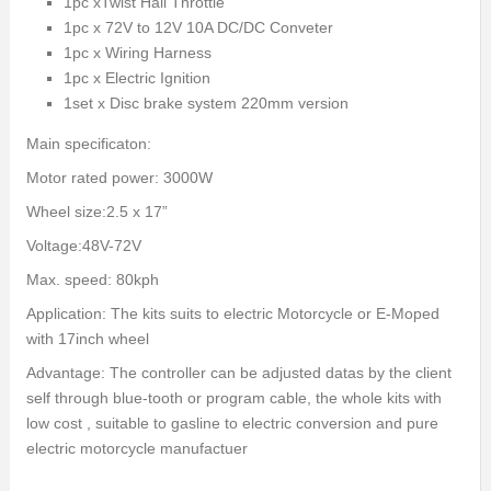
1pc xTwist Hall Throttle
1pc x 72V to 12V 10A DC/DC Conveter
1pc x Wiring Harness
1pc x Electric Ignition
1set x Disc brake system 220mm version
Main specificaton:
Motor rated power: 3000W
Wheel size:2.5 x 17”
Voltage:48V-72V
Max. speed: 80kph
Application: The kits suits to electric Motorcycle or E-Moped
with 17inch wheel
Advantage: The controller can be adjusted datas by the client
self through blue-tooth or program cable, the whole kits with
low cost , suitable to gasline to electric conversion and pure
electric motorcycle manufactuer