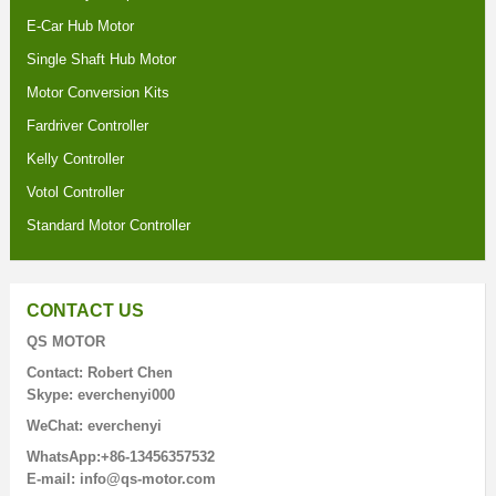
E-Car Hub Motor
Single Shaft Hub Motor
Motor Conversion Kits
Fardriver Controller
Kelly Controller
Votol Controller
Standard Motor Controller
CONTACT US
QS MOTOR
Contact: Robert Chen
Skype: everchenyi000
WeChat: everchenyi
WhatsApp:+86-13456357532
E-mail: info@qs-motor.com