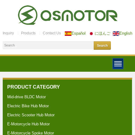
Inquiry
Products
Contact Us
Español
にほんご
English
PRODUCT CATEGORY
Mid-drive BLDC Motor
Electric Bike Hub Motor
Electric Scooter Hub Motor
E-Motorcycle Hub Motor
E-Motorcycle Spoke Motor