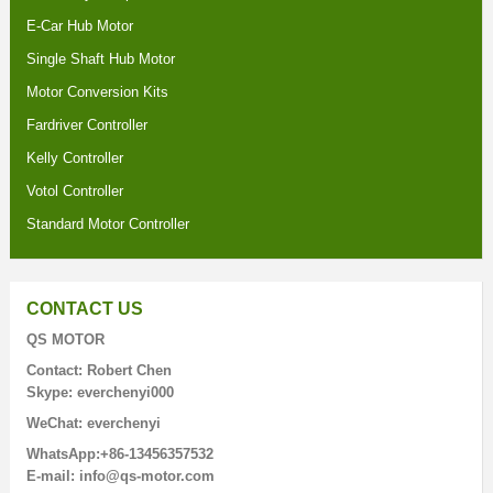
E-Car Hub Motor
Single Shaft Hub Motor
Motor Conversion Kits
Fardriver Controller
Kelly Controller
Votol Controller
Standard Motor Controller
CONTACT US
QS MOTOR
Contact: Robert Chen
Skype: everchenyi000
WeChat: everchenyi
WhatsApp:+86-13456357532
E-mail: info@qs-motor.com