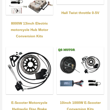
Hall Twist throttle 0-5V
8000W 13inch Electric
motorcycle Hub Motor
Conversion Kits
E-Scooter Motorcycle
10inch 1000W E-Scooter
Hydraulic Disc Brake
Conversion Kits