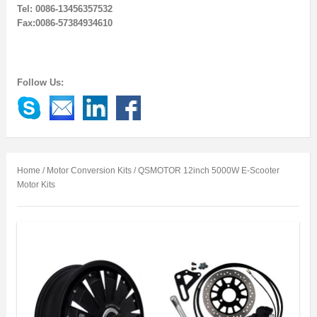
Tel: 0086-13456357532
Fax:0086-57384934610
Follow Us:
Home
/
Motor Conversion Kits
/ QSMOTOR 12inch 5000W E-Scooter
Motor Kits