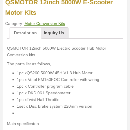
QSMOTOR 12inch 5000W E-Scooter
Motor Kits
Category:
Motor Conversion Kits
.
Description
Inquiry Us
QSMOTOR 12inch 5000W Electric Scooter Hub Motor
Conversion kits
The parts list as follows,
1pc xQS260 5000W 45H V1.3 Hub Motor
1pc x Votol EM150FOC Controller with wiring
1pc x Controller program cable
1pc x DKD 061 Speedometer
1pc xTwist Hall Throttle
1set x Disc brake system 220mm version
Main specificaton: