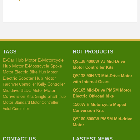
TAGS
HOT PRODUCTS
E-Car Hub Motor
E-Motorcycle
QS138 4000W V3 Mid-Drive
Hub Motor
E-Motorcycle Spoke
Motor Controller Kits
Motor
Electric Bike Hub Motor
QS138 90H V3 Mid-Drive Motor
Electric Scooter Hub Motor
with Internal Gears
Kelly Controller
Fardriver Controller
QS165 Mid-Drive PMSM Motor
Mid-drive BLDC Motor
Motor
Electric Off-road bike
Conversion Kits
Single Shaft Hub
Motor
Standard Motor Controller
1500W E-Motorcycle Moped
Votol Controller
Conversion Kits
QS180 8000W PMSM Mid-drive
Motor
CONTACT US
LASTEST NEWS