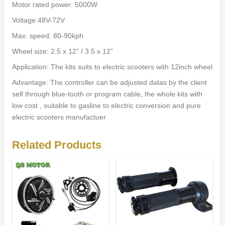
Motor rated power: 5000W
Voltage:48V-72V
Max. speed: 80-90kph
Wheel size: 2.5 x 12” / 3.5 x 12”
Application: The kits suits to electric scooters with 12inch wheel
Advantage: The controller can be adjusted datas by the client
self through blue-tooth or program cable, the whole kits with
low cost , suitable to gasline to electric conversion and pure
electric scooters manufactuer
Related Products