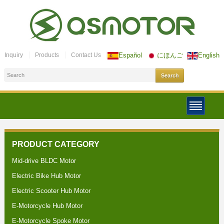
Inquiry
Products
Contact Us
Español
にほんご
English
PRODUCT CATEGORY
Mid-drive BLDC Motor
Electric Bike Hub Motor
Electric Scooter Hub Motor
E-Motorcycle Hub Motor
E-Motorcycle Spoke Motor