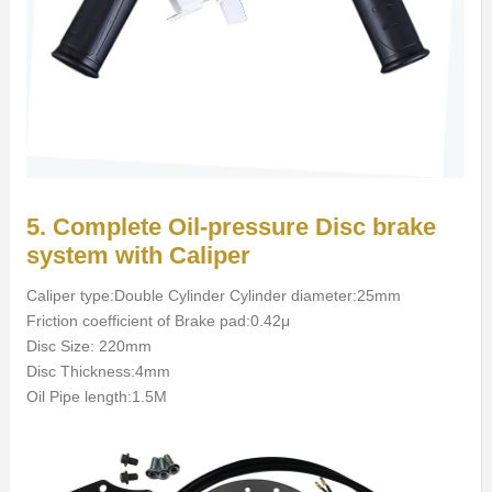
5. Complete Oil-pressure Disc brake
system with Caliper
Caliper type:Double Cylinder Cylinder diameter:25mm
Friction coefficient of Brake pad:0.42μ
Disc Size: 220mm
Disc Thickness:4mm
Oil Pipe length:1.5M