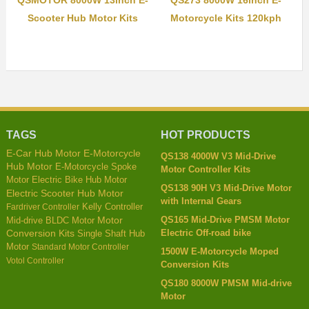
Scooter Hub Motor Kits
Motorcycle Kits 120kph
TAGS
HOT PRODUCTS
E-Car Hub Motor
E-Motorcycle
QS138 4000W V3 Mid-Drive
Hub Motor
E-Motorcycle Spoke
Motor Controller Kits
Motor
Electric Bike Hub Motor
QS138 90H V3 Mid-Drive Motor
Electric Scooter Hub Motor
with Internal Gears
Kelly Controller
Fardriver Controller
QS165 Mid-Drive PMSM Motor
Mid-drive BLDC Motor
Motor
Electric Off-road bike
Conversion Kits
Single Shaft Hub
Motor
Standard Motor Controller
1500W E-Motorcycle Moped
Votol Controller
Conversion Kits
QS180 8000W PMSM Mid-drive
Motor