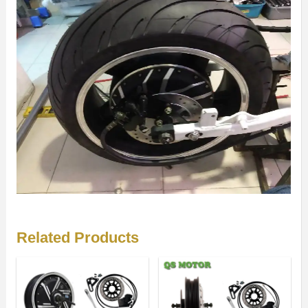
Related Products