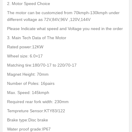
2. Motor Speed Choice
The motor can be customzied from 70kmph-130kmph under
different voltage as 72V,84V,96V ,120V,144V
Please Indicate what speed and Voltage you need in the order
3. Main Tech Data of The Motor
Rated power:12KW
Wheel size: 6.0×17
Matching tire:180/70-17 to 220/70-17
Magnet Height: 70mm
Number of Poles: 16pairs
Max. Speed: 145kmph
Required rear fork width: 230mm
Tempreture Sensor:KTY83/122
Brake type:Disc brake
Water proof grade:IP67