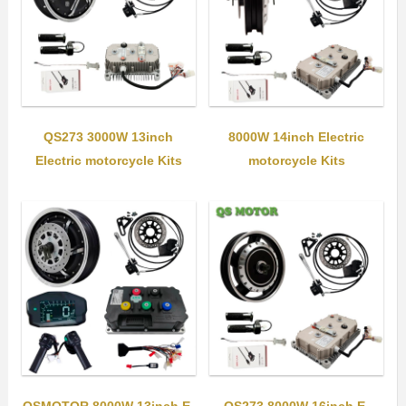
QS273 3000W 13inch
8000W 14inch Electric
Electric motorcycle Kits
motorcycle Kits
QSMOTOR 8000W 13inch E-
QS273 8000W 16inch E-