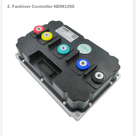
2. Fardriver Controller ND961200