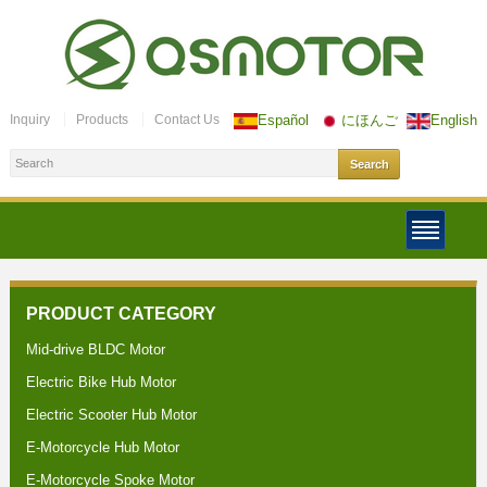
Inquiry
Products
Contact Us
Español
にほんご
English
PRODUCT CATEGORY
Mid-drive BLDC Motor
Electric Bike Hub Motor
Electric Scooter Hub Motor
E-Motorcycle Hub Motor
E-Motorcycle Spoke Motor