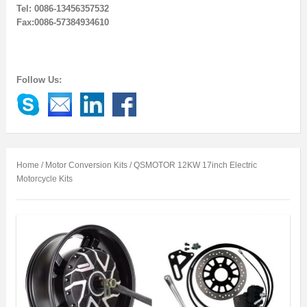
Tel: 0086-13456357532
Fax:0086-57384934610
Follow Us:
Home
/
Motor Conversion Kits
/ QSMOTOR 12KW 17inch Electric
Motorcycle Kits