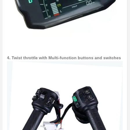
4. Twist throttle with Multi-function buttons and switches