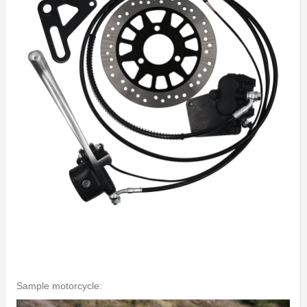
Sample motorcycle: