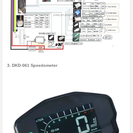
3. DKD-061 Speedometer