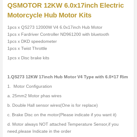
QSMOTOR 12KW 6.0x17inch Electric
Motorcycle Hub Motor Kits
1pcs x QS273 12000W V4 6.0x17inch Hub Motor
1pcs x Fardriver Controller ND961200 with bluetooth
1pcs x DKD speedometer
1pcs x Twist Throttle
1pcs x Disc brake kits
1.QS273 12KW 17inch Hub Motor V4 Type with 6.0×17 Rim
1. Motor Configuration
a. 25mm2 Motor phas wires
b. Double Hall sensor wires(One is for replace)
c. Brake Disc on the motor(Please indicate if you want it)
d. Motor always NOT attached Temperature Sensor,if you
need,please Indicate in the order