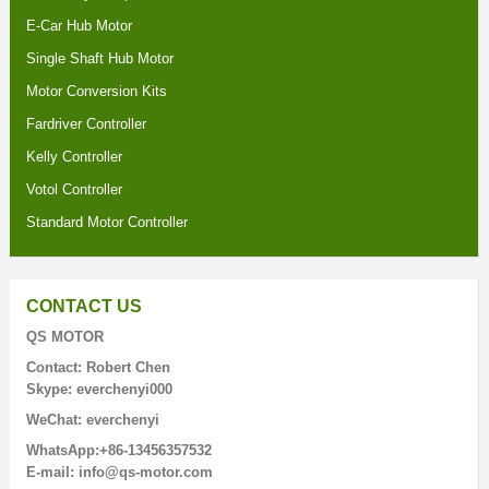
E-Car Hub Motor
Single Shaft Hub Motor
Motor Conversion Kits
Fardriver Controller
Kelly Controller
Votol Controller
Standard Motor Controller
CONTACT US
QS MOTOR
Contact: Robert Chen
Skype: everchenyi000
WeChat: everchenyi
WhatsApp:+86-13456357532
E-mail: info@qs-motor.com