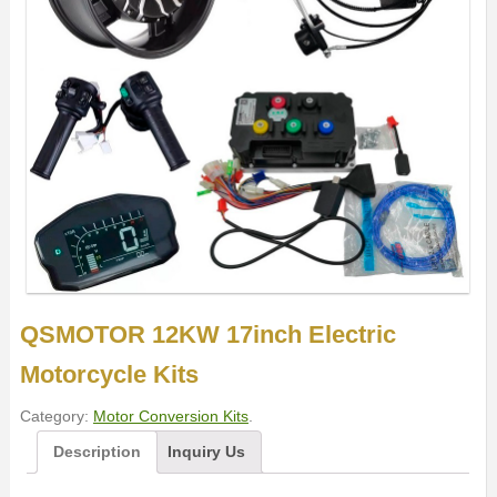
QSMOTOR 12KW 17inch Electric
Motorcycle Kits
Category:
Motor Conversion Kits
.
Description
Inquiry Us