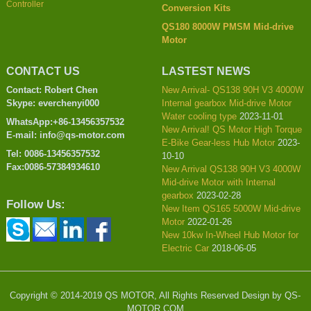
Controller
Conversion Kits
QS180 8000W PMSM Mid-drive
Motor
CONTACT US
LASTEST NEWS
Contact: Robert Chen
New Arrival- QS138 90H V3 4000W
Skype: everchenyi000
Internal gearbox Mid-drive Motor
Water cooling type
2023-11-01
WhatsApp:+86-13456357532
New Arrival! QS Motor High Torque
E-mail: info@qs-motor.com
E-Bike Gear-less Hub Motor
2023-
Tel: 0086-13456357532
10-10
Fax:0086-57384934610
New Arrival QS138 90H V3 4000W
Mid-drive Motor with Internal
gearbox
2023-02-28
Follow Us:
New Item QS165 5000W Mid-drive
Motor
2022-01-26
New 10kw In-Wheel Hub Motor for
Electric Car
2018-06-05
Copyright © 2014-2019 QS MOTOR, All Rights Reserved Design by QS-
MOTOR.COM