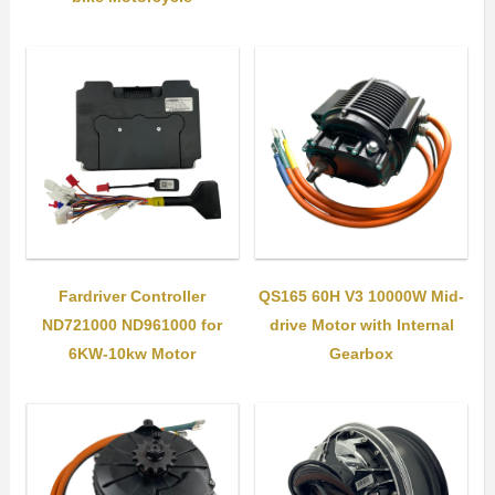
Fardriver Controller
QS165 60H V3 10000W Mid-
ND721000 ND961000 for
drive Motor with Internal
6KW-10kw Motor
Gearbox