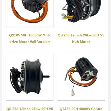
QS165 50H 10000W Mid-
QS 268 12inch 20kw 80H V5
drive Motor Hall Version
Hub Motor
QS 268 12inch 25kw 90H V5
QS138 90H 4000W Centre