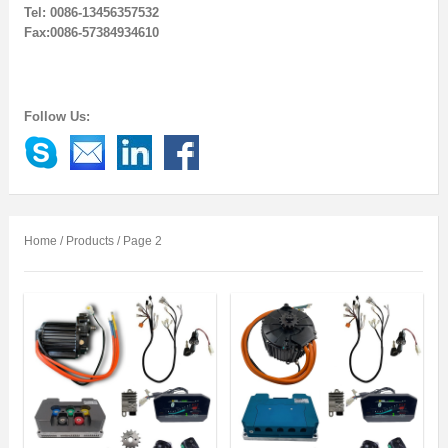
Tel: 0086-13456357532
Fax:0086-57384934610
Follow Us:
Home
/
Products
/ Page 2