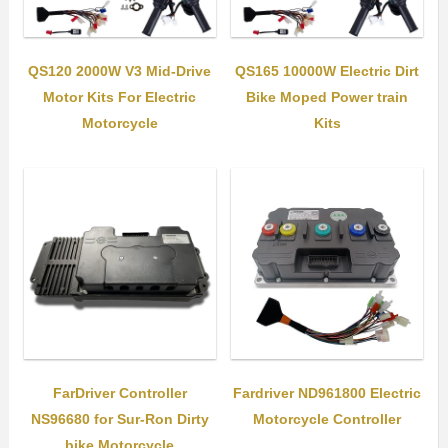
QS120 2000W V3 Mid-Drive
QS165 10000W Electric Dirt
Motor Kits For Electric
Bike Moped Power train
Motorcycle
Kits
FarDriver Controller
Fardriver ND961800 Electric
NS96680 for Sur-Ron Dirty
Motorcycle Controller
bike Motorcycle