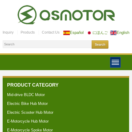
Inquiry
Products
Contact Us
Español
にほんご
English
PRODUCT CATEGORY
Mid-drive BLDC Motor
Electric Bike Hub Motor
Electric Scooter Hub Motor
E-Motorcycle Hub Motor
E-Motorcycle Spoke Motor