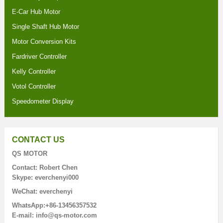
E-Car Hub Motor
Single Shaft Hub Motor
Motor Conversion Kits
Fardriver Controller
Kelly Controller
Votol Controller
Speedometer Display
CONTACT US
QS MOTOR
Contact: Robert Chen
Skype: everchenyi000
WeChat: everchenyi
WhatsApp:+86-13456357532
E-mail: info@qs-motor.com