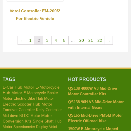
Votol Controller EM-200/2
For Electric Vehicle
←
1
2
3
4
5
…
20
21
22
→
TAGS
HOT PRODUCTS
E-Car Hub Motor
E-Motorcycle
QS138 4000W V3 Mid-Drive
Hub Motor
E-Motorcycle Spoke
Motor Controller Kits
Motor
Electric Bike Hub Motor
QS138 90H V3 Mid-Drive Motor
Electric Scooter Hub Motor
with Internal Gears
Kelly Controller
Fardriver Controller
QS165 Mid-Drive PMSM Motor
Mid-drive BLDC Motor
Motor
Electric Off-road bike
Conversion Kits
Single Shaft Hub
Motor
Speedometer Display
Votol
1500W E-Motorcycle Moped