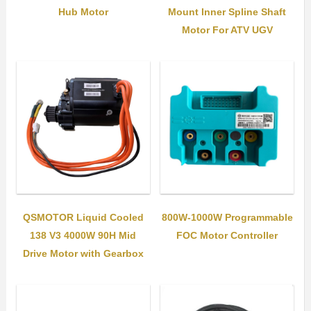
Hub Motor
Mount Inner Spline Shaft
Motor For ATV UGV
QSMOTOR Liquid Cooled
800W-1000W Programmable
138 V3 4000W 90H Mid
FOC Motor Controller
Drive Motor with Gearbox