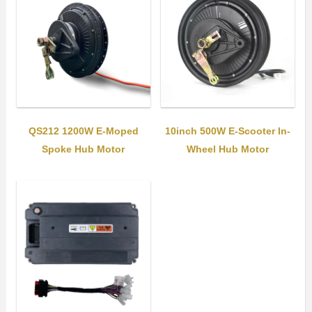
QS212 1200W E-Moped
10inch 500W E-Scooter In-
Spoke Hub Motor
Wheel Hub Motor