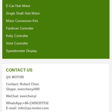
E-Car Hub Motor
Single Shaft Hub Motor
Motor Conversion Kits
Fardriver Controller
Kelly Controller
Votol Controller
Speedometer Display
CONTACT US
QS MOTOR
Contact: Robert Chen
Skype: everchenyi000
WeChat: everchenyi
WhatsApp:+86-13456357532
E-mail: info@qs-motor.com