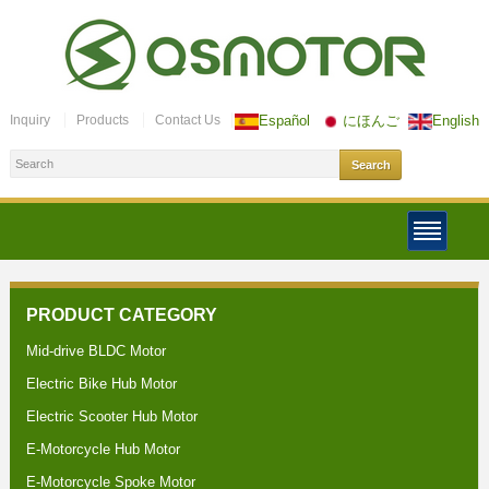
Inquiry
Products
Contact Us
Español
にほんご
English
PRODUCT CATEGORY
Mid-drive BLDC Motor
Electric Bike Hub Motor
Electric Scooter Hub Motor
E-Motorcycle Hub Motor
E-Motorcycle Spoke Motor