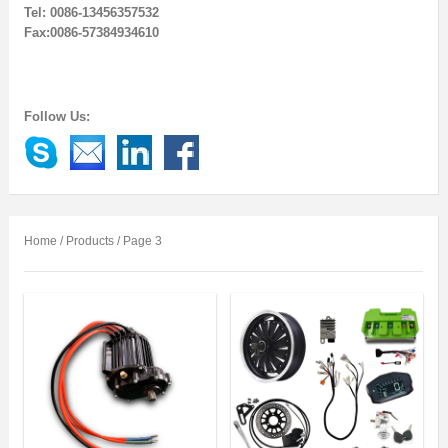
Tel: 0086-13456357532
Fax:0086-57384934610
Follow Us:
Home
/
Products
/ Page 3