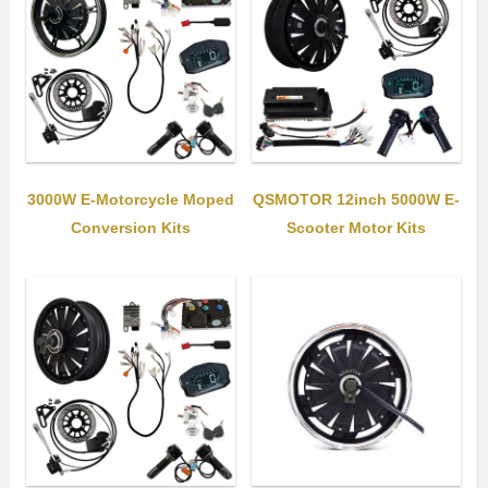
3000W E-Motorcycle Moped
QSMOTOR 12inch 5000W E-
Conversion Kits
Scooter Motor Kits