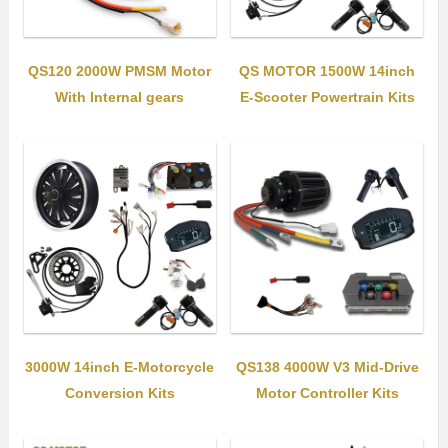
QS120 2000W PMSM Motor
QS MOTOR 1500W 14inch
With Internal gears
E-Scooter Powertrain Kits
3000W 14inch E-Motorcycle
QS138 4000W V3 Mid-Drive
Conversion Kits
Motor Controller Kits