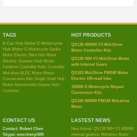
TAGS
HOT PRODUCTS
E-Car Hub Motor
E-Motorcycle
QS138 4000W V3 Mid-Drive
Hub Motor
E-Motorcycle Spoke
Motor Controller Kits
Motor
Electric Bike Hub Motor
QS138 90H V3 Mid-Drive Motor
Electric Scooter Hub Motor
with Internal Gears
Kelly Controller
Fardriver Controller
QS165 Mid-Drive PMSM Motor
Mid-drive BLDC Motor
Motor
Electric Off-road bike
Conversion Kits
Single Shaft Hub
Motor
Speedometer Display
Votol
1500W E-Motorcycle Moped
Controller
Conversion Kits
QS180 8000W PMSM Mid-drive
Motor
CONTACT US
LASTEST NEWS
Contact: Robert Chen
New Arrival- QS138 90H V3 4000W
Skype: everchenyi000
Internal gearbox Mid-drive Motor