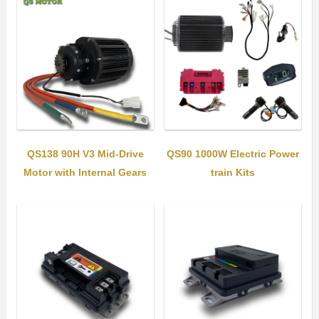
QS138 90H V3 Mid-Drive
QS90 1000W Electric Power
Motor with Internal Gears
train Kits