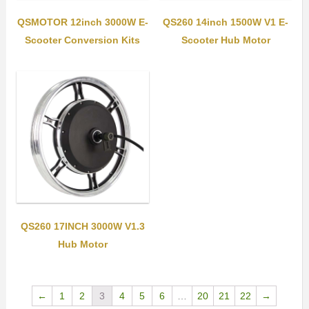
QSMOTOR 12inch 3000W E-
QS260 14inch 1500W V1 E-
Scooter Conversion Kits
Scooter Hub Motor
QS260 17INCH 3000W V1.3
Hub Motor
←
1
2
3
4
5
6
…
20
21
22
→