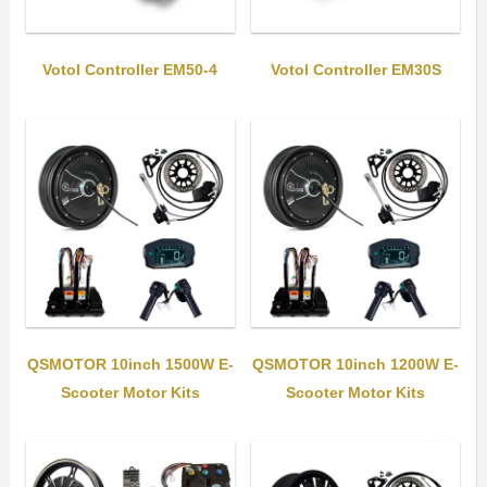
Votol Controller EM50-4
Votol Controller EM30S
QSMOTOR 10inch 1500W E-
QSMOTOR 10inch 1200W E-
Scooter Motor Kits
Scooter Motor Kits