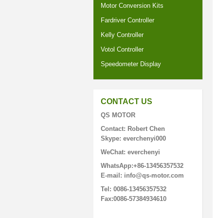
Motor Conversion Kits
Fardriver Controller
Kelly Controller
Votol Controller
Speedometer Display
CONTACT US
QS MOTOR
Contact: Robert Chen
Skype: everchenyi000
WeChat: everchenyi
WhatsApp:+86-13456357532
E-mail: info@qs-motor.com
Tel: 0086-13456357532
Fax:0086-57384934610