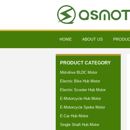
HOME
ABOUT US
PRODU
PRODUCT CATEGORY
Mid-drive BLDC Motor
Electric Bike Hub Motor
Electric Scooter Hub Motor
E-Motorcycle Hub Motor
E-Motorcycle Spoke Motor
E-Car Hub Motor
Single Shaft Hub Motor