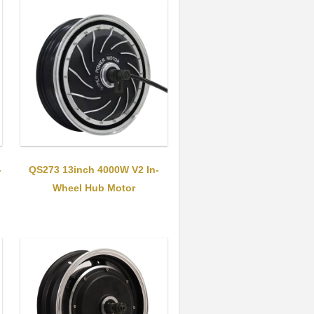
-
QS273 13inch 4000W V2 In-
Wheel Hub Motor