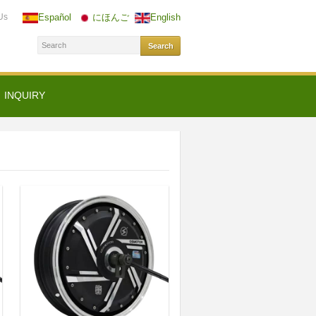
Us
Español
にほんご
English
INQUIRY