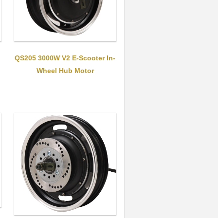
QS205 3000W V2 E-Scooter In-
Wheel Hub Motor