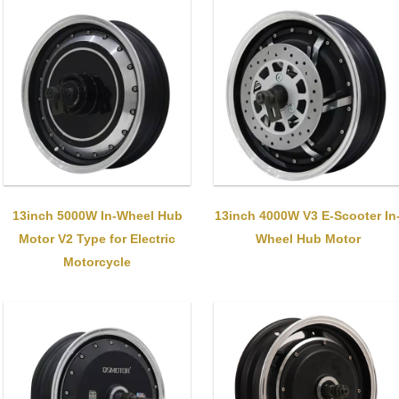
13inch 5000W In-Wheel Hub
13inch 4000W V3 E-Scooter In
Motor V2 Type for Electric
Wheel Hub Motor
Motorcycle