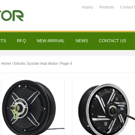
Inquiry
Products
Contact 
CTS
RFQ
NEW ARRIVAL
NEWS
CONTACT US
Home
/ Electric Scooter Hub Motor / Page 4