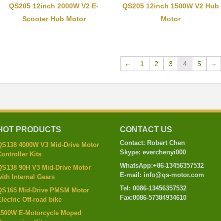
QS205 12inch 2000W V2 E-
QS205 12inch 1500W V2 Hub
Scooter Hub Motor
Motor
←
1
2
3
4
5
→
HOT PRODUCTS
CONTACT US
Contact: Robert Chen
QS138 4000W V3 Mid-Drive Motor
Skype: everchenyi000
ontroller Kits
WhatsApp:+86-13456357532
QS138 90H V3 Mid-Drive Motor
E-mail: info@qs-motor.com
ith Internal Gears
Tel: 0086-13456357532
QS165 Mid-Drive PMSM Motor
Fax:0086-57384934610
lectric Off-road bike
1500W E-Motorcycle Moped