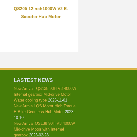
QS205 12inch1000W V2 E-
Scooter Hub Motor
LASTEST NEWS
New Arrival- QS138 90H V3 4000W
Internal gearbox Mid-drive Motor
Water cooling type
2023-11-01
New Arrival! QS Motor High Torque
E-Bike Gear-less Hub Motor
2023-
10-10
New Arrival QS138 90H V3 4000W
Mid-drive Motor with Internal
gearbox
2023-02-28