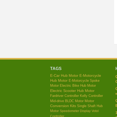
TAGS
E-Car Hub Motor
E-Motorcycle
Hub Motor
E-Motorcycle Spoke
C
Motor
Electric Bike Hub Motor
Electric Scooter Hub Motor
w
Kelly Controller
Fardriver Controller
Mid-drive BLDC Motor
Motor
E
Conversion Kits
Single Shaft Hub
Motor
Speedometer Display
Votol
Controller