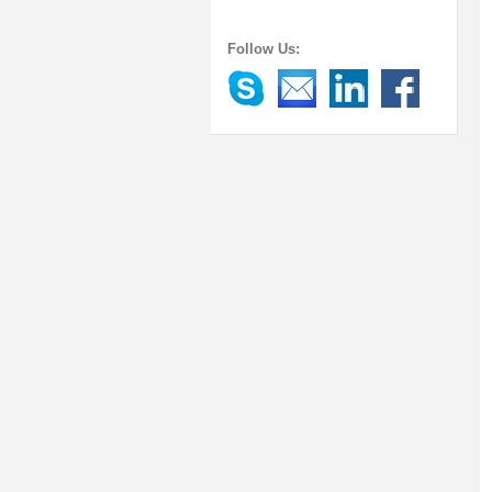
Follow Us: