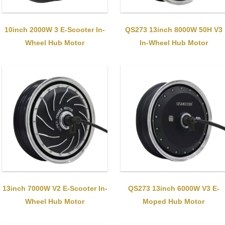
10inch 2000W 3 E-Scooter In-
QS273 13inch 8000W 50H V3
Wheel Hub Motor
In-Wheel Hub Motor
13inch 7000W V2 E-Scooter In-
QS273 13inch 6000W V3 E-
Wheel Hub Motor
Moped Hub Motor