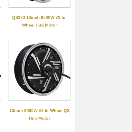
QS273 13inch 8000W V2 In-
Wheel Hub Motor
13inch 6000W V2 In-Wheel QS
Hub Motor