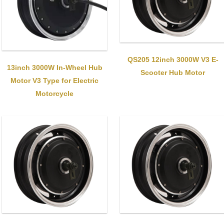
QS205 12inch 3000W V3 E-
13inch 3000W In-Wheel Hub
Scooter Hub Motor
Motor V3 Type for Electric
Motorcycle