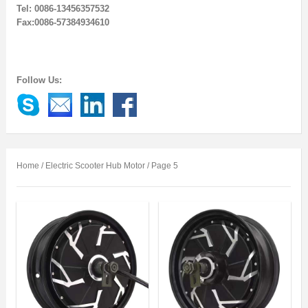
Tel: 0086-13456357532
Fax:0086-57384934610
Follow Us:
Home
/ Electric Scooter Hub Motor / Page 5