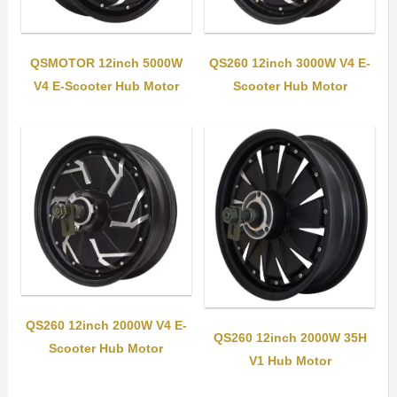
QSMOTOR 12inch 5000W
QS260 12inch 3000W V4 E-
V4 E-Scooter Hub Motor
Scooter Hub Motor
QS260 12inch 2000W V4 E-
QS260 12inch 2000W 35H
Scooter Hub Motor
V1 Hub Motor