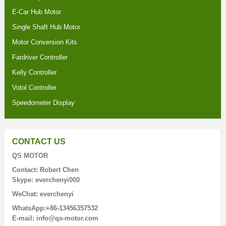
E-Car Hub Motor
Single Shaft Hub Motor
Motor Conversion Kits
Fardriver Controller
Kelly Controller
Votol Controller
Speedometer Display
CONTACT US
QS MOTOR
Contact: Robert Chen
Skype: everchenyi000
WeChat: everchenyi
WhatsApp:+86-13456357532
E-mail: info@qs-motor.com