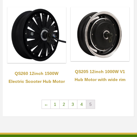
QS205 12inch 1000W V1
QS260 12inch 1500W
Hub Motor with wide rim
Electric Scooter Hub Motor
←
1
2
3
4
5