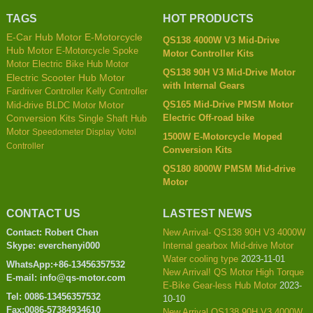
TAGS
HOT PRODUCTS
E-Car Hub Motor
E-Motorcycle
QS138 4000W V3 Mid-Drive
Hub Motor
E-Motorcycle Spoke
Motor Controller Kits
Motor
Electric Bike Hub Motor
QS138 90H V3 Mid-Drive Motor
Electric Scooter Hub Motor
with Internal Gears
Kelly Controller
Fardriver Controller
QS165 Mid-Drive PMSM Motor
Mid-drive BLDC Motor
Motor
Electric Off-road bike
Conversion Kits
Single Shaft Hub
Motor
Speedometer Display
Votol
1500W E-Motorcycle Moped
Controller
Conversion Kits
QS180 8000W PMSM Mid-drive
Motor
CONTACT US
LASTEST NEWS
Contact: Robert Chen
New Arrival- QS138 90H V3 4000W
Skype: everchenyi000
Internal gearbox Mid-drive Motor
Water cooling type
2023-11-01
WhatsApp:+86-13456357532
New Arrival! QS Motor High Torque
E-mail: info@qs-motor.com
E-Bike Gear-less Hub Motor
2023-
Tel: 0086-13456357532
10-10
Fax:0086-57384934610
New Arrival QS138 90H V3 4000W