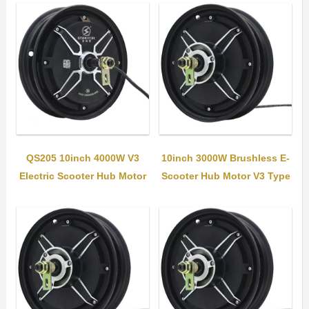
QS205 10inch 4000W V3
10inch 3000W Brushless E-
Electric Scooter Hub Motor
Scooter Hub Motor V3 Type