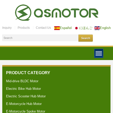
Inquiry
Products
Contact Us
Español
にほんご
English
PRODUCT CATEGORY
Mid-drive BLDC Motor
Electric Bike Hub Motor
Electric Scooter Hub Motor
E-Motorcycle Hub Motor
E-Motorcycle Spoke Motor