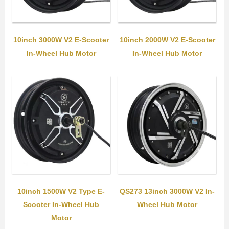
10inch 3000W V2 E-Scooter
10inch 2000W V2 E-Scooter
In-Wheel Hub Motor
In-Wheel Hub Motor
10inch 1500W V2 Type E-
QS273 13inch 3000W V2 In-
Scooter In-Wheel Hub
Wheel Hub Motor
Motor